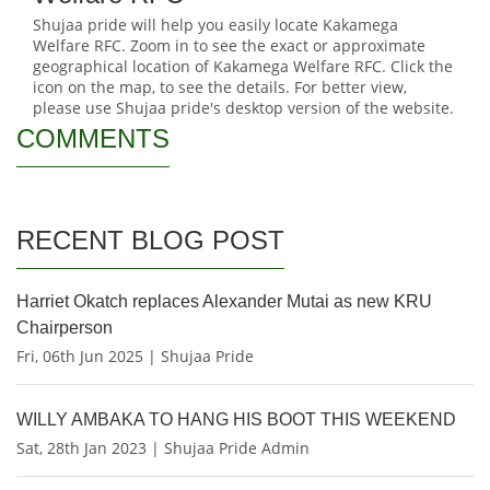
Shujaa pride will help you easily locate Kakamega
Welfare RFC. Zoom in to see the exact or approximate
geographical location of Kakamega Welfare RFC. Click the
icon on the map, to see the details. For better view,
please use Shujaa pride's desktop version of the website.
COMMENTS
RECENT BLOG POST
Harriet Okatch replaces Alexander Mutai as new KRU
Chairperson
Fri, 06th Jun 2025 | Shujaa Pride
WILLY AMBAKA TO HANG HIS BOOT THIS WEEKEND
Sat, 28th Jan 2023 | Shujaa Pride Admin