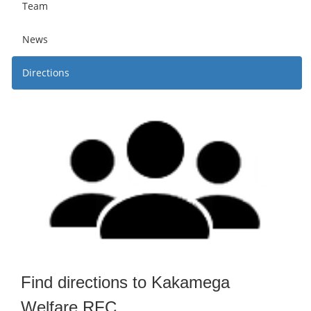
Team
News
Directions
Find directions to Kakamega
Welfare RFC