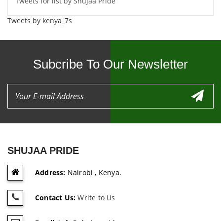
Tweets for list by Shujaa Pride
Tweets by kenya_7s
Subcribe To Our Newsletter
SHUJAA PRIDE
Address:
Nairobi , Kenya.
Contact Us:
Write to Us