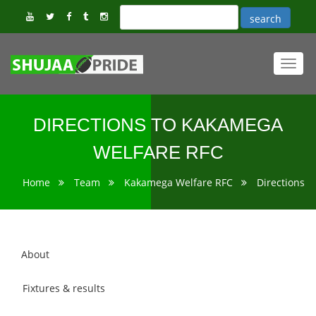
Toggl
navig
DIRECTIONS TO KAKAMEGA
WELFARE RFC
Home
Team
Kakamega Welfare RFC
Directions
About
Fixtures & results