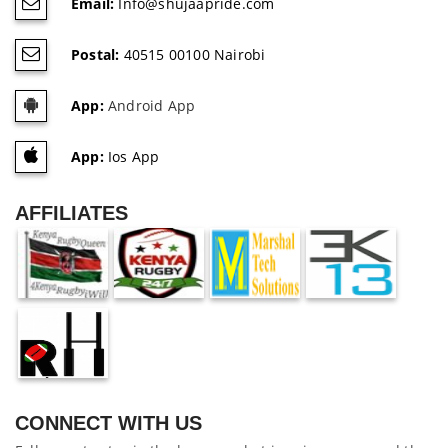
Email:
Info@shujaapride.com
Postal:
40515 00100 Nairobi
App:
Android App
App:
Ios App
AFFILIATES
CONNECT WITH US