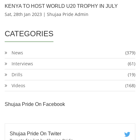
KENYA TO HOST WORLD U20 TROPHY IN JULY
Sat, 28th Jan 2023 | Shujaa Pride Admin
CATEGORIES
News
(379)
Interviews
(61)
Drills
(19)
Videos
(168)
Shujaa Pride On Facebook
Shujaa Pride On Twiter