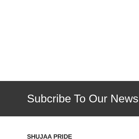
Subcribe To Our Newsl
SHUJAA PRIDE