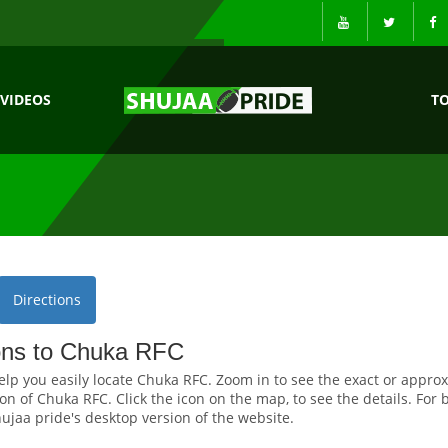
VIDEOS
T
Directions
ions to Chuka RFC
elp you easily locate Chuka RFC. Zoom in to see the exact or appro
on of Chuka RFC. Click the icon on the map, to see the details. For 
ujaa pride's desktop version of the website.