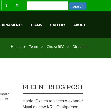
OURNAMENTS
TEAMS
GALLERY
ABOUT
Home
Team
Chuka RFC
Directions
RECENT BLOG POST
ximate
better
Harriet Okatch replaces Alexander
Mutai as new KRU Chairperson