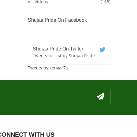
Videos
(168)
Shujaa Pride On Facebook
Shujaa Pride On Twiter
Tweets for list by Shujaa Pride
Tweets by kenya_7s
CONNECT WITH US