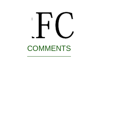
COMMENTS