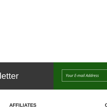
etter
AFFILIATES