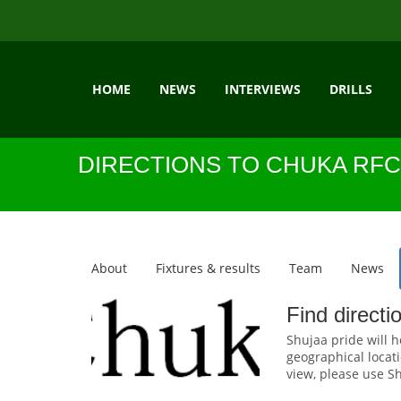
HOME
NEWS
INTERVIEWS
DRILLS
DIRECTIONS TO CHUKA RFC
About
Fixtures & results
Team
News
Find direct
Shujaa pride will h
geographical locati
view, please use Sh