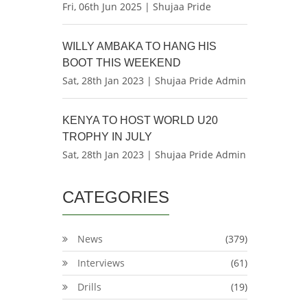
Fri, 06th Jun 2025 | Shujaa Pride
WILLY AMBAKA TO HANG HIS
BOOT THIS WEEKEND
Sat, 28th Jan 2023 | Shujaa Pride Admin
KENYA TO HOST WORLD U20
TROPHY IN JULY
Sat, 28th Jan 2023 | Shujaa Pride Admin
CATEGORIES
News
(379)
Interviews
(61)
Drills
(19)