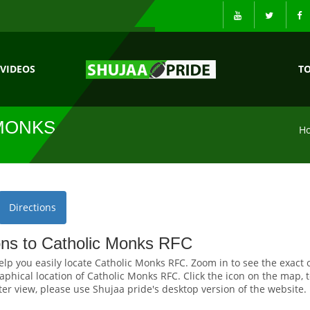
VIDEOS
T
MONKS RFC
H
Directions
ions to Catholic Monks RFC
elp you easily locate Catholic Monks RFC. Zoom in to see the exact 
phical location of Catholic Monks RFC. Click the icon on the map, t
tter view, please use Shujaa pride's desktop version of the website.