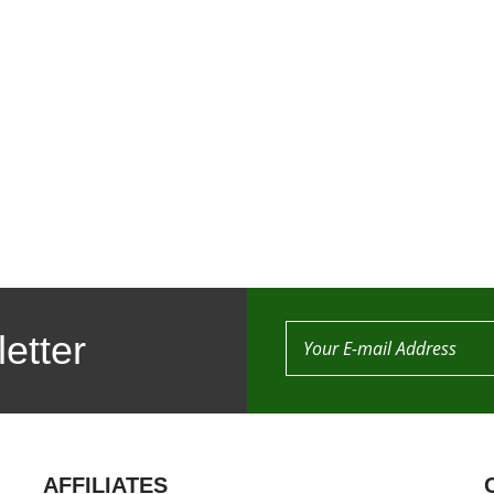
etter
AFFILIATES