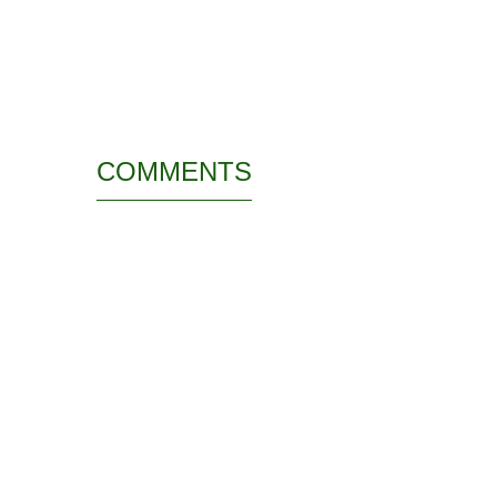
COMMENTS