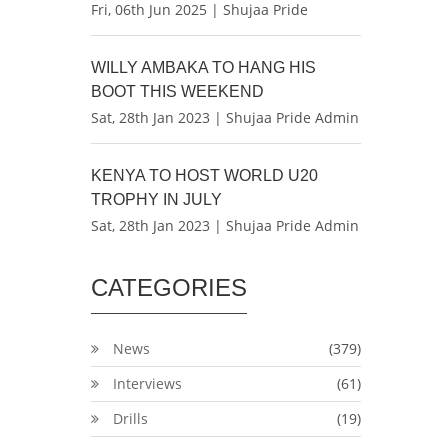
Fri, 06th Jun 2025 | Shujaa Pride
WILLY AMBAKA TO HANG HIS
BOOT THIS WEEKEND
Sat, 28th Jan 2023 | Shujaa Pride Admin
KENYA TO HOST WORLD U20
TROPHY IN JULY
Sat, 28th Jan 2023 | Shujaa Pride Admin
CATEGORIES
News
(379)
Interviews
(61)
Drills
(19)