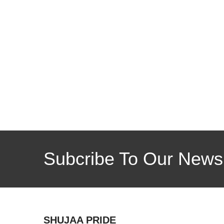
Subcribe To Our Newsl
SHUJAA PRIDE