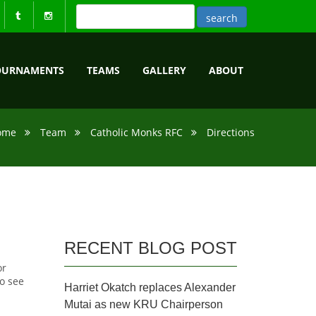
OURNAMENTS
TEAMS
GALLERY
ABOUT
ome
Team
Catholic Monks RFC
Directions
RECENT BLOG POST
or
o see
Harriet Okatch replaces Alexander
Mutai as new KRU Chairperson