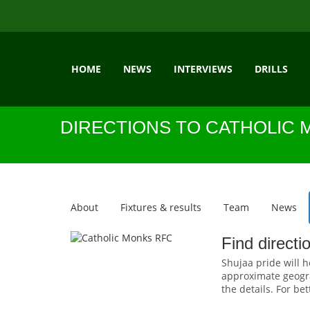
HOME
NEWS
INTERVIEWS
DRILLS
DIRECTIONS TO CATHOLIC 
About
Fixtures & results
Team
News
Find direct
Shujaa pride will h
approximate geogra
the details. For be