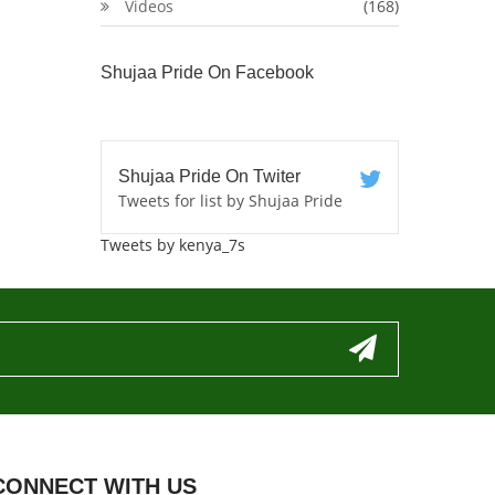
Videos
(168)
Shujaa Pride On Facebook
Shujaa Pride On Twiter
Tweets for list by Shujaa Pride
Tweets by kenya_7s
CONNECT WITH US