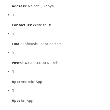
Address:
Nairobi , Kenya.
Contact Us:
Write to Us
Email:
Info@shujaapride.com
Postal:
40515 00100 Nairobi
App:
Android App
App:
Ios App