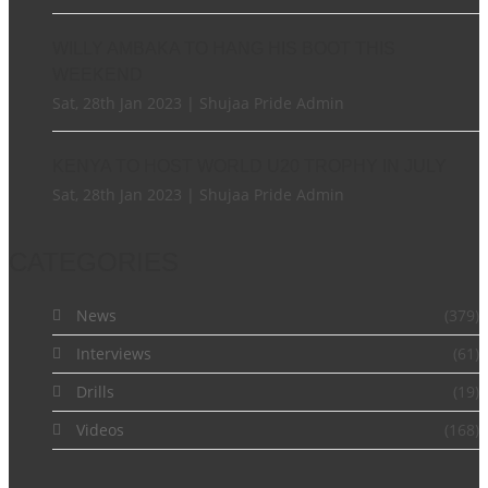
WILLY AMBAKA TO HANG HIS BOOT THIS
WEEKEND
Sat, 28th Jan 2023 | Shujaa Pride Admin
KENYA TO HOST WORLD U20 TROPHY IN JULY
Sat, 28th Jan 2023 | Shujaa Pride Admin
CATEGORIES
News
(379)
Interviews
(61)
Drills
(19)
Videos
(168)