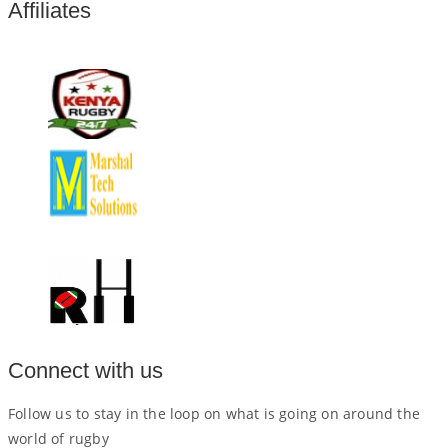
Affiliates
Connect with us
Follow us to stay in the loop on what is going on around the
world of rugby