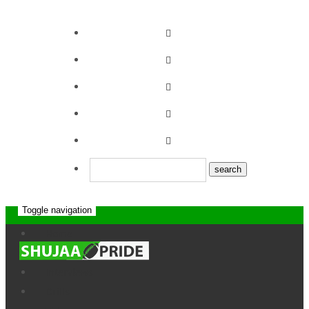
Toggle navigation
Eldoret II RFC
Home
News
News
Interviews
Drills
Home
Team
Eldoret II RFC
About