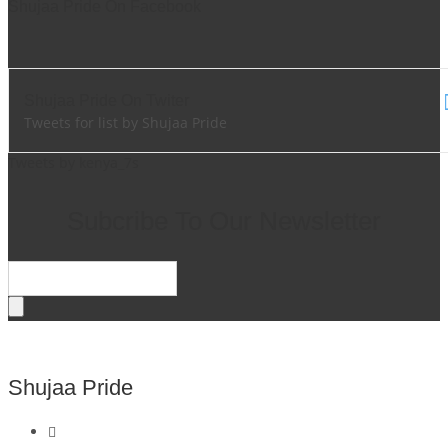
Shujaa Pride On Facebook
Shujaa Pride On Twiter
Tweets for list by Shujaa Pride
Tweets by kenya_7s
Subcribe To Our Newsletter
Shujaa Pride