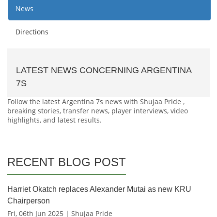
News
Directions
LATEST NEWS CONCERNING ARGENTINA
7S
Follow the latest Argentina 7s news with Shujaa Pride ,
breaking stories, transfer news, player interviews, video
highlights, and latest results.
RECENT BLOG POST
Harriet Okatch replaces Alexander Mutai as new KRU
Chairperson
Fri, 06th Jun 2025 | Shujaa Pride