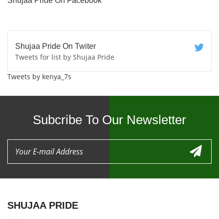
Shujaa Pride On Facebook
Shujaa Pride On Twiter
Tweets for list by Shujaa Pride
Tweets by kenya_7s
Subcribe To Our Newsletter
SHUJAA PRIDE