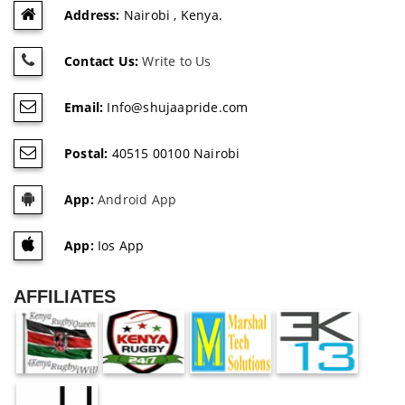
Address:
Nairobi , Kenya.
Contact Us:
Write to Us
Email:
Info@shujaapride.com
Postal:
40515 00100 Nairobi
App:
Android App
App:
Ios App
AFFILIATES