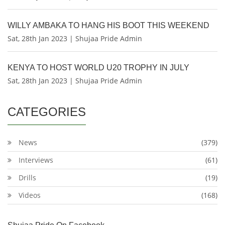
WILLY AMBAKA TO HANG HIS BOOT THIS WEEKEND
Sat, 28th Jan 2023 | Shujaa Pride Admin
KENYA TO HOST WORLD U20 TROPHY IN JULY
Sat, 28th Jan 2023 | Shujaa Pride Admin
CATEGORIES
News
(379)
Interviews
(61)
Drills
(19)
Videos
(168)