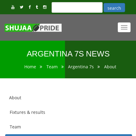
Toggl
navig
ARGENTINA 7S NEWS
Home
Team
Argentina 7s
About
About
Fixtures & results
Team