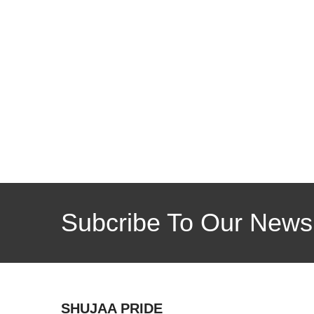
Subcribe To Our Newsl
SHUJAA PRIDE