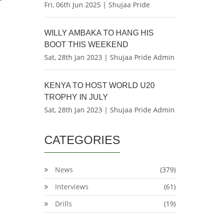
Fri, 06th Jun 2025 | Shujaa Pride
WILLY AMBAKA TO HANG HIS
BOOT THIS WEEKEND
Sat, 28th Jan 2023 | Shujaa Pride Admin
KENYA TO HOST WORLD U20
TROPHY IN JULY
Sat, 28th Jan 2023 | Shujaa Pride Admin
CATEGORIES
News
(379)
Interviews
(61)
Drills
(19)