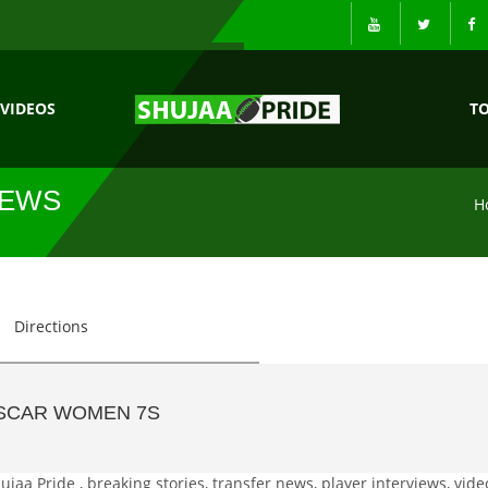
VIDEOS
T
NEWS
H
Directions
SCAR WOMEN 7S
a Pride , breaking stories, transfer news, player interviews, vide