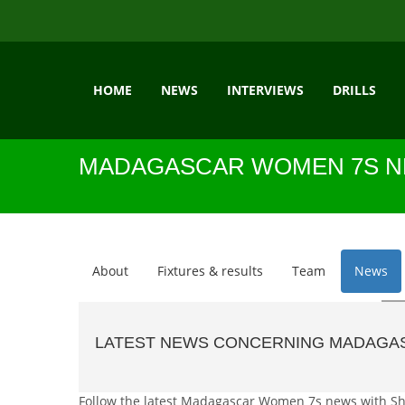
HOME
NEWS
INTERVIEWS
DRILLS
MADAGASCAR WOMEN 7S 
About
Fixtures & results
Team
News
LATEST NEWS CONCERNING MADAGA
Follow the latest Madagascar Women 7s news with Shuja