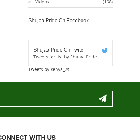
Videos
(168)
Shujaa Pride On Facebook
Shujaa Pride On Twiter
Tweets for list by Shujaa Pride
Tweets by kenya_7s
CONNECT WITH US