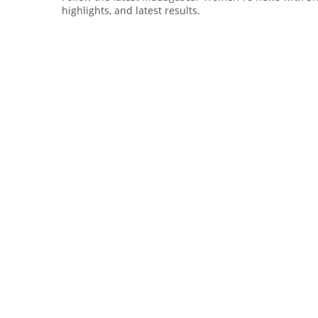
highlights, and latest results.