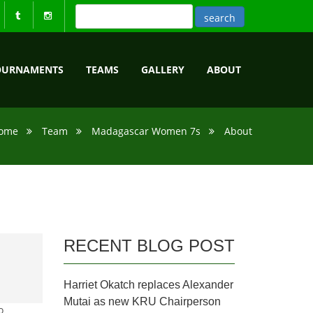
OURNAMENTS
TEAMS
GALLERY
ABOUT
ome
Team
Madagascar Women 7s
About
RECENT BLOG POST
Harriet Okatch replaces Alexander
Mutai as new KRU Chairperson
o