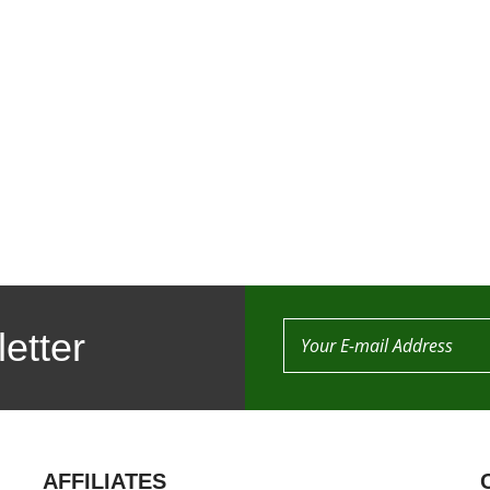
etter
AFFILIATES