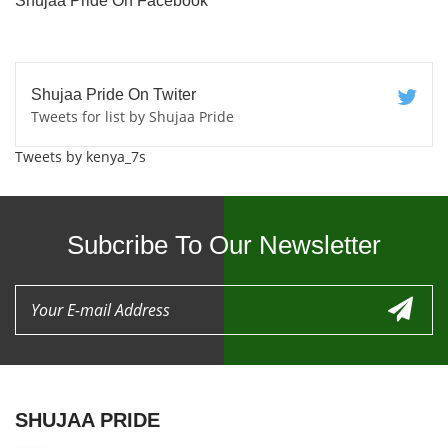
Shujaa Pride On Facebook
Shujaa Pride On Twiter
Tweets for list by Shujaa Pride
Tweets by kenya_7s
Subcribe To Our Newsletter
SHUJAA PRIDE