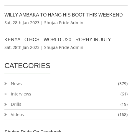
WILLY AMBAKA TO HANG HIS BOOT THIS WEEKEND
Sat, 28th Jan 2023 | Shujaa Pride Admin
KENYA TO HOST WORLD U20 TROPHY IN JULY
Sat, 28th Jan 2023 | Shujaa Pride Admin
CATEGORIES
News
(379)
Interviews
(61)
Drills
(19)
Videos
(168)