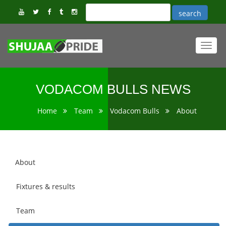
Toggl
navig
VODACOM BULLS NEWS
Home
Team
Vodacom Bulls
About
About
Fixtures & results
Team