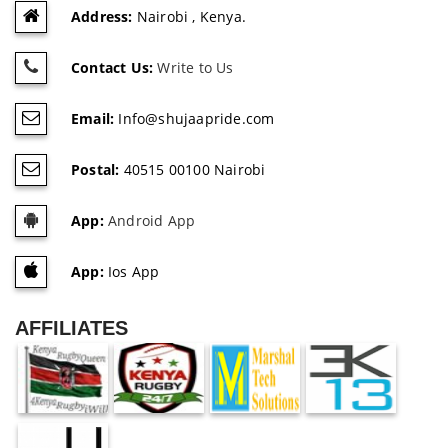
Address:
Nairobi , Kenya.
Contact Us:
Write to Us
Email:
Info@shujaapride.com
Postal:
40515 00100 Nairobi
App:
Android App
App:
Ios App
AFFILIATES