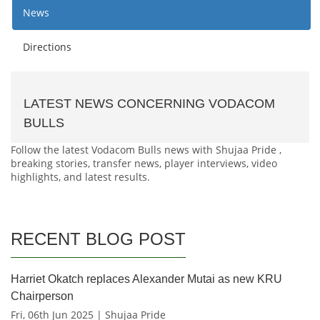
News
Directions
LATEST NEWS CONCERNING VODACOM
BULLS
Follow the latest Vodacom Bulls news with Shujaa Pride ,
breaking stories, transfer news, player interviews, video
highlights, and latest results.
RECENT BLOG POST
Harriet Okatch replaces Alexander Mutai as new KRU
Chairperson
Fri, 06th Jun 2025 | Shujaa Pride