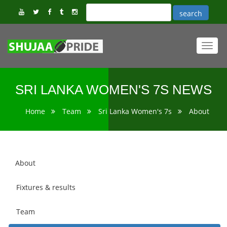
Toggl
navig
SRI LANKA WOMEN'S 7S NEWS
Home
Team
Sri Lanka Women's 7s
About
About
Fixtures & results
Team