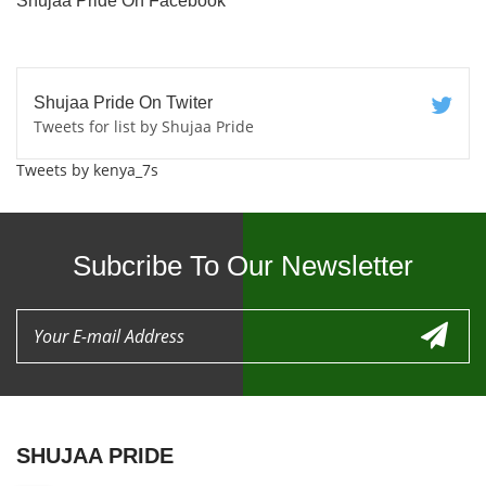
Shujaa Pride On Facebook
Shujaa Pride On Twiter
Tweets for list by Shujaa Pride
Tweets by kenya_7s
Subcribe To Our Newsletter
SHUJAA PRIDE