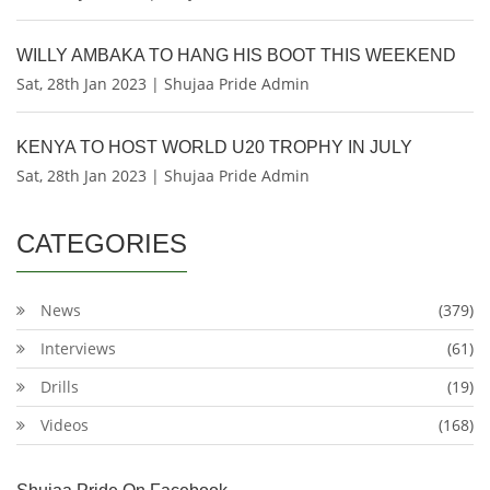
WILLY AMBAKA TO HANG HIS BOOT THIS WEEKEND
Sat, 28th Jan 2023 | Shujaa Pride Admin
KENYA TO HOST WORLD U20 TROPHY IN JULY
Sat, 28th Jan 2023 | Shujaa Pride Admin
CATEGORIES
News
(379)
Interviews
(61)
Drills
(19)
Videos
(168)