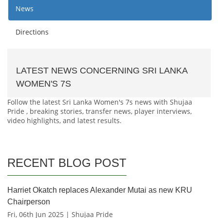
News
Directions
LATEST NEWS CONCERNING SRI LANKA
WOMEN'S 7S
Follow the latest Sri Lanka Women's 7s news with Shujaa
Pride , breaking stories, transfer news, player interviews,
video highlights, and latest results.
RECENT BLOG POST
Harriet Okatch replaces Alexander Mutai as new KRU
Chairperson
Fri, 06th Jun 2025 | Shujaa Pride