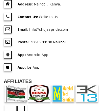
Address:
Nairobi , Kenya.
Contact Us:
Write to Us
Email:
Info@shujaapride.com
Postal:
40515 00100 Nairobi
App:
Android App
App:
Ios App
AFFILIATES