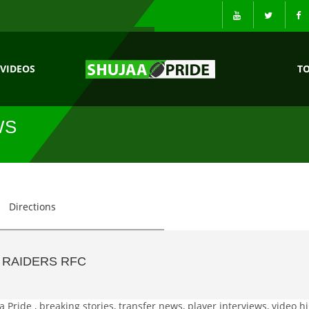
VIDEOS
T
WS
Directions
 RAIDERS RFC
Pride , breaking stories, transfer news, player interviews, video hi