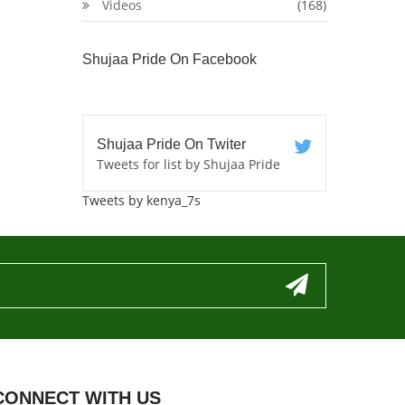
Videos
(168)
Shujaa Pride On Facebook
Shujaa Pride On Twiter
Tweets for list by Shujaa Pride
Tweets by kenya_7s
CONNECT WITH US