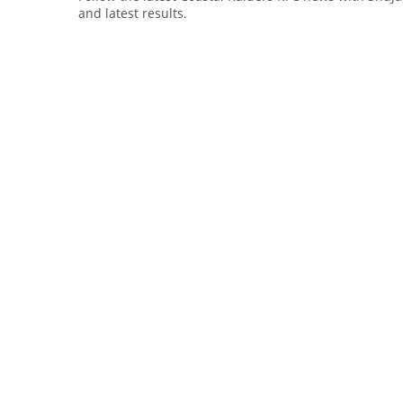
and latest results.