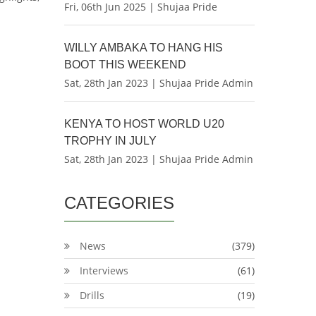
Fri, 06th Jun 2025 | Shujaa Pride
WILLY AMBAKA TO HANG HIS
BOOT THIS WEEKEND
Sat, 28th Jan 2023 | Shujaa Pride Admin
KENYA TO HOST WORLD U20
TROPHY IN JULY
Sat, 28th Jan 2023 | Shujaa Pride Admin
CATEGORIES
News
(379)
Interviews
(61)
Drills
(19)