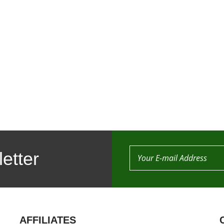
etter
AFFILIATES