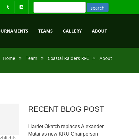
OURNAMENTS
TEAMS
GALLERY
ABOUT
Home
Team
Coastal Raiders RFC
About
RECENT BLOG POST
Harriet Okatch replaces Alexander
Mutai as new KRU Chairperson
ghlights,