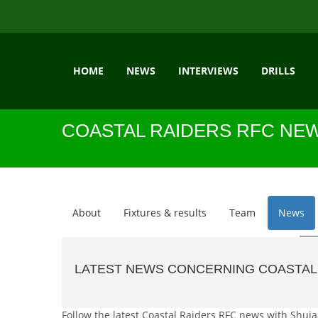
HOME
NEWS
INTERVIEWS
DRILLS
COASTAL RAIDERS RFC NE
About
Fixtures & results
Team
News
LATEST NEWS CONCERNING COASTAL
Follow the latest Coastal Raiders RFC news with Shujaa 