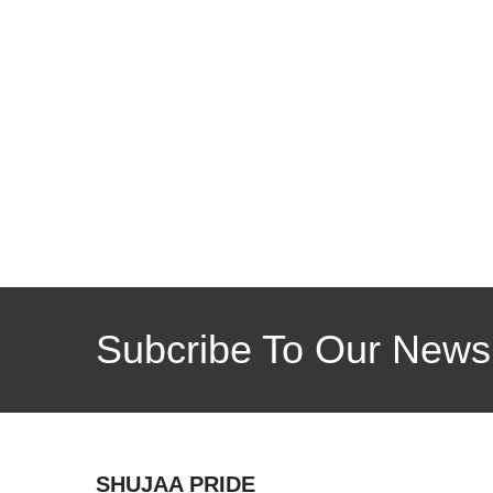
Subcribe To Our Newsl
SHUJAA PRIDE