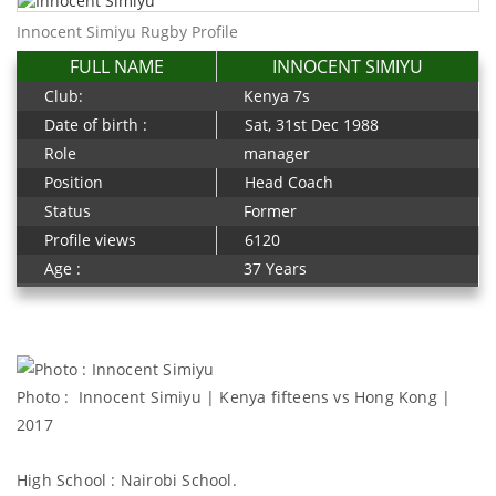
Innocent Simiyu Rugby Profile
FULL NAME
INNOCENT SIMIYU
Club:
Kenya 7s
Date of birth :
Sat, 31st Dec 1988
Role
manager
Position
Head Coach
Status
Former
Profile views
6120
Age :
37 Years
Photo : Innocent Simiyu | Kenya fifteens vs Hong Kong |
2017
High School : Nairobi School.