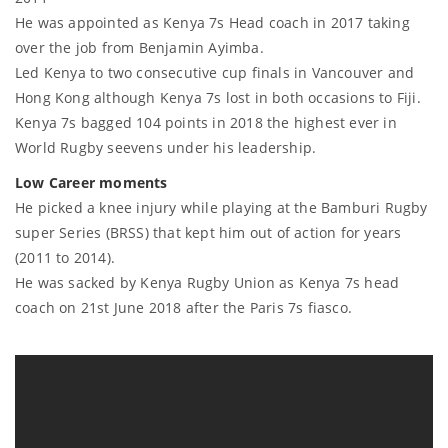
He was appointed as Kenya 7s Head coach in 2017 taking
over the job from Benjamin Ayimba.
Led Kenya to two consecutive cup finals in Vancouver and
Hong Kong although Kenya 7s lost in both occasions to Fiji.
Kenya 7s bagged 104 points in 2018 the highest ever in
World Rugby seevens under his leadership.
Low Career moments
He picked a knee injury while playing at the Bamburi Rugby
super Series (BRSS) that kept him out of action for years
(2011 to 2014).
He was sacked by Kenya Rugby Union as Kenya 7s head
coach on 21st June 2018 after the Paris 7s fiasco.