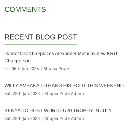
COMMENTS
RECENT BLOG POST
Harriet Okatch replaces Alexander Mutai as new KRU
Chairperson
Fri, 06th Jun 2025 | Shujaa Pride
WILLY AMBAKA TO HANG HIS BOOT THIS WEEKEND
Sat, 28th Jan 2023 | Shujaa Pride Admin
KENYA TO HOST WORLD U20 TROPHY IN JULY
Sat, 28th Jan 2023 | Shujaa Pride Admin