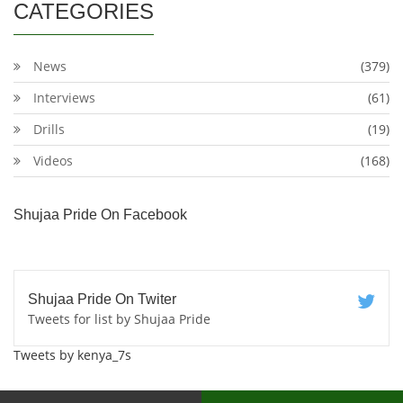
CATEGORIES
News
(379)
Interviews
(61)
Drills
(19)
Videos
(168)
Shujaa Pride On Facebook
Shujaa Pride On Twiter
Tweets for list by Shujaa Pride
Tweets by kenya_7s