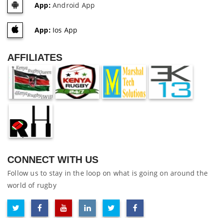
App:
Android App
App:
Ios App
AFFILIATES
CONNECT WITH US
Follow us to stay in the loop on what is going on around the
world of rugby