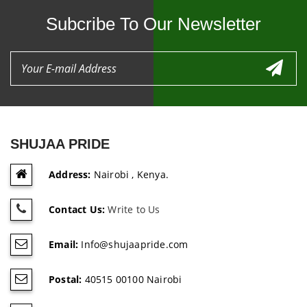
Subcribe To Our Newsletter
SHUJAA PRIDE
Address:
Nairobi , Kenya.
Contact Us:
Write to Us
Email:
Info@shujaapride.com
Postal:
40515 00100 Nairobi