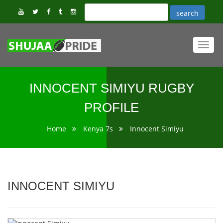
Toggl
navig
INNOCENT SIMIYU RUGBY
PROFILE
Home
Kenya 7s
Innocent Simiyu
INNOCENT SIMIYU