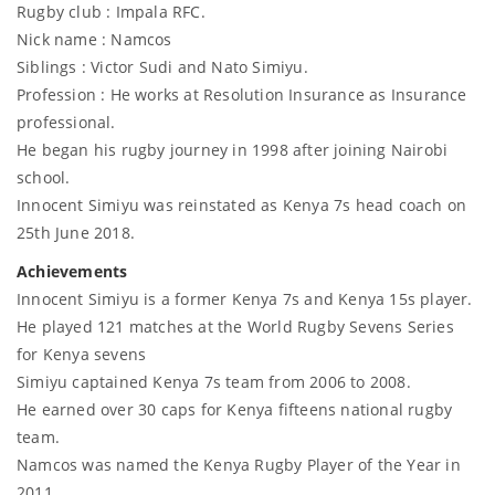
Rugby club : Impala RFC.
Nick name : Namcos
Siblings : Victor Sudi and Nato Simiyu.
Profession : He works at Resolution Insurance as Insurance
professional.
He began his rugby journey in 1998 after joining Nairobi
school.
Innocent Simiyu was reinstated as Kenya 7s head coach on
25th June 2018.
Achievements
Innocent Simiyu is a former Kenya 7s and Kenya 15s player.
He played 121 matches at the World Rugby Sevens Series
for Kenya sevens
Simiyu captained Kenya 7s team from 2006 to 2008.
He earned over 30 caps for Kenya fifteens national rugby
team.
Namcos was named the Kenya Rugby Player of the Year in
2011