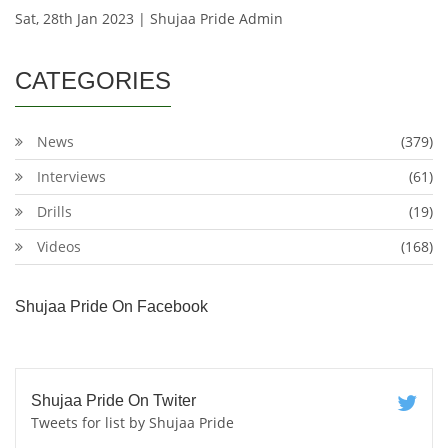
Sat, 28th Jan 2023 | Shujaa Pride Admin
CATEGORIES
News
(379)
Interviews
(61)
Drills
(19)
Videos
(168)
Shujaa Pride On Facebook
Shujaa Pride On Twiter
Tweets for list by Shujaa Pride