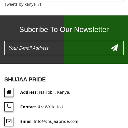
Tweets by kenya_7s
Subcribe To Our Newsletter
SHUJAA PRIDE
Address:
Nairobi , Kenya.
Contact Us:
Write to Us
Email:
Info@shujaapride.com