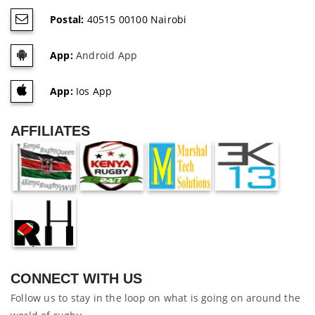
Postal:
40515 00100 Nairobi
App:
Android App
App:
Ios App
AFFILIATES
CONNECT WITH US
Follow us to stay in the loop on what is going on around the