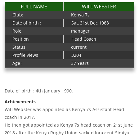
FULL NAME
WILL WEBSTER
Club:
Kenya 7s
Date of birth :
Sat, 31st Dec 1988
Role
manager
Position
Head Coach
Status
current
Profile views
3204
Age :
37 Years
Date of birth : 4th January 1990.
Achievements
Will Webster was appointed as Kenya 7s Assistant Head
coach in 2017.
He then got appointed as Kenya 7s head coach on 21st June
2018 after the Kenya Rugby Union sacked Innocent Simiyu.