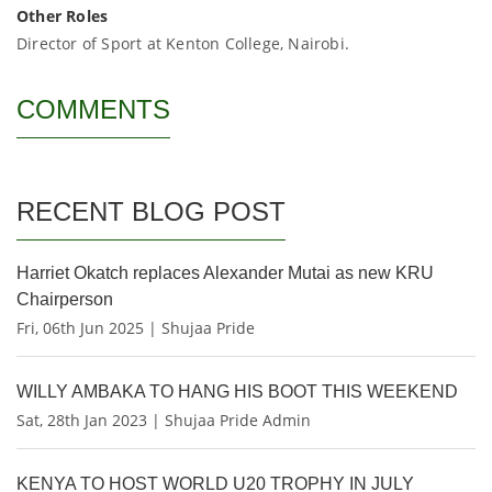
Other Roles
Director of Sport at Kenton College, Nairobi.
COMMENTS
RECENT BLOG POST
Harriet Okatch replaces Alexander Mutai as new KRU
Chairperson
Fri, 06th Jun 2025 | Shujaa Pride
WILLY AMBAKA TO HANG HIS BOOT THIS WEEKEND
Sat, 28th Jan 2023 | Shujaa Pride Admin
KENYA TO HOST WORLD U20 TROPHY IN JULY