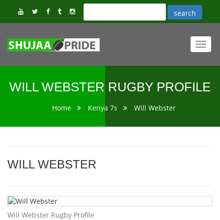
Toggl
navig
WILL WEBSTER RUGBY PROFILE
Home
Kenya 7s
Will Webster
WILL WEBSTER
Will Webster Rugby Profile