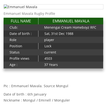
Emmanuel Mavala Rugby Profile
FULL NAME
EMMANUEL MAVALA
Club:
Menengai Cream Homeboyz RFC
Date of birth :
Sat, 31st Dec 1988
Role
player
Position
Lock
Status
current
Profile views
4503
Age :
37 Years
Pic : Emmanuel Mavala. Source Mongul
Date of birth : 6th January
Nickname : Mongul / Eminell / Monguler