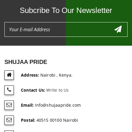
Subcribe To Our Newsletter
SHUJAA PRIDE
Address:
Nairobi , Kenya.
Contact Us:
Write to Us
Email:
Info@shujaapride.com
Postal:
40515 00100 Nairobi