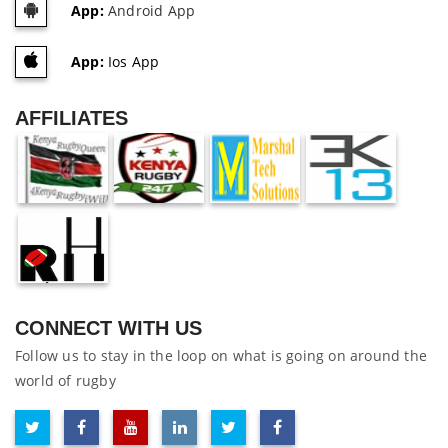
App:
Android App
App:
Ios App
AFFILIATES
CONNECT WITH US
Follow us to stay in the loop on what is going on around the
world of rugby