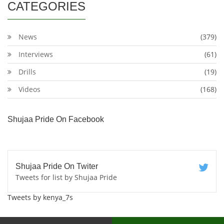
CATEGORIES
News
(379)
Interviews
(61)
Drills
(19)
Videos
(168)
Shujaa Pride On Facebook
Shujaa Pride On Twiter
Tweets for list by Shujaa Pride
Tweets by kenya_7s