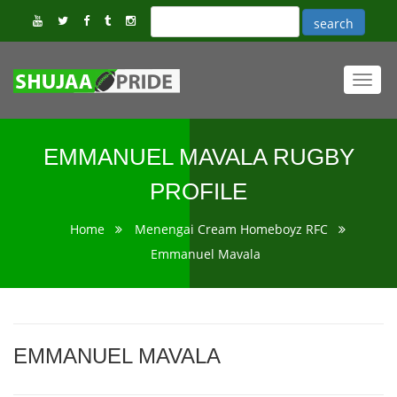
Toggl
navig
EMMANUEL MAVALA RUGBY
PROFILE
Home
Menengai Cream Homeboyz RFC
Emmanuel Mavala
EMMANUEL MAVALA