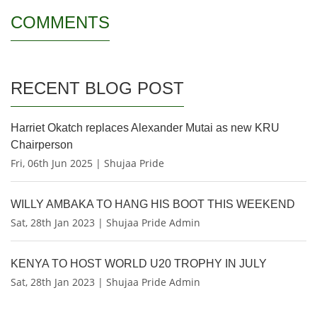
COMMENTS
RECENT BLOG POST
Harriet Okatch replaces Alexander Mutai as new KRU
Chairperson
Fri, 06th Jun 2025 | Shujaa Pride
WILLY AMBAKA TO HANG HIS BOOT THIS WEEKEND
Sat, 28th Jan 2023 | Shujaa Pride Admin
KENYA TO HOST WORLD U20 TROPHY IN JULY
Sat, 28th Jan 2023 | Shujaa Pride Admin