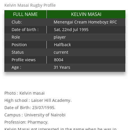
Kelvin Masai Rugby Profile
FULL NAME
KELVIN MASAI
Club:
Menengai Cream Homeboyz RFC
Date of birth :
Sat, 22nd Jul 1995
Role
player
Position
Halfback
Status
current
Profile views
8004
Age :
31 Years
Photo : Kelvin masai
High school : Laiser Hill Academy.
Date of Birth: 23/07/1995.
Campus : University of Nairobi
Profession: Pharmacy.
Kelvin Masai got interested in the game when he was in