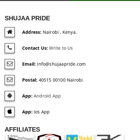
SHUJAA PRIDE
Address:
Nairobi , Kenya.
Contact Us:
Write to Us
Email:
Info@shujaapride.com
Postal:
40515 00100 Nairobi
App:
Android App
App:
Ios App
AFFILIATES