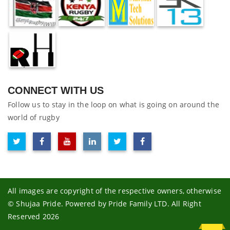
CONNECT WITH US
Follow us to stay in the loop on what is going on around the
world of rugby
All images are copyright of the respective owners, otherwise
© Shujaa Pride. Powered by Pride Family LTD. All Right
Reserved 2026