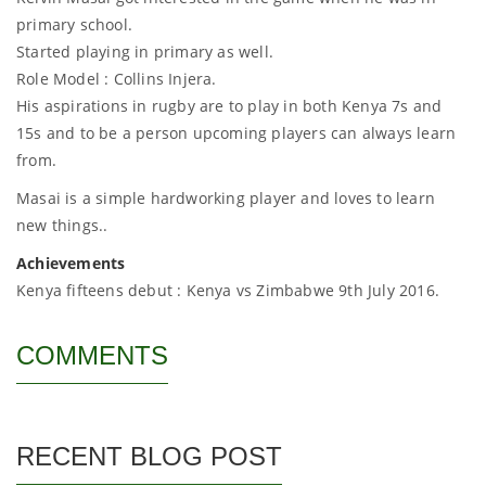
primary school.
Started playing in primary as well.
Role Model : Collins Injera.
His aspirations in rugby are to play in both Kenya 7s and
15s and to be a person upcoming players can always learn
from.
Masai is a simple hardworking player and loves to learn
new things..
Achievements
Kenya fifteens debut : Kenya vs Zimbabwe 9th July 2016.
COMMENTS
RECENT BLOG POST