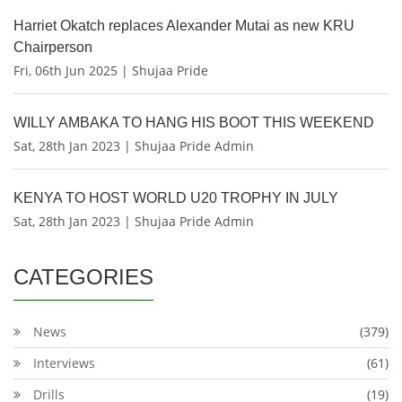
Harriet Okatch replaces Alexander Mutai as new KRU
Chairperson
Fri, 06th Jun 2025 | Shujaa Pride
WILLY AMBAKA TO HANG HIS BOOT THIS WEEKEND
Sat, 28th Jan 2023 | Shujaa Pride Admin
KENYA TO HOST WORLD U20 TROPHY IN JULY
Sat, 28th Jan 2023 | Shujaa Pride Admin
CATEGORIES
News
(379)
Interviews
(61)
Drills
(19)