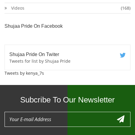
Videos
(168)
Shujaa Pride On Facebook
Shujaa Pride On Twiter
Tweets for list by Shujaa Pride
Tweets by kenya_7s
Subcribe To Our Newsletter