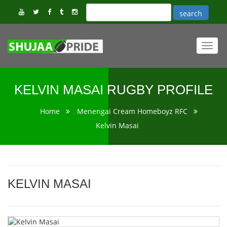
Toggl
navig
KELVIN MASAI RUGBY PROFILE
Home
Menengai Cream Homeboyz RFC
Kelvin Masai
KELVIN MASAI