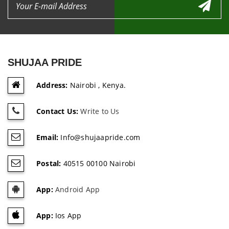
SHUJAA PRIDE
Address:
Nairobi , Kenya.
Contact Us:
Write to Us
Email:
Info@shujaapride.com
Postal:
40515 00100 Nairobi
App:
Android App
App:
Ios App