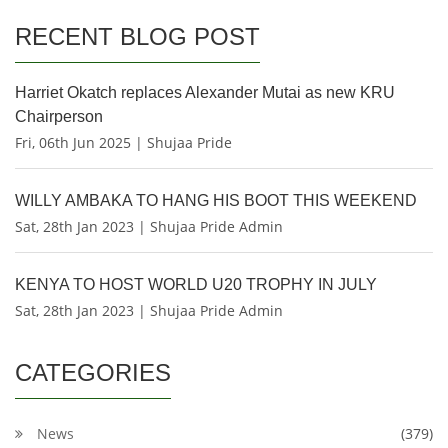
RECENT BLOG POST
Harriet Okatch replaces Alexander Mutai as new KRU
Chairperson
Fri, 06th Jun 2025 | Shujaa Pride
WILLY AMBAKA TO HANG HIS BOOT THIS WEEKEND
Sat, 28th Jan 2023 | Shujaa Pride Admin
KENYA TO HOST WORLD U20 TROPHY IN JULY
Sat, 28th Jan 2023 | Shujaa Pride Admin
CATEGORIES
News
(379)