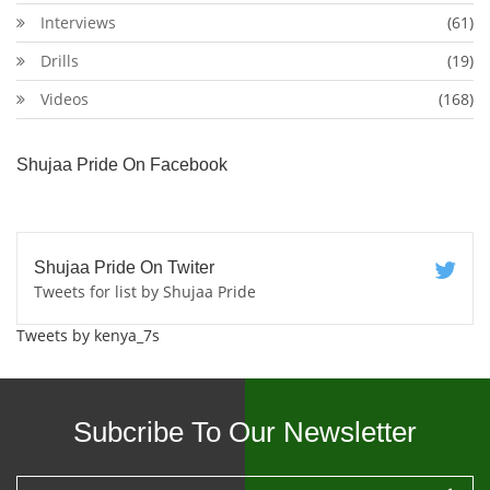
Interviews
(61)
Drills
(19)
Videos
(168)
Shujaa Pride On Facebook
Shujaa Pride On Twiter
Tweets for list by Shujaa Pride
Tweets by kenya_7s
Subcribe To Our Newsletter