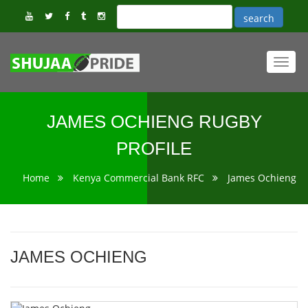
Toggl
navig
JAMES OCHIENG RUGBY
PROFILE
Home
Kenya Commercial Bank RFC
James Ochieng
JAMES OCHIENG