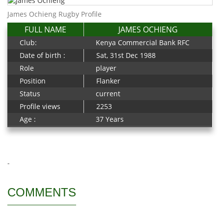
James Ochieng Rugby Profile
FULL NAME
JAMES OCHIENG
Club:
Kenya Commercial Bank RFC
Date of birth :
Sat, 31st Dec 1988
Role
player
Position
Flanker
Status
current
Profile views
2253
Age :
37 Years
-
COMMENTS