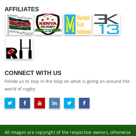
AFFILIATES
CONNECT WITH US
Follow us to stay in the loop on what is going on around the
world of rugby
All images are copyright of the respective owners, otherwise