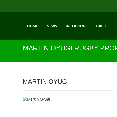
HOME
NEWS
INTERVIEWS
DRILLS
MARTIN OYUGI RUGBY PROF
MARTIN OYUGI