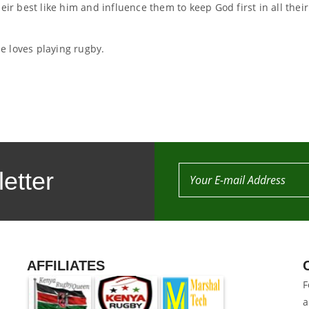
eir best like him and influence them to keep God first in all their
e loves playing rugby.
etter
AFFILIATES
F
a