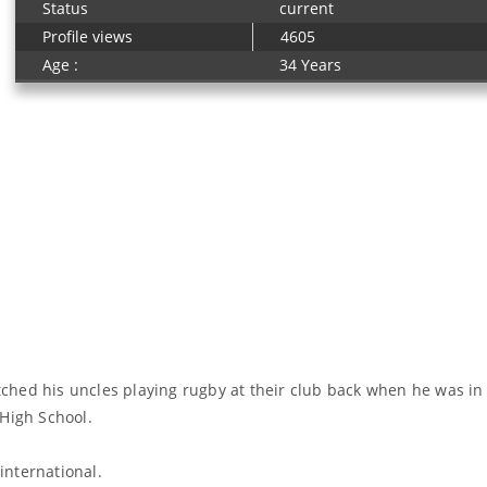
Status
current
Profile views
4605
Age :
34 Years
ched his uncles playing rugby at their club back when he was in
 High School.
 international.