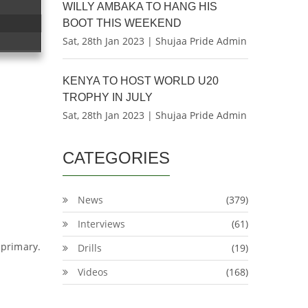
WILLY AMBAKA TO HANG HIS
BOOT THIS WEEKEND
Sat, 28th Jan 2023 | Shujaa Pride Admin
KENYA TO HOST WORLD U20
TROPHY IN JULY
Sat, 28th Jan 2023 | Shujaa Pride Admin
CATEGORIES
News
(379)
Interviews
(61)
 primary.
Drills
(19)
Videos
(168)