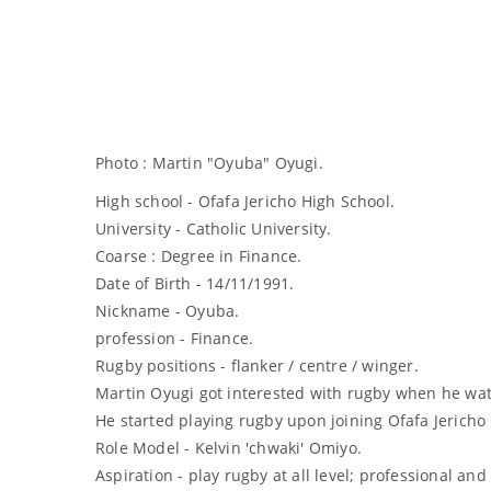
Photo : Martin "Oyuba" Oyugi.
High school - Ofafa Jericho High School.
University - Catholic University.
Coarse : Degree in Finance.
Date of Birth - 14/11/1991.
Nickname - Oyuba.
profession - Finance.
Rugby positions - flanker / centre / winger.
Martin Oyugi got interested with rugby when he wat
He started playing rugby upon joining Ofafa Jericho
Role Model - Kelvin 'chwaki' Omiyo.
Aspiration - play rugby at all level; professional and