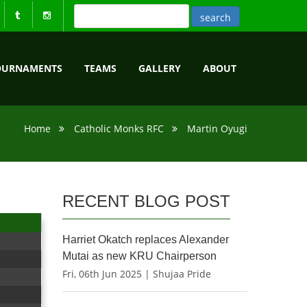
OURNAMENTS
TEAMS
GALLERY
ABOUT
Home
Catholic Monks RFC
Martin Oyugi
RECENT BLOG POST
Harriet Okatch replaces Alexander
Mutai as new KRU Chairperson
Fri, 06th Jun 2025 | Shujaa Pride