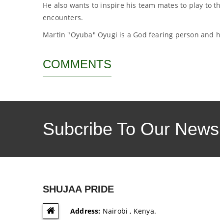
He also wants to inspire his team mates to play to th
encounters.
Martin "Oyuba" Oyugi is a God fearing person and h
COMMENTS
Subcribe To Our Newsl
SHUJAA PRIDE
Address:
Nairobi , Kenya.