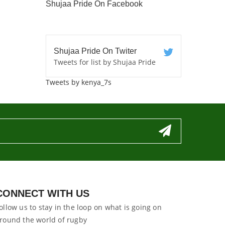
Shujaa Pride On Facebook
Shujaa Pride On Twiter
Tweets for list by Shujaa Pride
Tweets by kenya_7s
CONNECT WITH US
ollow us to stay in the loop on what is going on
round the world of rugby