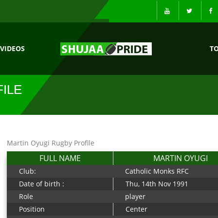
VIDEOS
T
ILE
Martin Oyugi Rugby Profile
FULL NAME
MARTIN OYUGI
Club:
Catholic Monks RFC
Date of birth :
Thu, 14th Nov 1991
Role
player
Position
Center