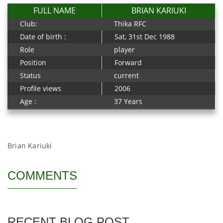
FULL NAME
BRIAN KARIUKI
Club:
Thika RFC
Date of birth :
Sat, 31st Dec 1988
Role
player
Position
Forward
Status
current
Profile views
2006
Age :
37 Years
Brian Kariuki
COMMENTS
RECENT BLOG POST