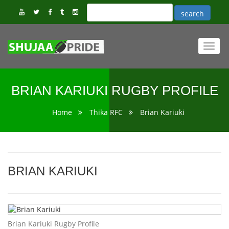
Toggl
navig
BRIAN KARIUKI RUGBY PROFILE
Home
Thika RFC
Brian Kariuki
BRIAN KARIUKI
Brian Kariuki Rugby Profile