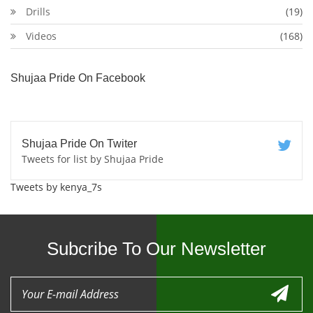
Drills
(19)
Videos
(168)
Shujaa Pride On Facebook
Shujaa Pride On Twiter
Tweets for list by Shujaa Pride
Tweets by kenya_7s
Subcribe To Our Newsletter