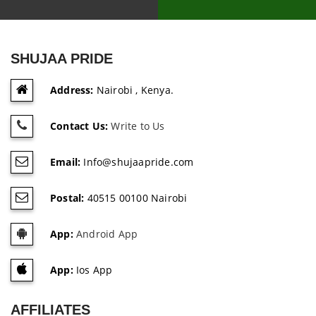
SHUJAA PRIDE
Address:
Nairobi , Kenya.
Contact Us:
Write to Us
Email:
Info@shujaapride.com
Postal:
40515 00100 Nairobi
App:
Android App
App:
Ios App
AFFILIATES