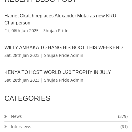
Harriet Okatch replaces Alexander Mutai as new KRU
Chairperson
Fri, 06th Jun 2025 | Shujaa Pride
WILLY AMBAKA TO HANG HIS BOOT THIS WEEKEND
Sat, 28th Jan 2023 | Shujaa Pride Admin
KENYA TO HOST WORLD U20 TROPHY IN JULY
Sat, 28th Jan 2023 | Shujaa Pride Admin
CATEGORIES
News
(379)
Interviews
(61)