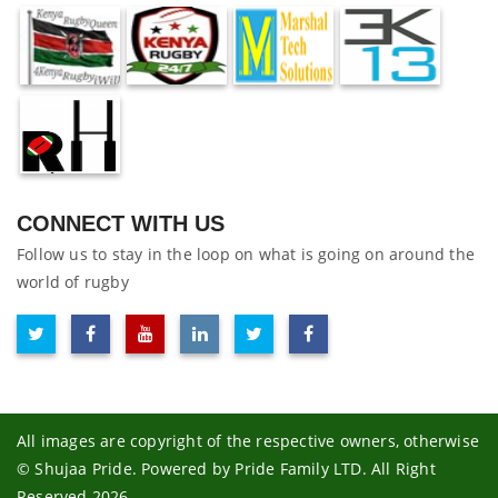
CONNECT WITH US
Follow us to stay in the loop on what is going on around the
world of rugby
All images are copyright of the respective owners, otherwise
© Shujaa Pride. Powered by Pride Family LTD. All Right
Reserved 2026