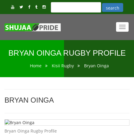
Toggl
navig
BRYAN OINGA RUGBY PROFILE
Home
Kisii Rugby
Bryan Oinga
BRYAN OINGA
Bryan Oinga Rugby Profile