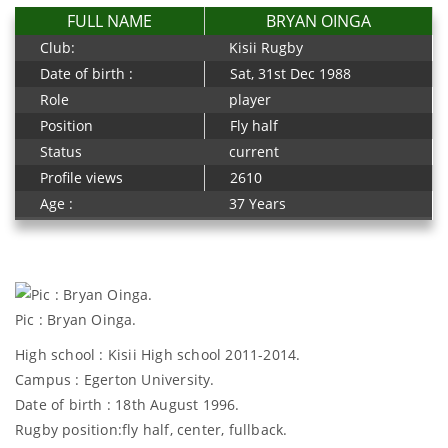
FULL NAME
BRYAN OINGA
Club:
Kisii Rugby
Date of birth :
Sat, 31st Dec 1988
Role
player
Position
Fly half
Status
current
Profile views
2610
Age :
37 Years
Pic : Bryan Oinga.
High school : Kisii High school 2011-2014.
Campus : Egerton University.
Date of birth : 18th August 1996.
Rugby position:fly half, center, fullback.