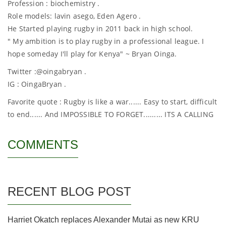
Profession : biochemistry .
Role models: lavin asego, Eden Agero .
He Started playing rugby in 2011 back in high school.
" My ambition is to play rugby in a professional league. I
hope someday I'll play for Kenya" ~ Bryan Oinga.
Twitter :@oingabryan .
IG : OingaBryan .
Favorite quote : Rugby is like a war...... Easy to start, difficult
to end...... And IMPOSSIBLE TO FORGET......... ITS A CALLING
COMMENTS
RECENT BLOG POST
Harriet Okatch replaces Alexander Mutai as new KRU