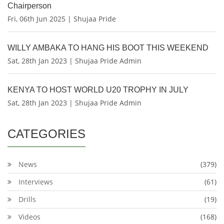
Chairperson
Fri, 06th Jun 2025 | Shujaa Pride
WILLY AMBAKA TO HANG HIS BOOT THIS WEEKEND
Sat, 28th Jan 2023 | Shujaa Pride Admin
KENYA TO HOST WORLD U20 TROPHY IN JULY
Sat, 28th Jan 2023 | Shujaa Pride Admin
CATEGORIES
News
(379)
Interviews
(61)
Drills
(19)
Videos
(168)