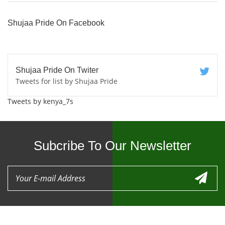
Shujaa Pride On Facebook
Shujaa Pride On Twiter
Tweets for list by Shujaa Pride
Tweets by kenya_7s
Subcribe To Our Newsletter