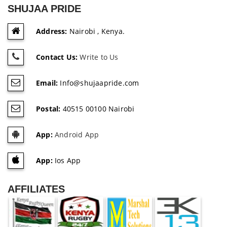
SHUJAA PRIDE
Address:
Nairobi , Kenya.
Contact Us:
Write to Us
Email:
Info@shujaapride.com
Postal:
40515 00100 Nairobi
App:
Android App
App:
Ios App
AFFILIATES