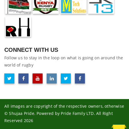
CONNECT WITH US
Follow us to stay in the loop on what is going on around the
world of rugby
All images are copyright of the respective owners, otherwise
© Shujaa Pride. Powered by Pride Family LTD. All Right
Reserved 2026