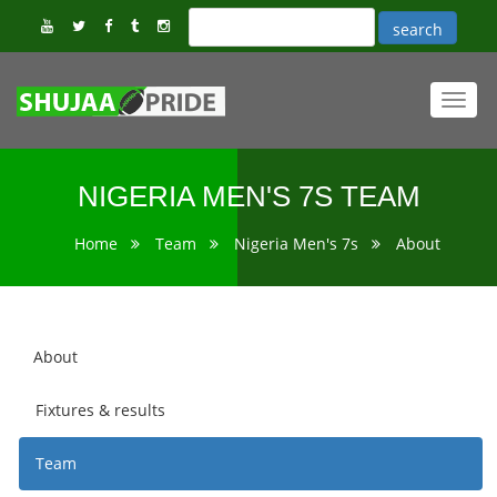
Toggl
navig
NIGERIA MEN'S 7S TEAM
Home
Team
Nigeria Men's 7s
About
About
Fixtures & results
Team