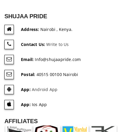
SHUJAA PRIDE
Address:
Nairobi , Kenya.
Contact Us:
Write to Us
Email:
Info@shujaapride.com
Postal:
40515 00100 Nairobi
App:
Android App
App:
Ios App
AFFILIATES