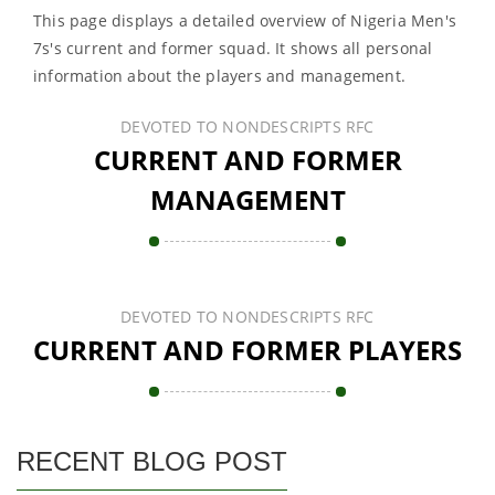
This page displays a detailed overview of Nigeria Men's
7s's current and former squad. It shows all personal
information about the players and management.
DEVOTED TO NONDESCRIPTS RFC
CURRENT AND FORMER
MANAGEMENT
DEVOTED TO NONDESCRIPTS RFC
CURRENT AND FORMER PLAYERS
RECENT BLOG POST