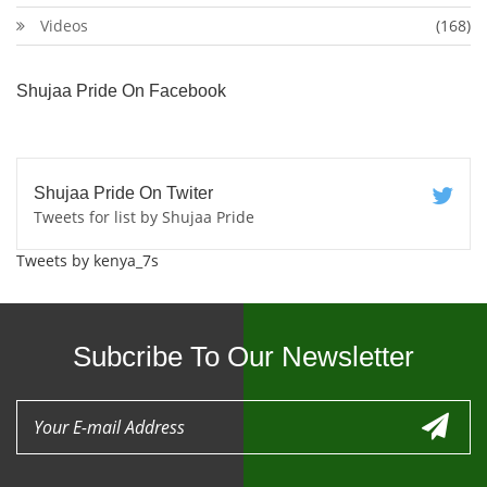
Videos
(168)
Shujaa Pride On Facebook
Shujaa Pride On Twiter
Tweets for list by Shujaa Pride
Tweets by kenya_7s
Subcribe To Our Newsletter