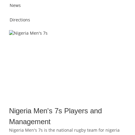
News
Directions
Nigeria Men's 7s Players and
Management
Nigeria Men's 7s is the national rugby team for nigeria