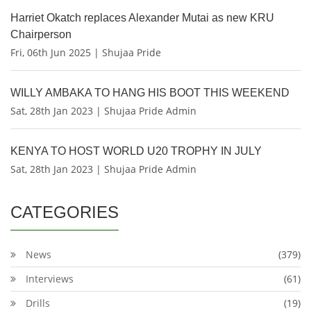
Harriet Okatch replaces Alexander Mutai as new KRU
Chairperson
Fri, 06th Jun 2025 | Shujaa Pride
WILLY AMBAKA TO HANG HIS BOOT THIS WEEKEND
Sat, 28th Jan 2023 | Shujaa Pride Admin
KENYA TO HOST WORLD U20 TROPHY IN JULY
Sat, 28th Jan 2023 | Shujaa Pride Admin
CATEGORIES
News
(379)
Interviews
(61)
Drills
(19)