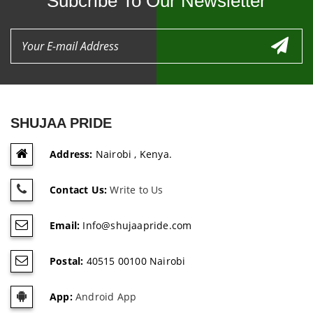
Subcribe To Our Newsletter
SHUJAA PRIDE
Address:
Nairobi , Kenya.
Contact Us:
Write to Us
Email:
Info@shujaapride.com
Postal:
40515 00100 Nairobi
App:
Android App