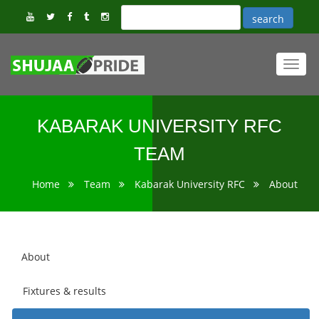
Toggl
navig
KABARAK UNIVERSITY RFC
TEAM
Home
Team
Kabarak University RFC
About
About
Fixtures & results