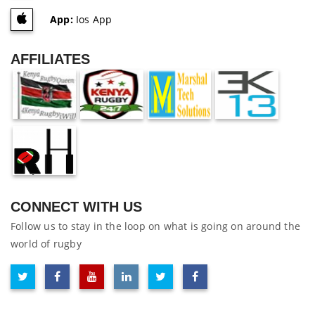
App:
Ios App
AFFILIATES
CONNECT WITH US
Follow us to stay in the loop on what is going on around the
world of rugby