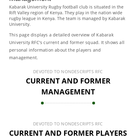
Kabarak University Rugby football club is situated in the
Rift Valley region of Kenya. They play in the nation wide
rugby league in Kenya. The team is managed by Kabarak
University.
This page displays a detailed overview of Kabarak
University RFC's current and former squad. It shows all
personal information about the players and
management.
DEVOTED TO NONDESCRIPTS RFC
CURRENT AND FORMER
MANAGEMENT
DEVOTED TO NONDESCRIPTS RFC
CURRENT AND FORMER PLAYERS