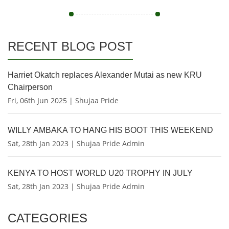
RECENT BLOG POST
Harriet Okatch replaces Alexander Mutai as new KRU
Chairperson
Fri, 06th Jun 2025 | Shujaa Pride
WILLY AMBAKA TO HANG HIS BOOT THIS WEEKEND
Sat, 28th Jan 2023 | Shujaa Pride Admin
KENYA TO HOST WORLD U20 TROPHY IN JULY
Sat, 28th Jan 2023 | Shujaa Pride Admin
CATEGORIES