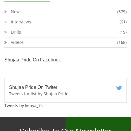
News
(379)
Interviews
(61)
Drills
(19)
Videos
(168)
Shujaa Pride On Facebook
Shujaa Pride On Twiter
Tweets for list by Shujaa Pride
Tweets by kenya_7s