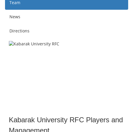
Team
News
Directions
Kabarak University RFC Players and
Management