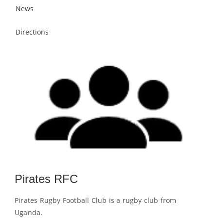
News
Directions
Pirates RFC
Pirates Rugby Football Club is a rugby club from
Uganda.