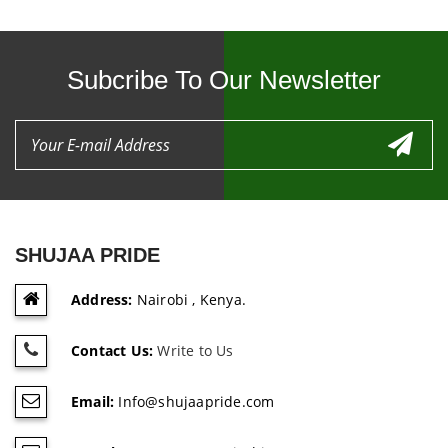
Subcribe To Our Newsletter
SHUJAA PRIDE
Address:
Nairobi , Kenya.
Contact Us:
Write to Us
Email:
Info@shujaapride.com