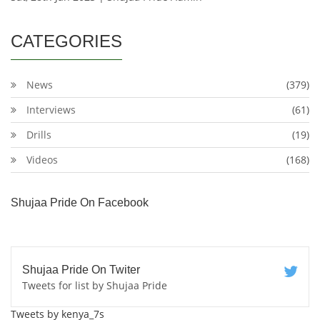
CATEGORIES
News
(379)
Interviews
(61)
Drills
(19)
Videos
(168)
Shujaa Pride On Facebook
Shujaa Pride On Twiter
Tweets for list by Shujaa Pride
Tweets by kenya_7s