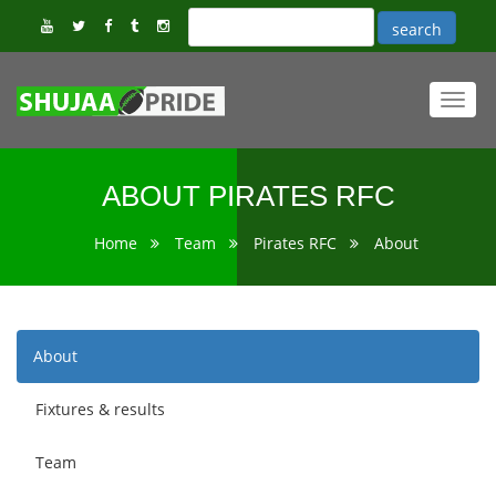
Toggl
navig
ABOUT PIRATES RFC
Home
Team
Pirates RFC
About
About
Fixtures & results
Team