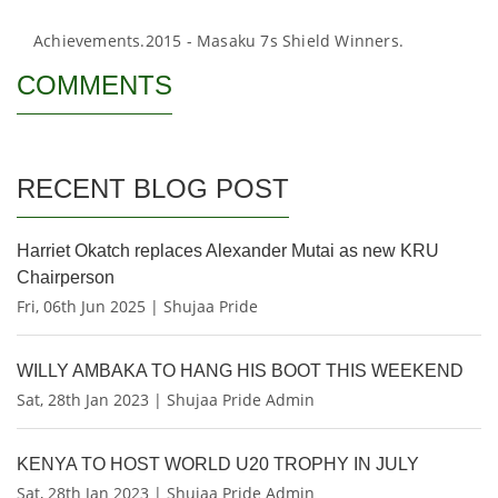
Achievements.
2015 - Masaku 7s Shield Winners.
COMMENTS
RECENT BLOG POST
Harriet Okatch replaces Alexander Mutai as new KRU
Chairperson
Fri, 06th Jun 2025 | Shujaa Pride
WILLY AMBAKA TO HANG HIS BOOT THIS WEEKEND
Sat, 28th Jan 2023 | Shujaa Pride Admin
KENYA TO HOST WORLD U20 TROPHY IN JULY
Sat, 28th Jan 2023 | Shujaa Pride Admin