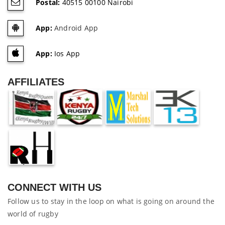
Postal:
40515 00100 Nairobi
App:
Android App
App:
Ios App
AFFILIATES
CONNECT WITH US
Follow us to stay in the loop on what is going on around the
world of rugby