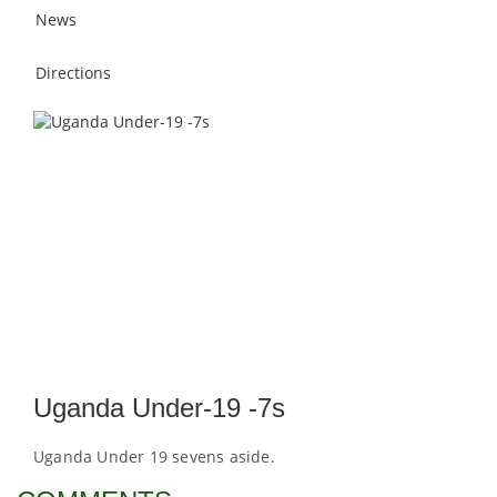
News
Directions
Uganda Under-19 -7s
Uganda Under 19 sevens aside.