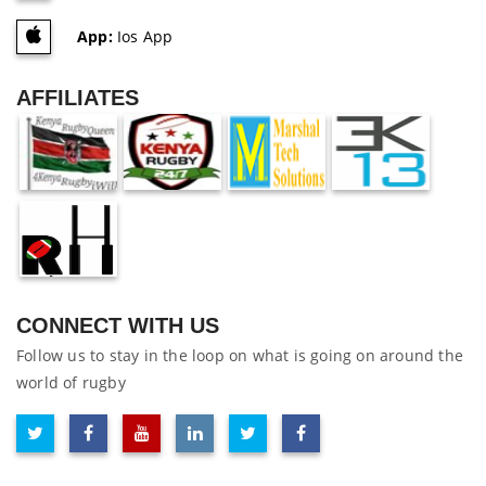
App:
Ios App
AFFILIATES
CONNECT WITH US
Follow us to stay in the loop on what is going on around the
world of rugby