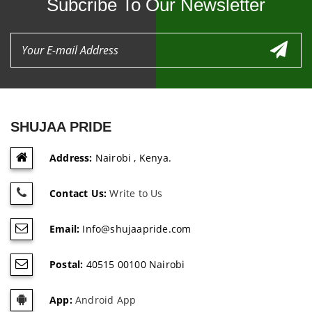
Subcribe To Our Newsletter
SHUJAA PRIDE
Address:
Nairobi , Kenya.
Contact Us:
Write to Us
Email:
Info@shujaapride.com
Postal:
40515 00100 Nairobi
App:
Android App