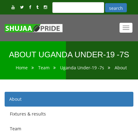
Toggl
navig
ABOUT UGANDA UNDER-19 -7S
Home
Team
Uganda Under-19 -7s
About
About
Fixtures & results
Team