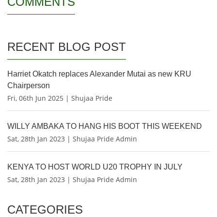
COMMENTS
RECENT BLOG POST
Harriet Okatch replaces Alexander Mutai as new KRU
Chairperson
Fri, 06th Jun 2025 | Shujaa Pride
WILLY AMBAKA TO HANG HIS BOOT THIS WEEKEND
Sat, 28th Jan 2023 | Shujaa Pride Admin
KENYA TO HOST WORLD U20 TROPHY IN JULY
Sat, 28th Jan 2023 | Shujaa Pride Admin
CATEGORIES