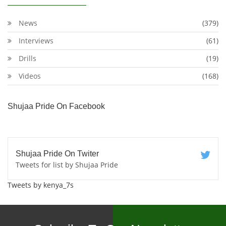
News
(379)
Interviews
(61)
Drills
(19)
Videos
(168)
Shujaa Pride On Facebook
Shujaa Pride On Twiter
Tweets for list by Shujaa Pride
Tweets by kenya_7s