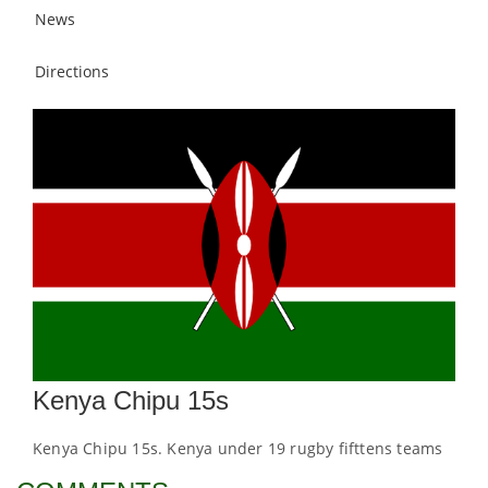
News
Directions
Kenya Chipu 15s
Kenya Chipu 15s. Kenya under 19 rugby fifttens teams