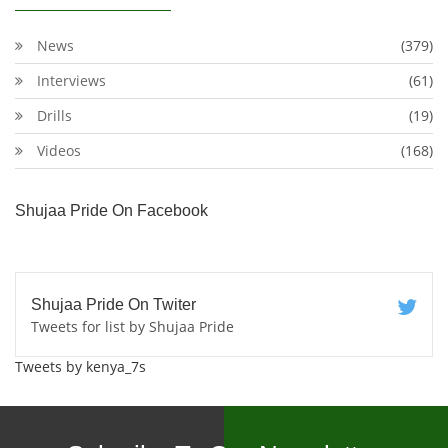
News
(379)
Interviews
(61)
Drills
(19)
Videos
(168)
Shujaa Pride On Facebook
Shujaa Pride On Twiter
Tweets for list by Shujaa Pride
Tweets by kenya_7s