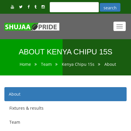
Toggl
navig
ABOUT KENYA CHIPU 15S
Home
Team
Kenya Chipu 15s
About
About
Fixtures & results
Team