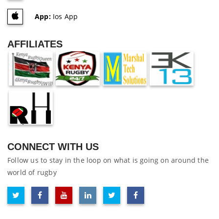
App:
Ios App
AFFILIATES
CONNECT WITH US
Follow us to stay in the loop on what is going on around the
world of rugby