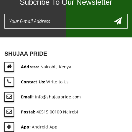
Subcribe To Our Newsletter
SHUJAA PRIDE
Address:
Nairobi , Kenya.
Contact Us:
Write to Us
Email:
Info@shujaapride.com
Postal:
40515 00100 Nairobi
App:
Android App