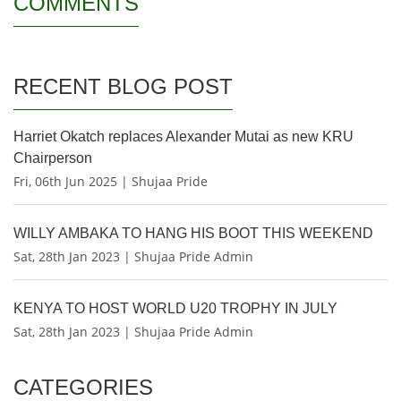
COMMENTS
RECENT BLOG POST
Harriet Okatch replaces Alexander Mutai as new KRU
Chairperson
Fri, 06th Jun 2025 | Shujaa Pride
WILLY AMBAKA TO HANG HIS BOOT THIS WEEKEND
Sat, 28th Jan 2023 | Shujaa Pride Admin
KENYA TO HOST WORLD U20 TROPHY IN JULY
Sat, 28th Jan 2023 | Shujaa Pride Admin
CATEGORIES