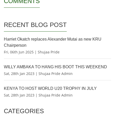
COMMENTS
RECENT BLOG POST
Harriet Okatch replaces Alexander Mutai as new KRU
Chairperson
Fri, 06th Jun 2025 | Shujaa Pride
WILLY AMBAKA TO HANG HIS BOOT THIS WEEKEND
Sat, 28th Jan 2023 | Shujaa Pride Admin
KENYA TO HOST WORLD U20 TROPHY IN JULY
Sat, 28th Jan 2023 | Shujaa Pride Admin
CATEGORIES