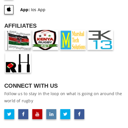
App:
Ios App
AFFILIATES
CONNECT WITH US
Follow us to stay in the loop on what is going on around the
world of rugby