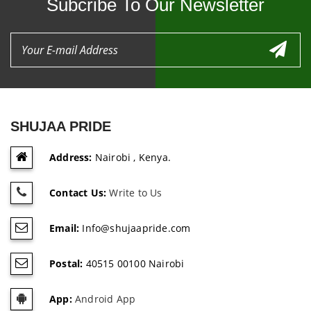
Subcribe To Our Newsletter
SHUJAA PRIDE
Address:
Nairobi , Kenya.
Contact Us:
Write to Us
Email:
Info@shujaapride.com
Postal:
40515 00100 Nairobi
App:
Android App