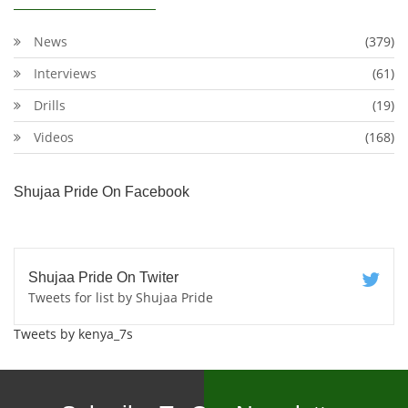
News
(379)
Interviews
(61)
Drills
(19)
Videos
(168)
Shujaa Pride On Facebook
Shujaa Pride On Twiter
Tweets for list by Shujaa Pride
Tweets by kenya_7s