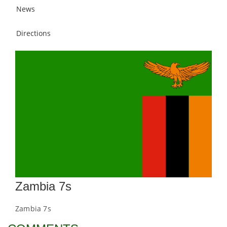
News
Directions
Zambia 7s
Zambia 7s