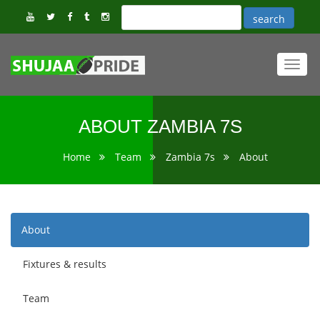
Toggl
navig
ABOUT ZAMBIA 7S
Home
Team
Zambia 7s
About
About
Fixtures & results
Team