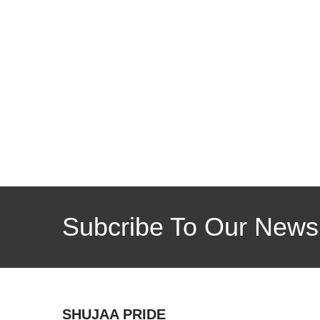
Subcribe To Our Newsl
SHUJAA PRIDE