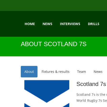
HOME
NEWS
INTERVIEWS
DRILLS
ABOUT SCOTLAND 7S
About
Fixtures & results
Team
News
Scotland 7s
Scotland 7s is the
World Rugby 7s Se