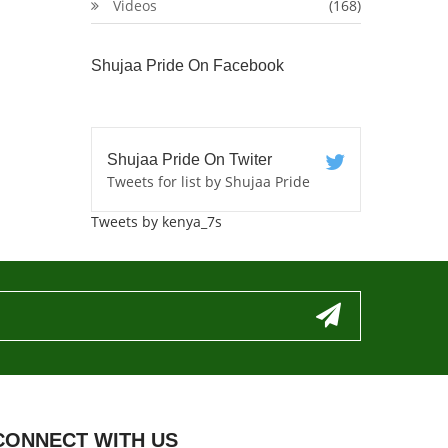
Videos
(168)
Shujaa Pride On Facebook
Shujaa Pride On Twiter
Tweets for list by Shujaa Pride
Tweets by kenya_7s
CONNECT WITH US