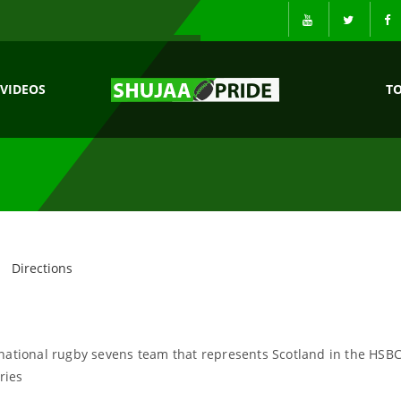
VIDEOS
T
Directions
 national rugby sevens team that represents Scotland in the HSB
ries