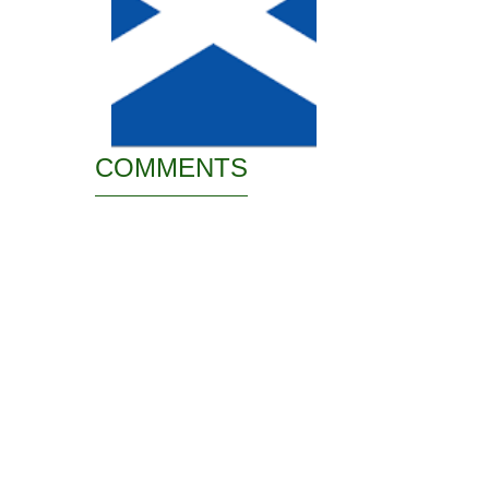
COMMENTS