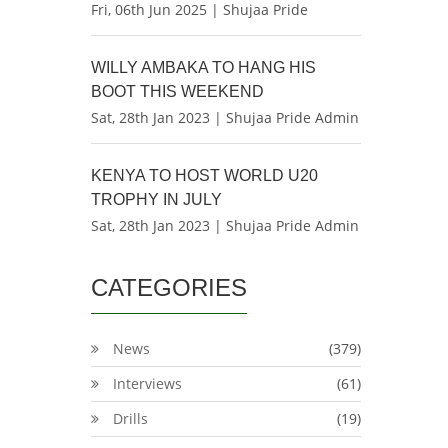
Fri, 06th Jun 2025 | Shujaa Pride
WILLY AMBAKA TO HANG HIS
BOOT THIS WEEKEND
Sat, 28th Jan 2023 | Shujaa Pride Admin
KENYA TO HOST WORLD U20
TROPHY IN JULY
Sat, 28th Jan 2023 | Shujaa Pride Admin
CATEGORIES
News
(379)
Interviews
(61)
Drills
(19)