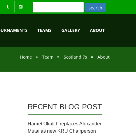
OURNAMENTS
TEAMS
GALLERY
ABOUT
Home
Team
Scotland 7s
About
RECENT BLOG POST
C
Harriet Okatch replaces Alexander
Mutai as new KRU Chairperson