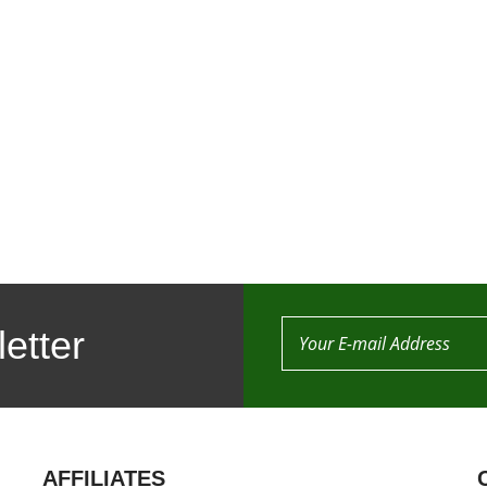
etter
AFFILIATES