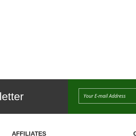
etter
AFFILIATES