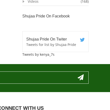
Videos
(168)
Shujaa Pride On Facebook
Shujaa Pride On Twiter
Tweets for list by Shujaa Pride
Tweets by kenya_7s
CONNECT WITH US