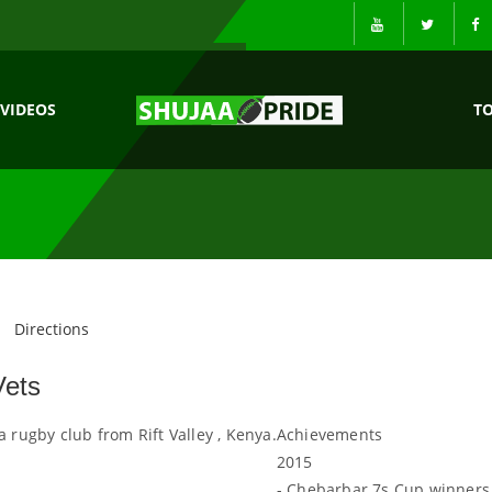
VIDEOS
T
Directions
Vets
a rugby club from Rift Valley , Kenya.
Achievements
2015
- Chebarbar 7s Cup winners