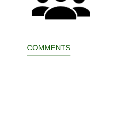
COMMENTS