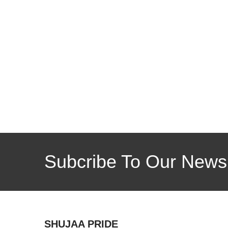
Subcribe To Our Newsl
SHUJAA PRIDE