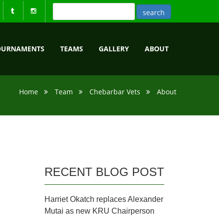
OURNAMENTS
TEAMS
GALLERY
ABOUT
Home
Team
Chebarbar Vets
About
RECENT BLOG POST
Harriet Okatch replaces Alexander
Mutai as new KRU Chairperson
.