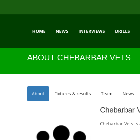
HOME
NEWS
INTERVIEWS
DRILLS
ABOUT CHEBARBAR VETS
About
Fixtures & results
Team
News
Chebarbar 
Chebarbar Vets is 