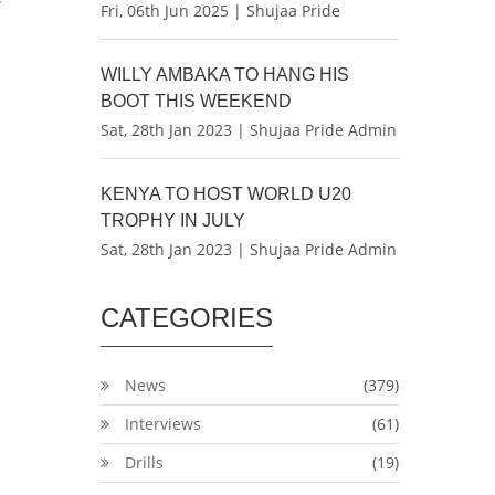
Fri, 06th Jun 2025 | Shujaa Pride
WILLY AMBAKA TO HANG HIS
BOOT THIS WEEKEND
Sat, 28th Jan 2023 | Shujaa Pride Admin
KENYA TO HOST WORLD U20
TROPHY IN JULY
Sat, 28th Jan 2023 | Shujaa Pride Admin
CATEGORIES
News
(379)
Interviews
(61)
Drills
(19)