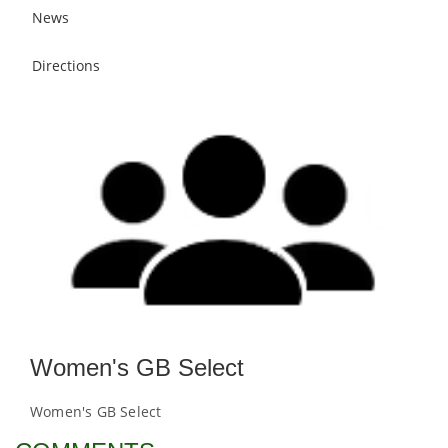
News
Directions
Women's GB Select
Women's GB Select