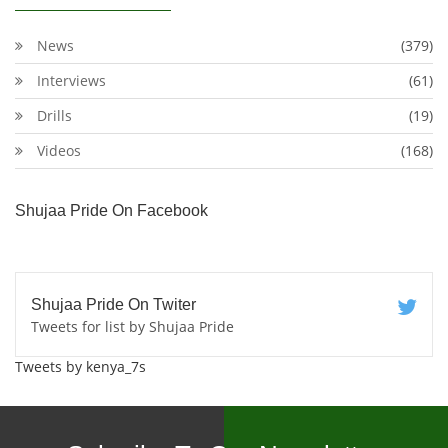
News
(379)
Interviews
(61)
Drills
(19)
Videos
(168)
Shujaa Pride On Facebook
Shujaa Pride On Twiter
Tweets for list by Shujaa Pride
Tweets by kenya_7s