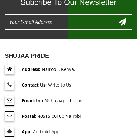
Subcribe To Our Newsletter
SHUJAA PRIDE
Address:
Nairobi , Kenya.
Contact Us:
Write to Us
Email:
Info@shujaapride.com
Postal:
40515 00100 Nairobi
App:
Android App