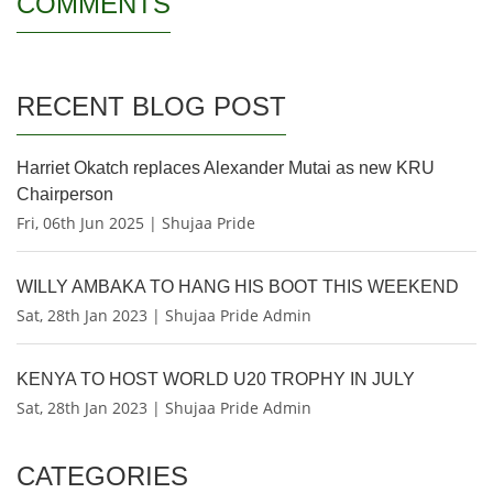
COMMENTS
RECENT BLOG POST
Harriet Okatch replaces Alexander Mutai as new KRU
Chairperson
Fri, 06th Jun 2025 | Shujaa Pride
WILLY AMBAKA TO HANG HIS BOOT THIS WEEKEND
Sat, 28th Jan 2023 | Shujaa Pride Admin
KENYA TO HOST WORLD U20 TROPHY IN JULY
Sat, 28th Jan 2023 | Shujaa Pride Admin
CATEGORIES