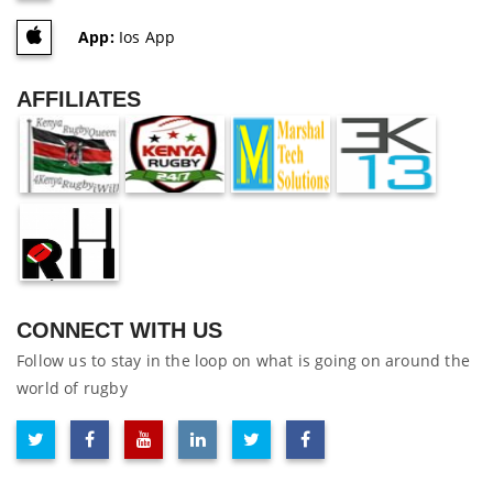
App:
Ios App
AFFILIATES
CONNECT WITH US
Follow us to stay in the loop on what is going on around the
world of rugby