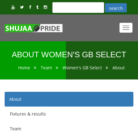
Toggl
navig
ABOUT WOMEN'S GB SELECT
Home
Team
Women's GB Select
About
About
Fixtures & results
Team