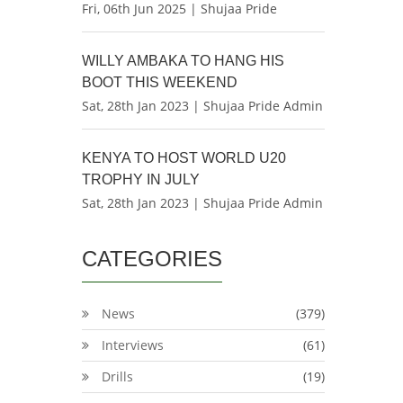
Fri, 06th Jun 2025 | Shujaa Pride
WILLY AMBAKA TO HANG HIS
BOOT THIS WEEKEND
Sat, 28th Jan 2023 | Shujaa Pride Admin
KENYA TO HOST WORLD U20
TROPHY IN JULY
Sat, 28th Jan 2023 | Shujaa Pride Admin
CATEGORIES
News
(379)
Interviews
(61)
Drills
(19)