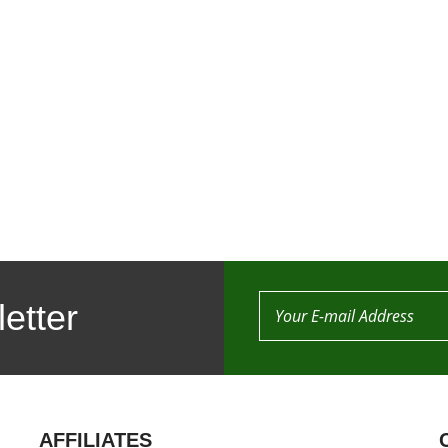
etter
AFFILIATES