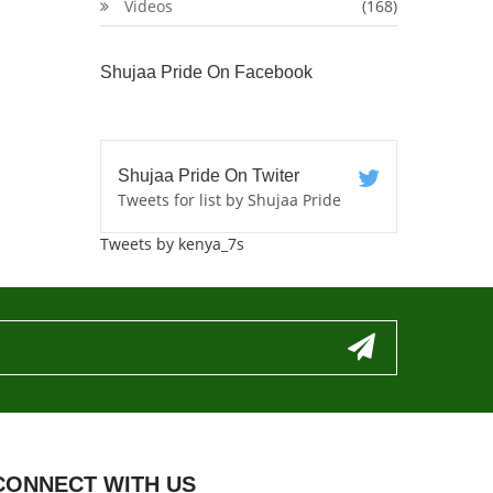
Videos
(168)
Shujaa Pride On Facebook
Shujaa Pride On Twiter
Tweets for list by Shujaa Pride
Tweets by kenya_7s
CONNECT WITH US