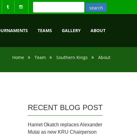
OURNAMENTS
TEAMS
GALLERY
ABOUT
Home
Team
Southern Kings
About
RECENT BLOG POST
Harriet Okatch replaces Alexander
Mutai as new KRU Chairperson