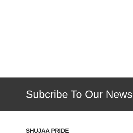
Subcribe To Our Newsl
SHUJAA PRIDE