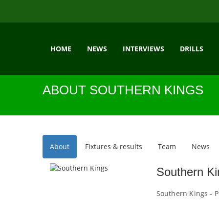
HOME
NEWS
INTERVIEWS
DRILLS
ABOUT SOUTHERN KINGS
About
Fixtures & results
Team
News
Southern Ki
Southern Kings - P