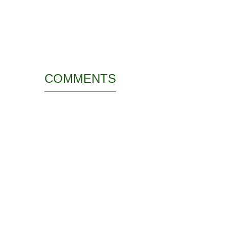
COMMENTS