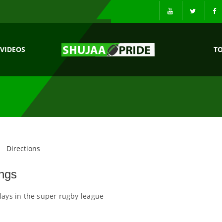
VIDEOS
T
Directions
ngs
lays in the super rugby league