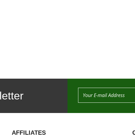
etter
AFFILIATES