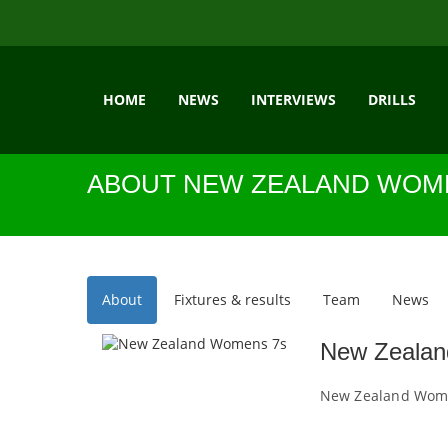
HOME
NEWS
INTERVIEWS
DRILLS
ABOUT NEW ZEALAND WOM
About
Fixtures & results
Team
News
New Zeala
New Zealand Wome