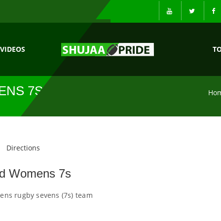
VIDEOS
T
ENS 7S
Ho
Directions
nd Womens 7s
ns rugby sevens (7s) team