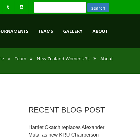
OURNAMENTS
TEAMS
GALLERY
ABOUT
me
Team
New Zealand Womens 7s
About
RECENT BLOG POST
Harriet Okatch replaces Alexander
Mutai as new KRU Chairperson