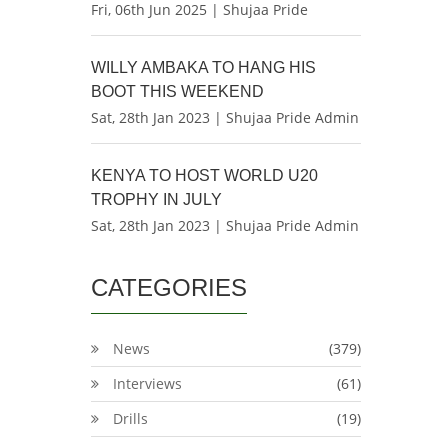
Fri, 06th Jun 2025 | Shujaa Pride
WILLY AMBAKA TO HANG HIS
BOOT THIS WEEKEND
Sat, 28th Jan 2023 | Shujaa Pride Admin
KENYA TO HOST WORLD U20
TROPHY IN JULY
Sat, 28th Jan 2023 | Shujaa Pride Admin
CATEGORIES
News
(379)
Interviews
(61)
Drills
(19)