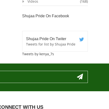
Videos
(168)
Shujaa Pride On Facebook
Shujaa Pride On Twiter
Tweets for list by Shujaa Pride
Tweets by kenya_7s
CONNECT WITH US