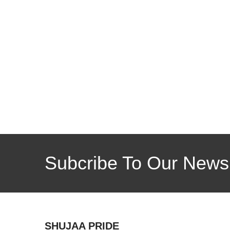
Subcribe To Our Newsl
SHUJAA PRIDE