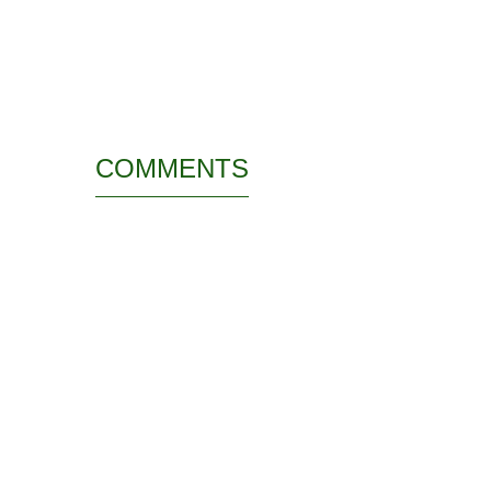
COMMENTS