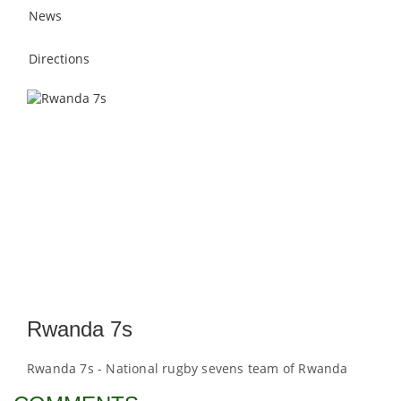
News
Directions
Rwanda 7s
Rwanda 7s - National rugby sevens team of Rwanda