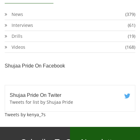
News
(379)
Interviews
(61)
Drills
(19)
Videos
(168)
Shujaa Pride On Facebook
Shujaa Pride On Twiter
Tweets for list by Shujaa Pride
Tweets by kenya_7s