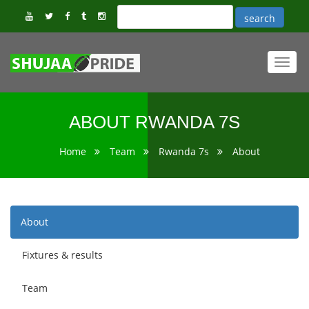
Toggl
navig
ABOUT RWANDA 7S
Home
Team
Rwanda 7s
About
About
Fixtures & results
Team