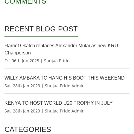
COMMENTS
RECENT BLOG POST
Harriet Okatch replaces Alexander Mutai as new KRU
Chairperson
Fri, 06th Jun 2025 | Shujaa Pride
WILLY AMBAKA TO HANG HIS BOOT THIS WEEKEND
Sat, 28th Jan 2023 | Shujaa Pride Admin
KENYA TO HOST WORLD U20 TROPHY IN JULY
Sat, 28th Jan 2023 | Shujaa Pride Admin
CATEGORIES