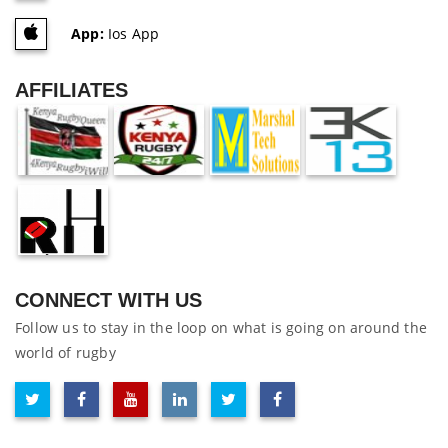
App:
Ios App
AFFILIATES
CONNECT WITH US
Follow us to stay in the loop on what is going on around the
world of rugby