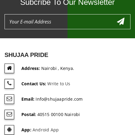
Subcribe To Our Newsletter
SHUJAA PRIDE
Address:
Nairobi , Kenya.
Contact Us:
Write to Us
Email:
Info@shujaapride.com
Postal:
40515 00100 Nairobi
App:
Android App