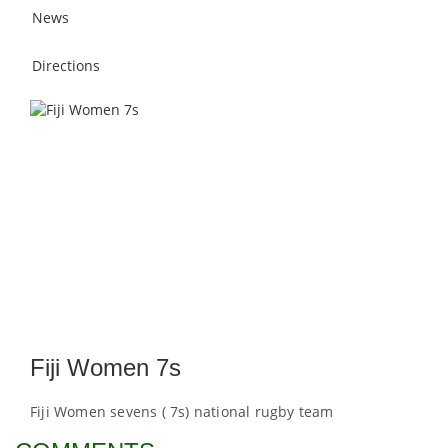
News
Directions
Fiji Women 7s
Fiji Women sevens ( 7s) national rugby team