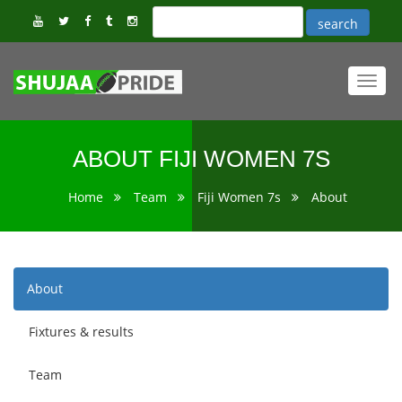
Toggl
navig
ABOUT FIJI WOMEN 7S
Home
Team
Fiji Women 7s
About
About
Fixtures & results
Team