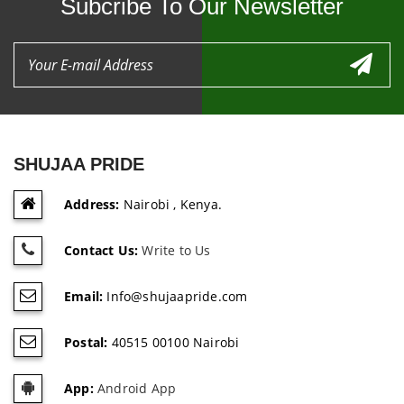
Subcribe To Our Newsletter
SHUJAA PRIDE
Address:
Nairobi , Kenya.
Contact Us:
Write to Us
Email:
Info@shujaapride.com
Postal:
40515 00100 Nairobi
App:
Android App