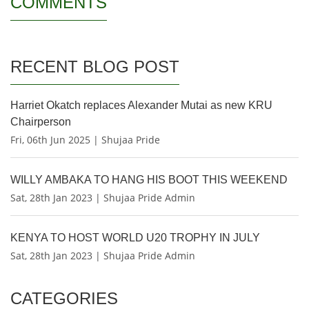
COMMENTS
RECENT BLOG POST
Harriet Okatch replaces Alexander Mutai as new KRU
Chairperson
Fri, 06th Jun 2025 | Shujaa Pride
WILLY AMBAKA TO HANG HIS BOOT THIS WEEKEND
Sat, 28th Jan 2023 | Shujaa Pride Admin
KENYA TO HOST WORLD U20 TROPHY IN JULY
Sat, 28th Jan 2023 | Shujaa Pride Admin
CATEGORIES