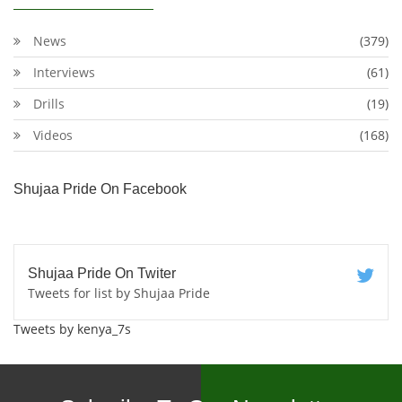
News
(379)
Interviews
(61)
Drills
(19)
Videos
(168)
Shujaa Pride On Facebook
Shujaa Pride On Twiter
Tweets for list by Shujaa Pride
Tweets by kenya_7s