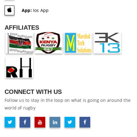
App:
Ios App
AFFILIATES
CONNECT WITH US
Follow us to stay in the loop on what is going on around the
world of rugby