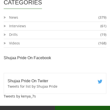
CATEGORIES
News
(379)
Interviews
(61)
Drills
(19)
Videos
(168)
Shujaa Pride On Facebook
Shujaa Pride On Twiter
Tweets for list by Shujaa Pride
Tweets by kenya_7s