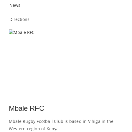
News
Directions
Mbale RFC
Mbale Rugby Football Club is based in Vihiga in the
Western region of Kenya.