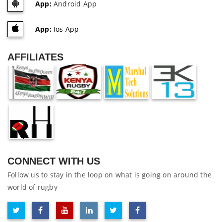
App:
Android App
App:
Ios App
AFFILIATES
CONNECT WITH US
Follow us to stay in the loop on what is going on around the
world of rugby