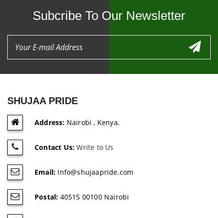
Subcribe To Our Newsletter
SHUJAA PRIDE
Address:
Nairobi , Kenya.
Contact Us:
Write to Us
Email:
Info@shujaapride.com
Postal:
40515 00100 Nairobi