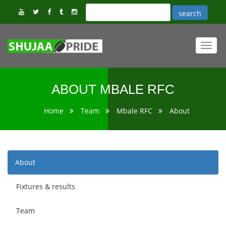
Toggl
navig
ABOUT MBALE RFC
Home
Team
Mbale RFC
About
About
Fixtures & results
Team