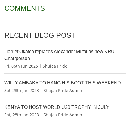
COMMENTS
RECENT BLOG POST
Harriet Okatch replaces Alexander Mutai as new KRU
Chairperson
Fri, 06th Jun 2025 | Shujaa Pride
WILLY AMBAKA TO HANG HIS BOOT THIS WEEKEND
Sat, 28th Jan 2023 | Shujaa Pride Admin
KENYA TO HOST WORLD U20 TROPHY IN JULY
Sat, 28th Jan 2023 | Shujaa Pride Admin