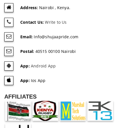
Address:
Nairobi , Kenya.
Contact Us:
Write to Us
Email:
Info@shujaapride.com
Postal:
40515 00100 Nairobi
App:
Android App
App:
Ios App
AFFILIATES