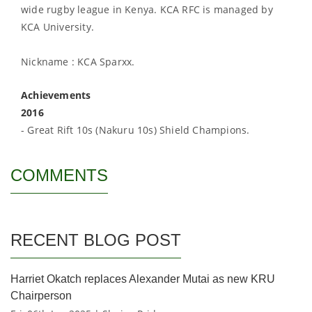
wide rugby league in Kenya. KCA RFC is managed by
KCA University.
Nickname : KCA Sparxx.
Achievements
2016
- Great Rift 10s (Nakuru 10s) Shield Champions.
COMMENTS
RECENT BLOG POST
Harriet Okatch replaces Alexander Mutai as new KRU
Chairperson