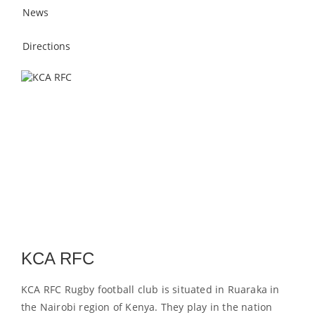
News
Directions
KCA RFC
KCA RFC Rugby football club is situated in Ruaraka in
the Nairobi region of Kenya. They play in the nation