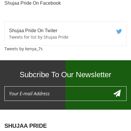
Shujaa Pride On Facebook
Shujaa Pride On Twiter
Tweets for list by Shujaa Pride
Tweets by kenya_7s
Subcribe To Our Newsletter
SHUJAA PRIDE