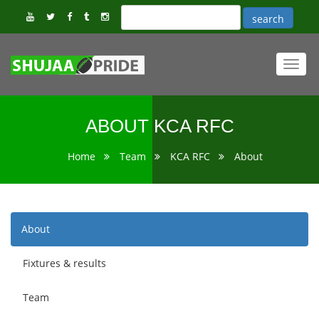
Toggl
navig
ABOUT KCA RFC
Home
Team
KCA RFC
About
About
Fixtures & results
Team