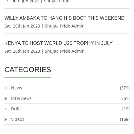
Fri, 06th Jun 2025 | Shujaa Pride
WILLY AMBAKA TO HANG HIS BOOT THIS WEEKEND
Sat, 28th Jan 2023 | Shujaa Pride Admin
KENYA TO HOST WORLD U20 TROPHY IN JULY
Sat, 28th Jan 2023 | Shujaa Pride Admin
CATEGORIES
News
(379)
Interviews
(61)
Drills
(19)
Videos
(168)