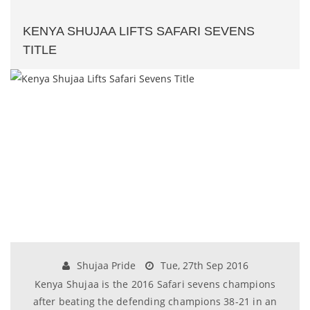
KENYA SHUJAA LIFTS SAFARI SEVENS
TITLE
Shujaa Pride
Tue, 27th Sep 2016
Kenya Shujaa is the 2016 Safari sevens champions
after beating the defending champions 38-21 in an