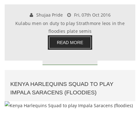
Shujaa Pride
Fri, 07th Oct 2016
Kulabu men on duty to play Strathmore leos in the
floodies plate semis
READ MORE
KENYA HARLEQUINS SQUAD TO PLAY
IMPALA SARACENS (FLOODIES)