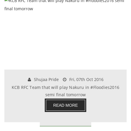
Shujaa Pride
Fri, 07th Oct 2016
KCB RFC Team that will play Nakuru in #Floodies2016
semi final tomorrow
READ MORE