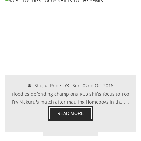
Shujaa Pride
Sun, 02nd Oct 2016
Floodies defending champions KCB shifts focus to Top
Fry Nakuru's match after mauling Homeboyz in th.......
READ MORE