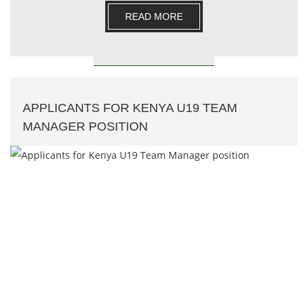
READ MORE
APPLICANTS FOR KENYA U19 TEAM
MANAGER POSITION