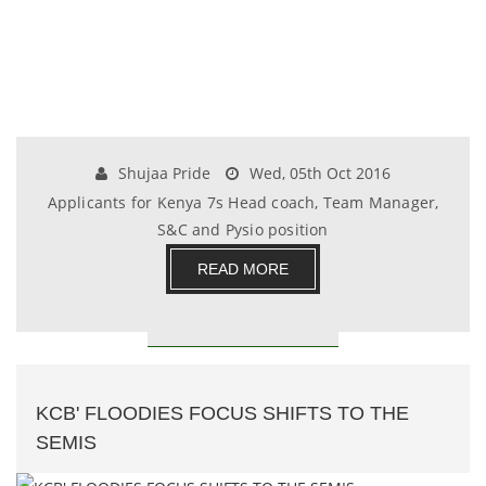
Shujaa Pride
Wed, 05th Oct 2016
Applicants for Kenya 7s Head coach, Team Manager,
S&C and Pysio position
READ MORE
KCB' FLOODIES FOCUS SHIFTS TO THE
SEMIS