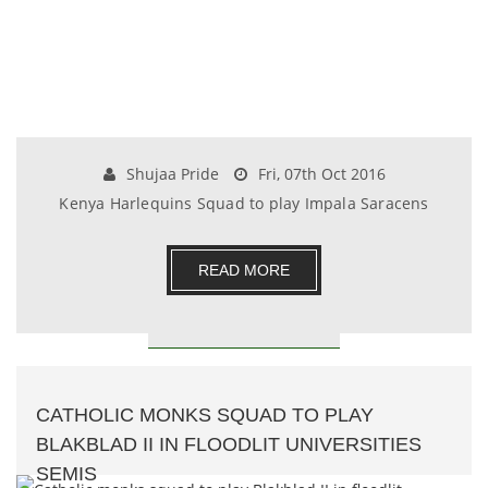
Shujaa Pride
Fri, 07th Oct 2016
Kenya Harlequins Squad to play Impala Saracens
READ MORE
CATHOLIC MONKS SQUAD TO PLAY
BLAKBLAD II IN FLOODLIT UNIVERSITIES
SEMIS