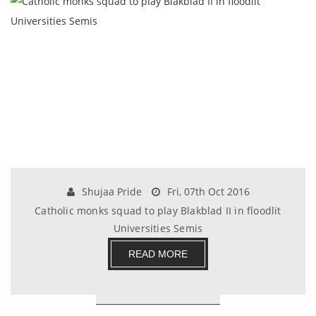
Shujaa Pride
Fri, 07th Oct 2016
Catholic monks squad to play Blakblad II in floodlit
Universities Semis
READ MORE