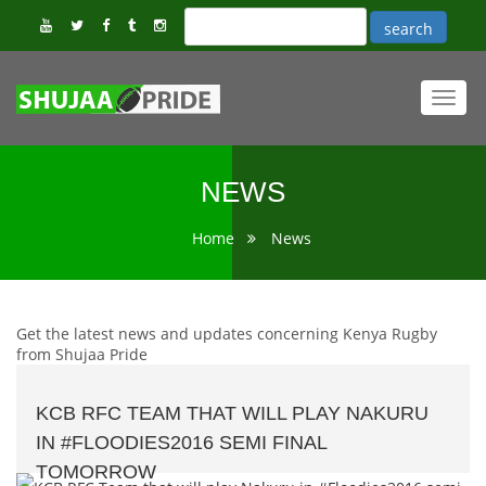
Toggl
navig
NEWS
Home
News
Get the latest news and updates concerning Kenya Rugby
from Shujaa Pride
KCB RFC TEAM THAT WILL PLAY NAKURU
IN #FLOODIES2016 SEMI FINAL
TOMORROW