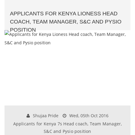
APPLICANTS FOR KENYA LIONESS HEAD
COACH, TEAM MANAGER, S&C AND PYSIO
POSITION
Shujaa Pride
Wed, 05th Oct 2016
Applicants for Kenya 7s Head coach, Team Manager,
S&C and Pysio position