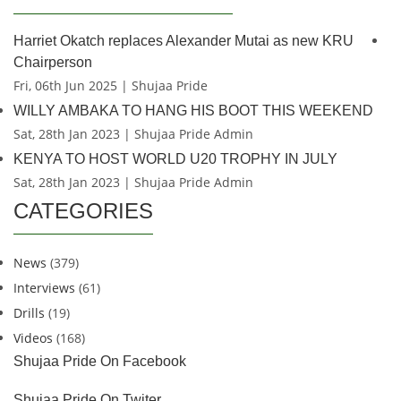
Harriet Okatch replaces Alexander Mutai as new KRU
Chairperson
Fri, 06th Jun 2025 | Shujaa Pride
WILLY AMBAKA TO HANG HIS BOOT THIS WEEKEND
Sat, 28th Jan 2023 | Shujaa Pride Admin
KENYA TO HOST WORLD U20 TROPHY IN JULY
Sat, 28th Jan 2023 | Shujaa Pride Admin
CATEGORIES
News
(379)
Interviews
(61)
Drills
(19)
Videos
(168)
Shujaa Pride On Facebook
Shujaa Pride On Twiter