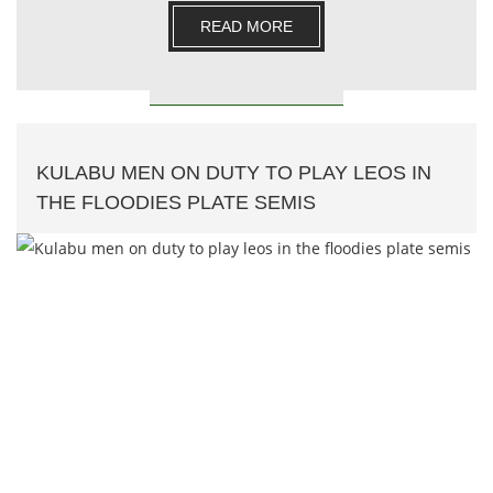
READ MORE
KULABU MEN ON DUTY TO PLAY LEOS IN
THE FLOODIES PLATE SEMIS