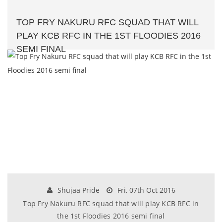
TOP FRY NAKURU RFC SQUAD THAT WILL
PLAY KCB RFC IN THE 1ST FLOODIES 2016
SEMI FINAL
Shujaa Pride
Fri, 07th Oct 2016
Top Fry Nakuru RFC squad that will play KCB RFC in
the 1st Floodies 2016 semi final