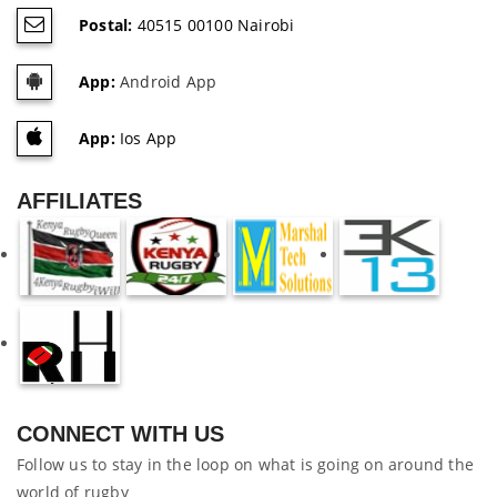
Postal:
40515 00100 Nairobi
App:
Android App
App:
Ios App
AFFILIATES
CONNECT WITH US
Follow us to stay in the loop on what is going on around the
world of rugby