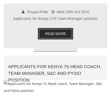
Shujaa Pride
Wed, 05th Oct 2016
Applicants for Kenya U19 Team Manager position
READ MORE
APPLICANTS FOR KENYA 7S HEAD COACH,
TEAM MANAGER, S&C AND PYSIO
POSITION