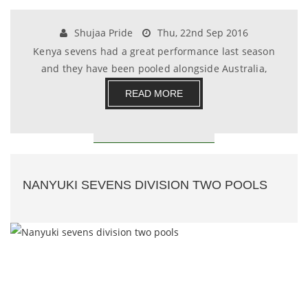
Shujaa Pride
Thu, 22nd Sep 2016
Kenya sevens had a great performance last season
and they have been pooled alongside Australia,
Fran.......
READ MORE
NANYUKI SEVENS DIVISION TWO POOLS