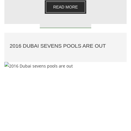
e.......
READ MORE
2016 DUBAI SEVENS POOLS ARE OUT