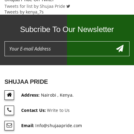
Tweets for list by Shujaa Pride
Tweets by kenya_7s
Subcribe To Our Newsletter
SHUJAA PRIDE
Address:
Nairobi , Kenya.
Contact Us:
Write to Us
Email:
Info@shujaapride.com