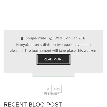
Shujaa Pride
Wed, 07th Sep 2016
Nanyuki sevens division two pools have been
released. The tournament will take place this weekend
at.......
READ MORE
«
Next
Previous
»
RECENT BLOG POST