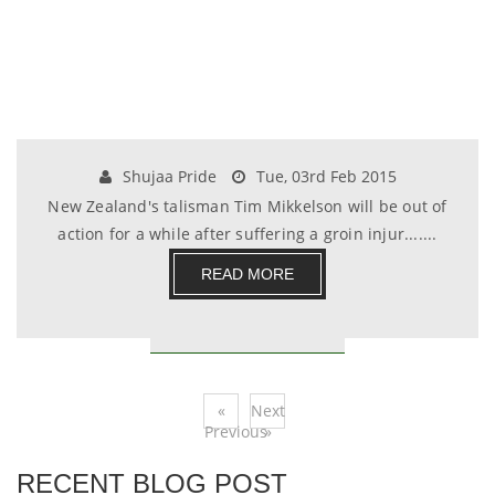
Shujaa Pride
Tue, 03rd Feb 2015
New Zealand's talisman Tim Mikkelson will be out of
action for a while after suffering a groin injur.......
READ MORE
«
Next
Previous
»
RECENT BLOG POST