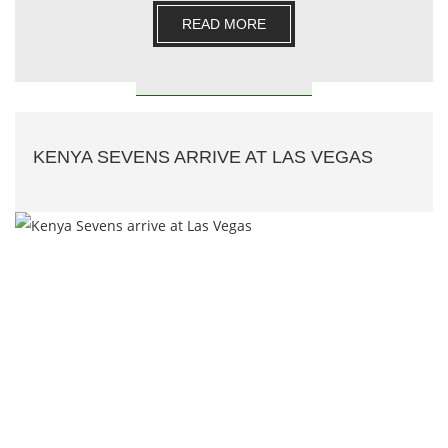
READ MORE
KENYA SEVENS ARRIVE AT LAS VEGAS