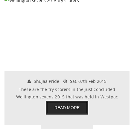
Shujaa Pride
Sat, 07th Feb 2015
These are the try scorers in the just concluded
Wellington sevens 2015 that was held in Westpac
stad.......
READ MORE