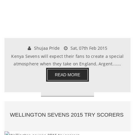
Shujaa Pride
Sat, 07th Feb 2015
Kenya Sevens will expect their fans to create a special
atmosphere when they take on England, Argent.......
READ MORE
WELLINGTON SEVENS 2015 TRY SCORERS