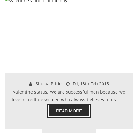
Shujaa Pride
Fri, 13th Feb 2015
Valentine status. We are successful men because we
love incredible women who always believes in us........
READ MORE