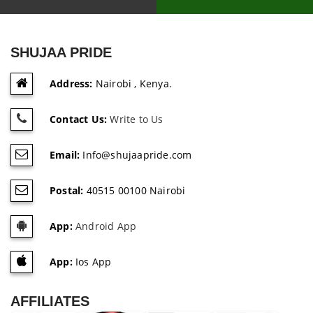
SHUJAA PRIDE
Address:
Nairobi , Kenya.
Contact Us:
Write to Us
Email:
Info@shujaapride.com
Postal:
40515 00100 Nairobi
App:
Android App
App:
Ios App
AFFILIATES