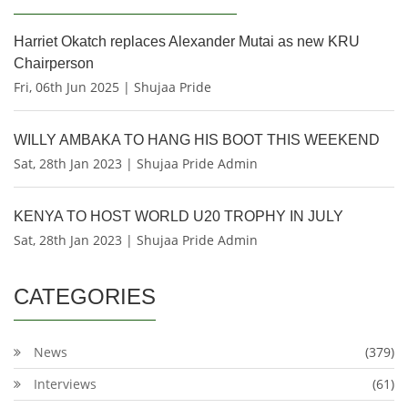
Harriet Okatch replaces Alexander Mutai as new KRU
Chairperson
Fri, 06th Jun 2025 | Shujaa Pride
WILLY AMBAKA TO HANG HIS BOOT THIS WEEKEND
Sat, 28th Jan 2023 | Shujaa Pride Admin
KENYA TO HOST WORLD U20 TROPHY IN JULY
Sat, 28th Jan 2023 | Shujaa Pride Admin
CATEGORIES
News
(379)
Interviews
(61)