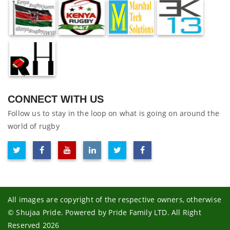
CONNECT WITH US
Follow us to stay in the loop on what is going on around the
world of rugby
All images are copyright of the respective owners, otherwise
© Shujaa Pride. Powered by Pride Family LTD. All Right
Reserved 2026