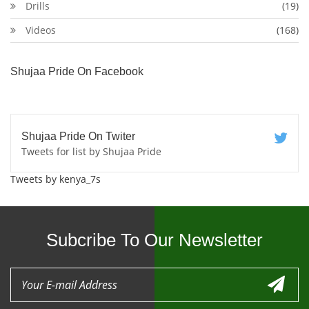
Drills
(19)
Videos
(168)
Shujaa Pride On Facebook
Shujaa Pride On Twiter
Tweets for list by Shujaa Pride
Tweets by kenya_7s
Subcribe To Our Newsletter