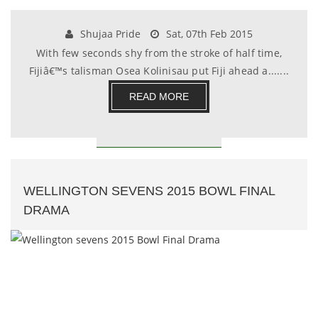
Shujaa Pride
Sat, 07th Feb 2015
With few seconds shy from the stroke of half time,
Fijiâ€™s talisman Osea Kolinisau put Fiji ahead a.......
READ MORE
WELLINGTON SEVENS 2015 BOWL FINAL
DRAMA