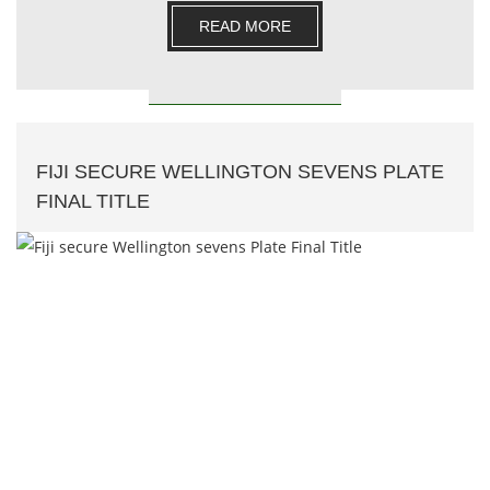
READ MORE
FIJI SECURE WELLINGTON SEVENS PLATE
FINAL TITLE