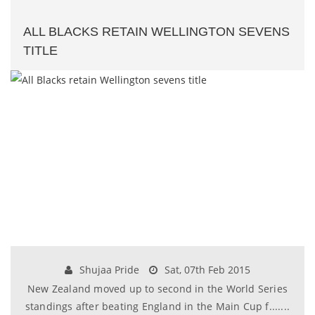
ALL BLACKS RETAIN WELLINGTON SEVENS
TITLE
Shujaa Pride
Sat, 07th Feb 2015
New Zealand moved up to second in the World Series
standings after beating England in the Main Cup f.......