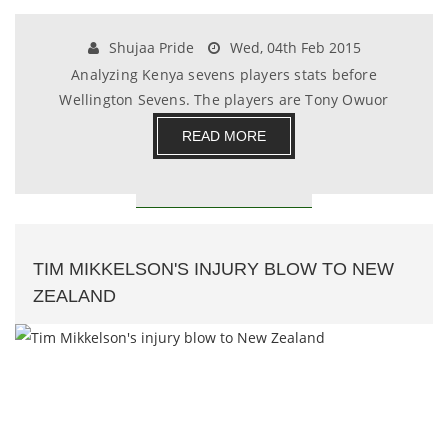
Shujaa Pride
Wed, 04th Feb 2015
Analyzing Kenya sevens players stats before
Wellington Sevens. The players are Tony Owuor
,Daniel Si.......
READ MORE
TIM MIKKELSON'S INJURY BLOW TO NEW
ZEALAND