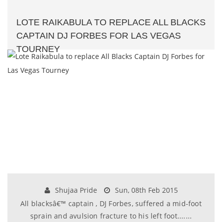
LOTE RAIKABULA TO REPLACE ALL BLACKS
CAPTAIN DJ FORBES FOR LAS VEGAS
TOURNEY
Shujaa Pride
Sun, 08th Feb 2015
All blacksâ€™ captain , DJ Forbes, suffered a mid-foot
sprain and avulsion fracture to his left foot.......