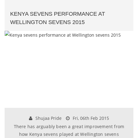
KENYA SEVENS PERFORMANCE AT
WELLINGTON SEVENS 2015
Shujaa Pride
Fri, 06th Feb 2015
There has arguably been a great improvement from
how Kenya sevens played at Wellington sevens