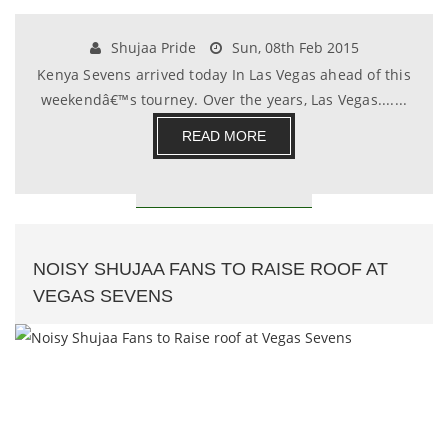
Shujaa Pride
Sun, 08th Feb 2015
Kenya Sevens arrived today In Las Vegas ahead of this
weekendâ€™s tourney. Over the years, Las Vegas.......
READ MORE
NOISY SHUJAA FANS TO RAISE ROOF AT
VEGAS SEVENS