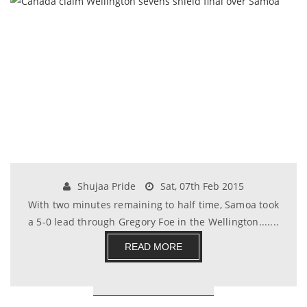
Shujaa Pride
Sat, 07th Feb 2015
With two minutes remaining to half time, Samoa took
a 5-0 lead through Gregory Foe in the Wellington.......
READ MORE