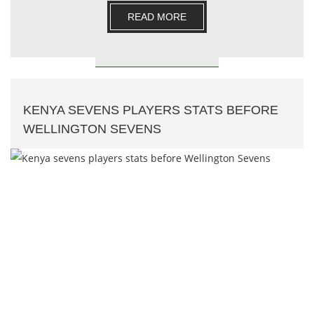
compar.......
READ MORE
KENYA SEVENS PLAYERS STATS BEFORE
WELLINGTON SEVENS