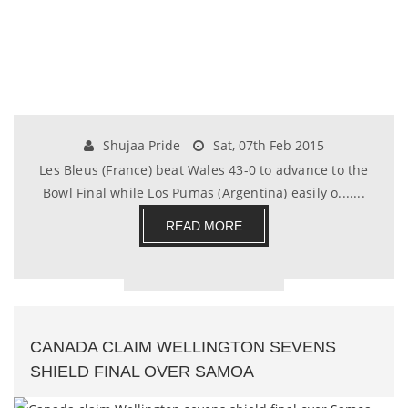
Shujaa Pride
Sat, 07th Feb 2015
Les Bleus (France) beat Wales 43-0 to advance to the
Bowl Final while Los Pumas (Argentina) easily o.......
READ MORE
CANADA CLAIM WELLINGTON SEVENS
SHIELD FINAL OVER SAMOA