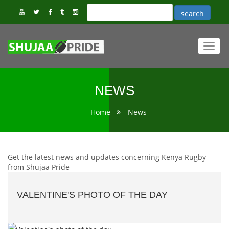
Toggl
navig
NEWS
Home
News
Get the latest news and updates concerning Kenya Rugby
from Shujaa Pride
VALENTINE'S PHOTO OF THE DAY