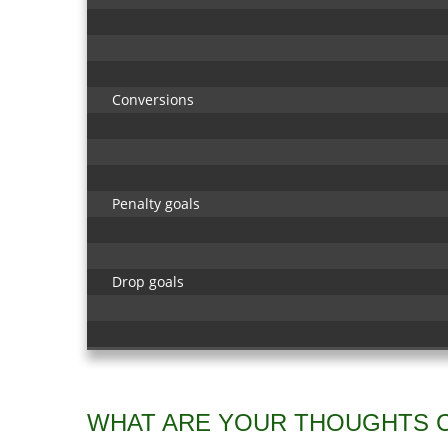
Conversions
Penalty goals
Drop goals
WHAT ARE YOUR THOUGHTS 