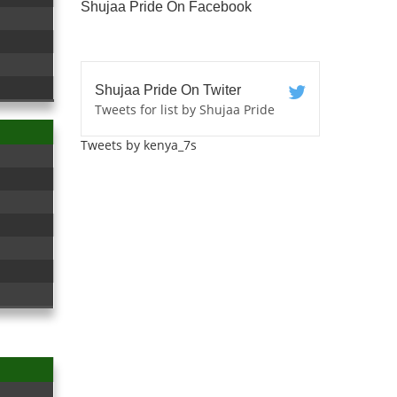
Shujaa Pride On Facebook
Shujaa Pride On Twiter
Tweets for list by Shujaa Pride
Tweets by kenya_7s