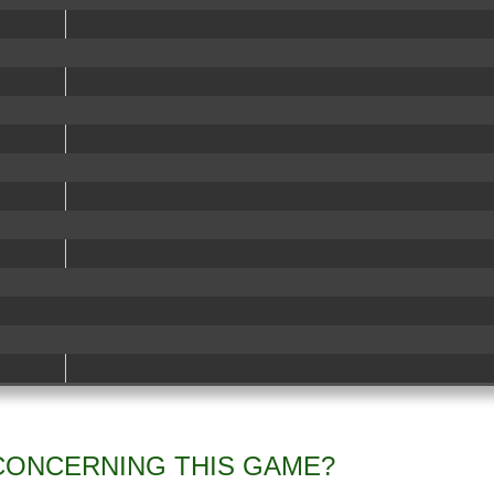
CONCERNING THIS GAME?