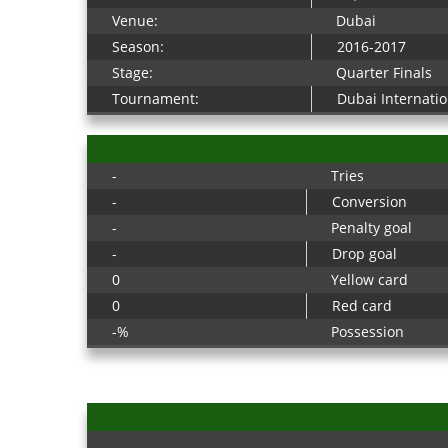
Venue:
Dubai
Season:
2016-2017
Stage:
Quarter Finals
Tournament:
Dubai Internati
-
Tries
-
Conversion
-
Penalty goal
-
Drop goal
0
Yellow card
0
Red card
-%
Possession