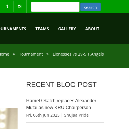
OURNAMENTS
TEAMS
GALLERY
ABOUT
Home
Tournament
Lionesses 7s 29-5 T.Angels
RECENT BLOG POST
Harriet Okatch replaces Alexander
Mutai as new KRU Chairperson
Fri, 06th Jun 2025 | Shujaa Pride