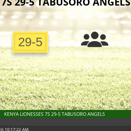
 7S 29-5 TABUSORO ANGELS
29-5
KENYA LIONESSES 7S 29-5 TABUSORO ANGELS
016 10:17:22 AM