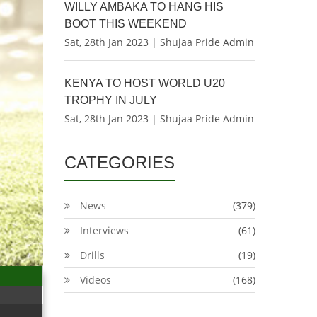
WILLY AMBAKA TO HANG HIS
BOOT THIS WEEKEND
Sat, 28th Jan 2023 | Shujaa Pride Admin
KENYA TO HOST WORLD U20
TROPHY IN JULY
Sat, 28th Jan 2023 | Shujaa Pride Admin
CATEGORIES
News
(379)
Interviews
(61)
Drills
(19)
Videos
(168)