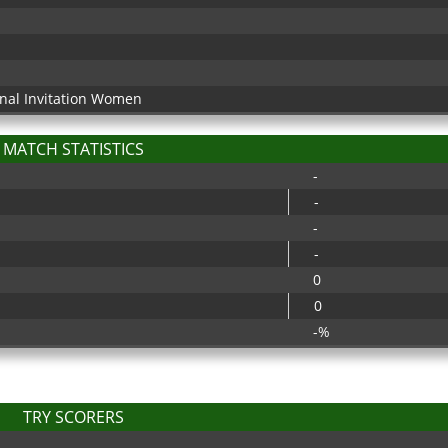
onal Invitation Women
MATCH STATISTICS
-
-
-
-
0
0
-%
TRY SCORERS