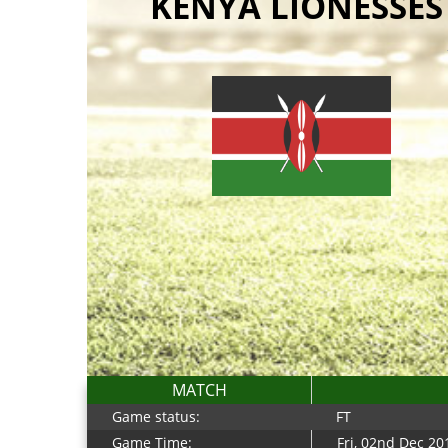
KENYA LIONESSES
MATCH
Game status:
FT
Game Time:
Fri, 02nd Dec 2