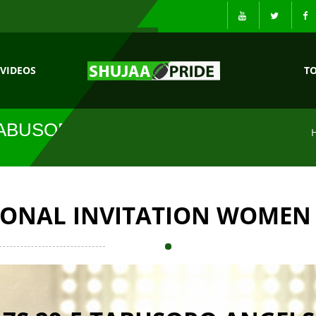
VIDEOS
T
 TABUSORO
IONAL INVITATION WOMEN