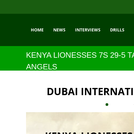
HOME
NEWS
INTERVIEWS
DRILLS
KENYA LIONESSES 7S 29-5
ANGELS
DUBAI INTERNAT