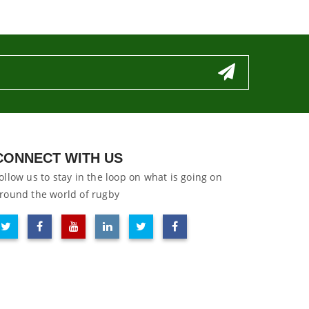
CONNECT WITH US
ollow us to stay in the loop on what is going on
round the world of rugby