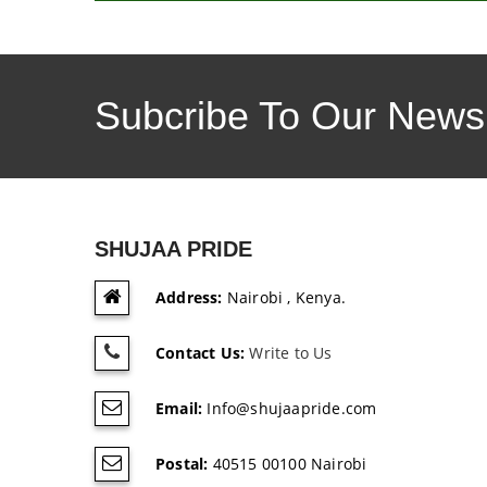
Subcribe To Our Newsl
SHUJAA PRIDE
Address:
Nairobi , Kenya.
Contact Us:
Write to Us
Email:
Info@shujaapride.com
Postal:
40515 00100 Nairobi