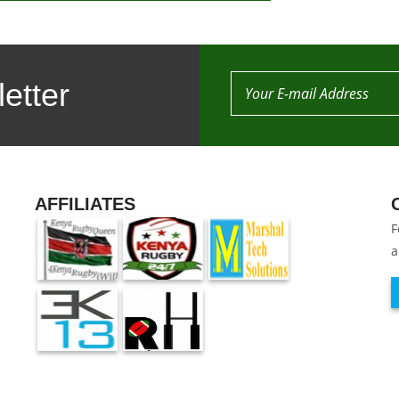
etter
AFFILIATES
F
a