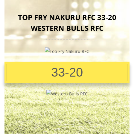
TOP FRY NAKURU RFC 33-20
WESTERN BULLS RFC
33-20