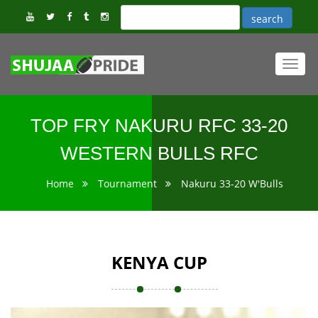
Toggl
navig
TOP FRY NAKURU RFC 33-20
WESTERN BULLS RFC
Home
Tournament
Nakuru 33-20 W'Bulls
KENYA CUP