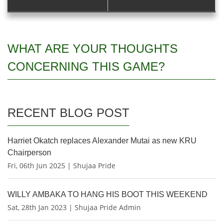
WHAT ARE YOUR THOUGHTS
CONCERNING THIS GAME?
RECENT BLOG POST
Harriet Okatch replaces Alexander Mutai as new KRU
Chairperson
Fri, 06th Jun 2025 | Shujaa Pride
WILLY AMBAKA TO HANG HIS BOOT THIS WEEKEND
Sat, 28th Jan 2023 | Shujaa Pride Admin