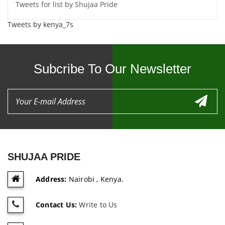
Tweets for list by Shujaa Pride
Tweets by kenya_7s
Subcribe To Our Newsletter
SHUJAA PRIDE
Address:
Nairobi , Kenya.
Contact Us:
Write to Us