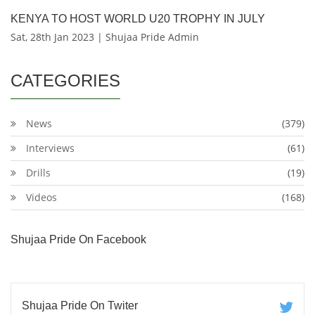
KENYA TO HOST WORLD U20 TROPHY IN JULY
Sat, 28th Jan 2023 | Shujaa Pride Admin
CATEGORIES
News
(379)
Interviews
(61)
Drills
(19)
Videos
(168)
Shujaa Pride On Facebook
Shujaa Pride On Twiter