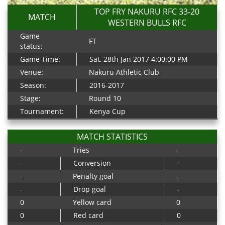
TOP FRY NAKURU RFC 33-20
MATCH
WESTERN BULLS RFC
Game
FT
status:
Game Time:
Sat, 28th Jan 2017 4:00:00 PM
Venue:
Nakuru Athletic Club
Season:
2016-2017
Stage:
Round 10
Tournament:
Kenya Cup
MATCH STATISTICS
-
Tries
-
-
Conversion
-
-
Penalty goal
-
-
Drop goal
-
0
Yellow card
0
0
Red card
0