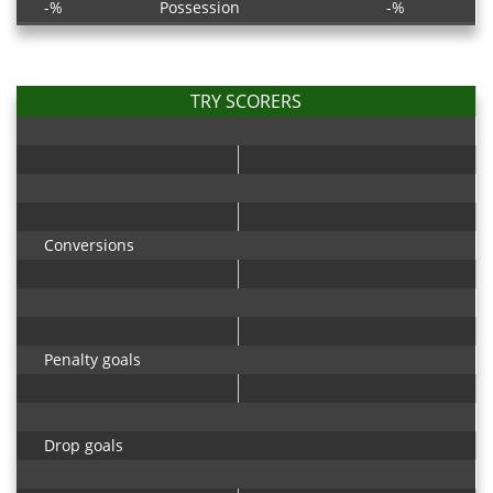
-%
Possession
-%
TRY SCORERS
Conversions
Penalty goals
Drop goals