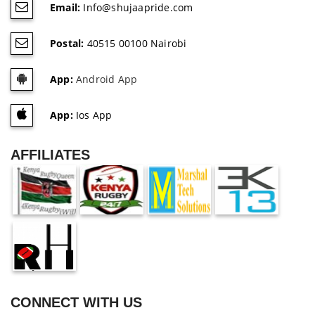
Email:
Info@shujaapride.com
Postal:
40515 00100 Nairobi
App:
Android App
App:
Ios App
AFFILIATES
CONNECT WITH US