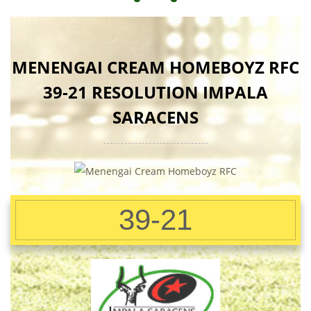
MENENGAI CREAM HOMEBOYZ RFC
39-21 RESOLUTION IMPALA
SARACENS
39-21