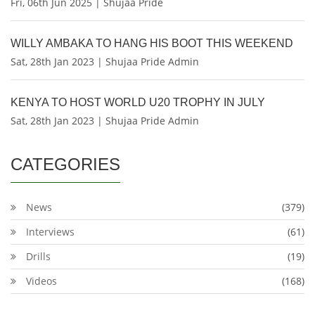
Fri, 06th Jun 2025 | Shujaa Pride
WILLY AMBAKA TO HANG HIS BOOT THIS WEEKEND
Sat, 28th Jan 2023 | Shujaa Pride Admin
KENYA TO HOST WORLD U20 TROPHY IN JULY
Sat, 28th Jan 2023 | Shujaa Pride Admin
CATEGORIES
News
(379)
Interviews
(61)
Drills
(19)
Videos
(168)