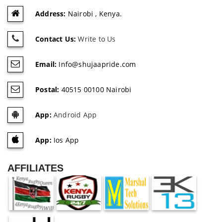
Address:
Nairobi , Kenya.
Contact Us:
Write to Us
Email:
Info@shujaapride.com
Postal:
40515 00100 Nairobi
App:
Android App
App:
Ios App
AFFILIATES