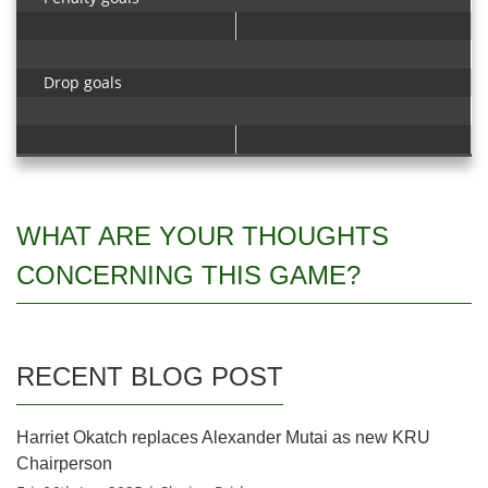
Drop goals
WHAT ARE YOUR THOUGHTS
CONCERNING THIS GAME?
RECENT BLOG POST
Harriet Okatch replaces Alexander Mutai as new KRU
Chairperson