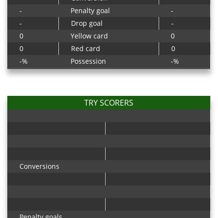
-
Penalty goal
-
-
Drop goal
-
0
Yellow card
0
0
Red card
0
-%
Possession
-%
TRY SCORERS
Conversions
Penalty goals