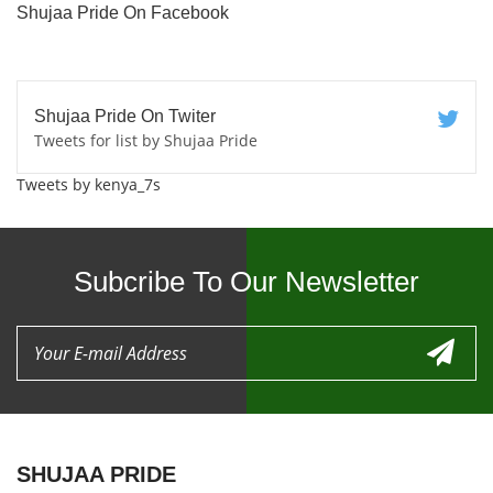
Shujaa Pride On Facebook
Shujaa Pride On Twiter
Tweets for list by Shujaa Pride
Tweets by kenya_7s
Subcribe To Our Newsletter
SHUJAA PRIDE