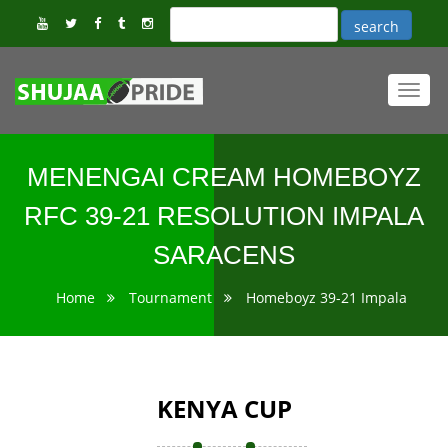
Toggl
navig
MENENGAI CREAM HOMEBOYZ
RFC 39-21 RESOLUTION IMPALA
SARACENS
Home
Tournament
Homeboyz 39-21 Impala
KENYA CUP