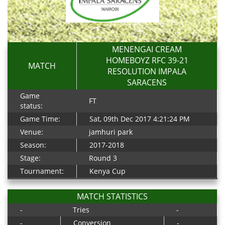
MENENGAI CREAM
HOMEBOYZ RFC 39-21
MATCH
RESOLUTION IMPALA
SARACENS
Game
FT
status:
Game Time:
Sat, 09th Dec 2017 4:21:24 PM
Venue:
jamhuri park
Season:
2017-2018
Stage:
Round 3
Tournament:
Kenya Cup
MATCH STATISTICS
-
Tries
-
-
Conversion
-