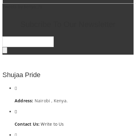
Tweets by kenya_7s
Subcribe To Our Newsletter
Shujaa Pride
Address:
Nairobi , Kenya.
Contact Us:
Write to Us