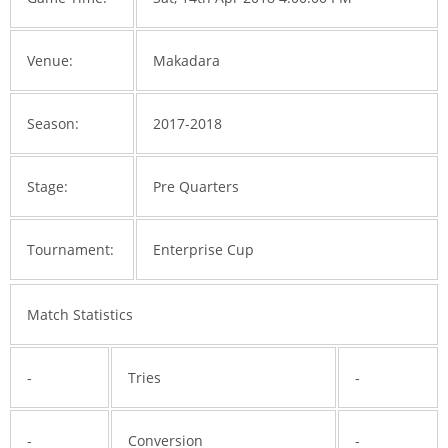
Venue:
Makadara
Season:
2017-2018
Stage:
Pre Quarters
Tournament:
Enterprise Cup
Match Statistics
-
Tries
-
-
Conversion
-