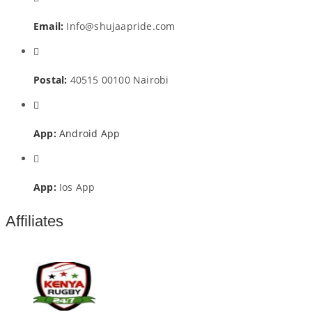
Email:
Info@shujaapride.com
Postal:
40515 00100 Nairobi
App:
Android App
App:
Ios App
Affiliates