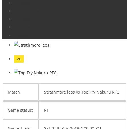
Videos
Home
Tournament
StrathLeos vs Nakuru
tournament
Enterprise Cup
Teams
Gallery
Strathmore leos vs Top Fry Nakuru RFC
about
vs
Match
Strathmore leos vs Top Fry Nakuru RFC
Game status:
FT
Game Time:
Sat, 14th Apr 2018 4:00:00 PM