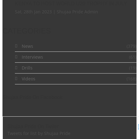
KENYA TO HOST WORLD U20 TROPHY IN JULY
Sat, 28th Jan 2023 | Shujaa Pride Admin
CATEGORIES
News
(379)
Interviews
(61)
Drills
(19)
Videos
(168)
Shujaa Pride On Facebook
Shujaa Pride On Twiter
Tweets for list by Shujaa Pride