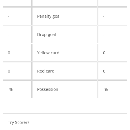
-
Penalty goal
-
-
Drop goal
-
0
Yellow card
0
0
Red card
0
-%
Possession
-%
Try Scorers