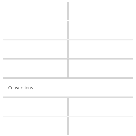
Conversions