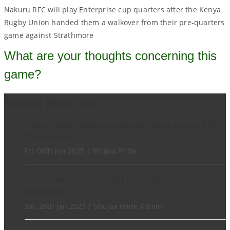
Nakuru RFC will play Enterprise cup quarters after the Kenya
Rugby Union handed them a walkover from their pre-quarters
game against Strathmore
What are your thoughts concerning this
game?
Recent Blog Post
Harriet Okatch replaces Alexander Mutai as new KRU
Chairperson
Fri, 06th Jun 2025 | Shujaa Pride
WILLY AMBAKA TO HANG HIS BOOT THIS
WEEKEND
Sat, 28th Jan 2023 | Shujaa Pride Admin