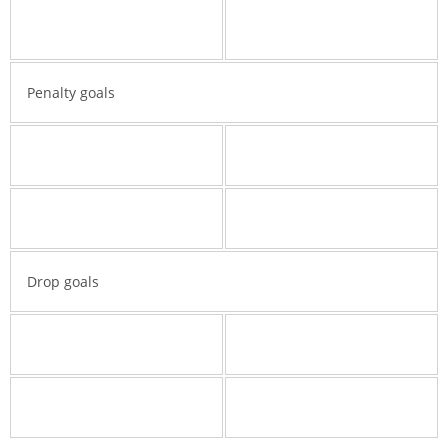
Penalty goals
Drop goals