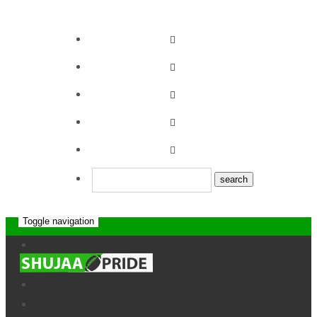
Toggle navigation
Strathmore leos vs
Home
News
Top Fry Nakuru
Interviews
RFC
Drills