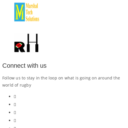
Connect with us
Follow us to stay in the loop on what is going on around the
world of rugby