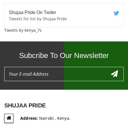
Shujaa Pride On Twiter
Tweets for list by Shujaa Pride
Tweets by kenya_7s
Subcribe To Our Newsletter
SHUJAA PRIDE
Address:
Nairobi , Kenya.