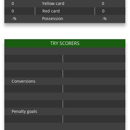
0
Yellow card
0
0
Red card
0
-%
Possession
-%
TRY SCORERS
Conversions
Penalty goals