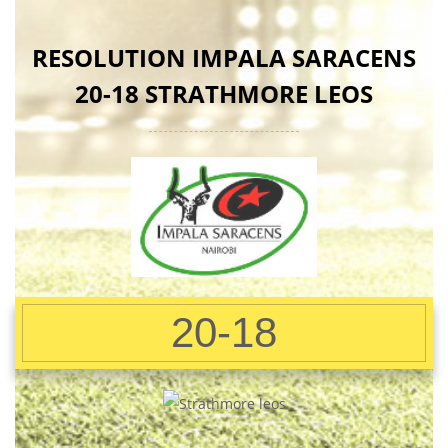
RESOLUTION IMPALA SARACENS
20-18 STRATHMORE LEOS
20-18