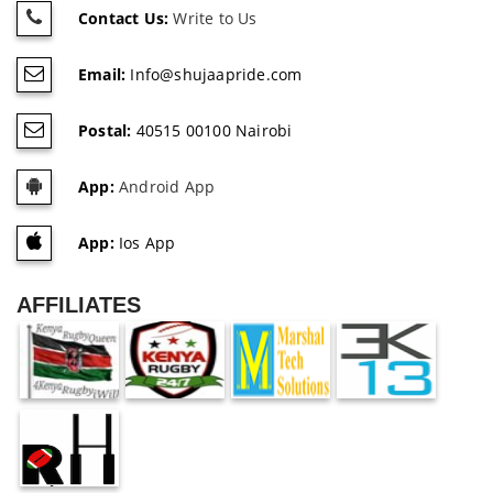
Contact Us:
Write to Us
Email:
Info@shujaapride.com
Postal:
40515 00100 Nairobi
App:
Android App
App:
Ios App
AFFILIATES