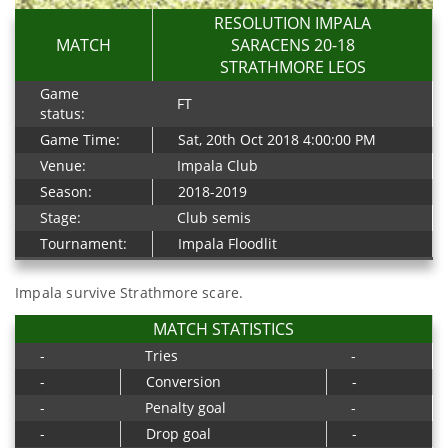
RESOLUTION IMPALA
MATCH
SARACENS 20-18
STRATHMORE LEOS
Game
FT
status:
Game Time:
Sat, 20th Oct 2018 4:00:00 PM
Venue:
Impala Club
Season:
2018-2019
Stage:
Club semis
Tournament:
Impala Floodlit
Impala survive Strathmore scare.
MATCH STATISTICS
-
Tries
-
-
Conversion
-
-
Penalty goal
-
-
Drop goal
-