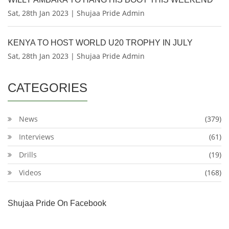
Sat, 28th Jan 2023 | Shujaa Pride Admin
KENYA TO HOST WORLD U20 TROPHY IN JULY
Sat, 28th Jan 2023 | Shujaa Pride Admin
CATEGORIES
News
(379)
Interviews
(61)
Drills
(19)
Videos
(168)
Shujaa Pride On Facebook