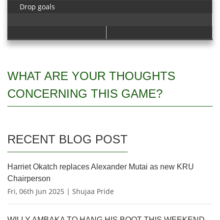
Drop goals
WHAT ARE YOUR THOUGHTS
CONCERNING THIS GAME?
RECENT BLOG POST
Harriet Okatch replaces Alexander Mutai as new KRU
Chairperson
Fri, 06th Jun 2025 | Shujaa Pride
WILLY AMBAKA TO HANG HIS BOOT THIS WEEKEND