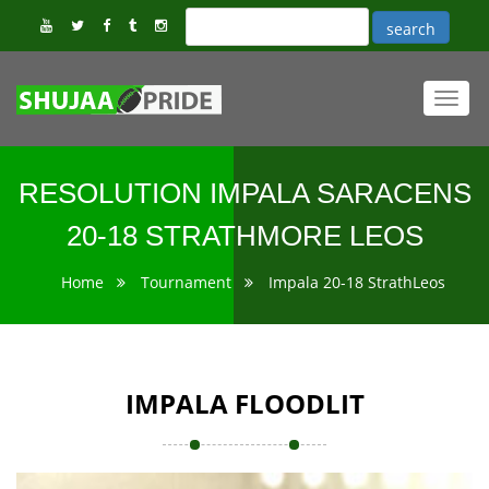
Toggl
navig
RESOLUTION IMPALA SARACENS
20-18 STRATHMORE LEOS
Home
Tournament
Impala 20-18 StrathLeos
IMPALA FLOODLIT