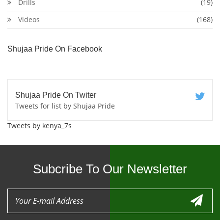
Drills
(19)
Videos
(168)
Shujaa Pride On Facebook
Shujaa Pride On Twiter
Tweets for list by Shujaa Pride
Tweets by kenya_7s
Subcribe To Our Newsletter