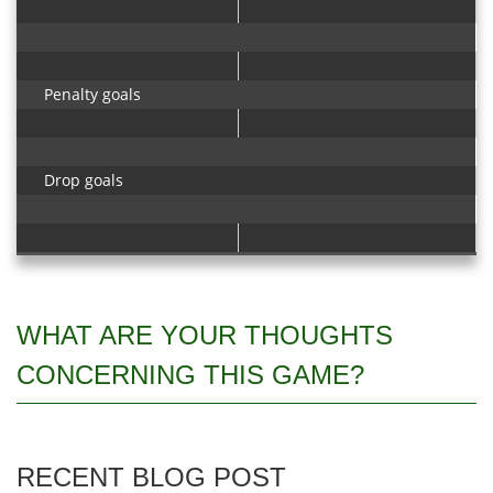
Penalty goals
Drop goals
WHAT ARE YOUR THOUGHTS
CONCERNING THIS GAME?
RECENT BLOG POST