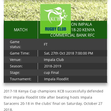
RESOLUTION IMPALA
MATCH
SARACENS 18-20 KENYA
COMMERCIAL BANK RFC
Game
FT
status:
Game Time:
Sat, 27th Oct 2018 7:00:00 PM
Venue:
Impala Club
Season:
2018-2019
Stage:
cup Final
Tournament:
Impala Floodlit
2017-18 Kenya Cup champions KCB successfully defended
their Impala Floodlit title after beating hosts Impala
Saracens 20-18 in the clubs’ final on Saturday, October 27
2018.