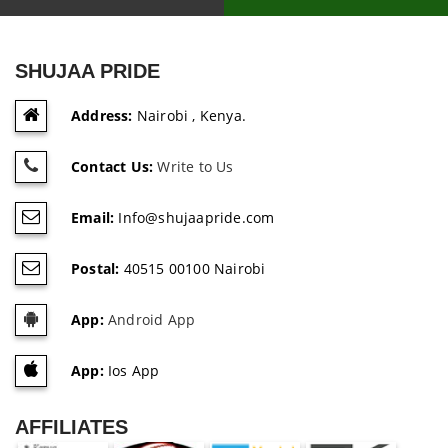
SHUJAA PRIDE
Address:
Nairobi , Kenya.
Contact Us:
Write to Us
Email:
Info@shujaapride.com
Postal:
40515 00100 Nairobi
App:
Android App
App:
Ios App
AFFILIATES