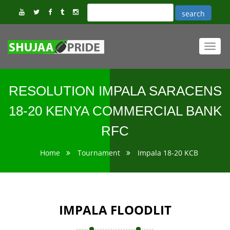
Toggl
navig
RESOLUTION IMPALA SARACENS
18-20 KENYA COMMERCIAL BANK
RFC
Home
Tournament
Impala 18-20 KCB
IMPALA FLOODLIT