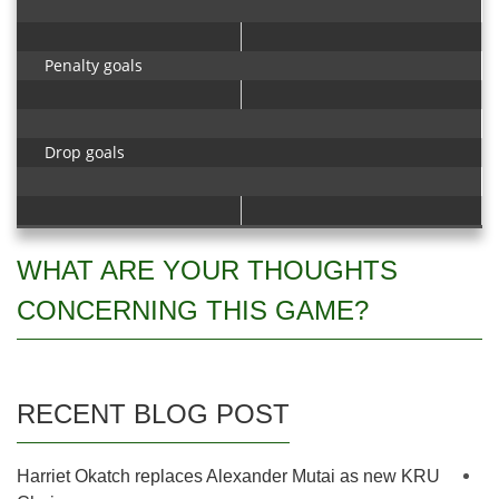
Penalty goals
Drop goals
WHAT ARE YOUR THOUGHTS
CONCERNING THIS GAME?
RECENT BLOG POST
Harriet Okatch replaces Alexander Mutai as new KRU