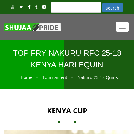
Toggl
navig
TOP FRY NAKURU RFC 25-18
KENYA HARLEQUIN
Home
Tournament
Nakuru 25-18 Quins
KENYA CUP