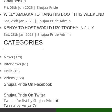
Chairperson
Fri, 06th Jun 2025 | Shujaa Pride
WILLY AMBAKA TO HANG HIS BOOT THIS WEEKEND
Sat, 28th Jan 2023 | Shujaa Pride Admin
KENYA TO HOST WORLD U20 TROPHY IN JULY
Sat, 28th Jan 2023 | Shujaa Pride Admin
CATEGORIES
News
(379)
Interviews
(61)
Drills
(19)
Videos
(168)
Shujaa Pride On Facebook
Shujaa Pride On Twiter
Tweets for list by Shujaa Pride
Tweets by kenya_7s