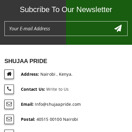
Subcribe To Our Newsletter
SHUJAA PRIDE
Address:
Nairobi , Kenya.
Contact Us:
Write to Us
Email:
Info@shujaapride.com
Postal:
40515 00100 Nairobi