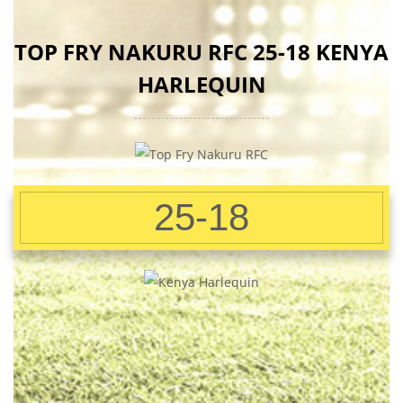
TOP FRY NAKURU RFC 25-18 KENYA
HARLEQUIN
25-18