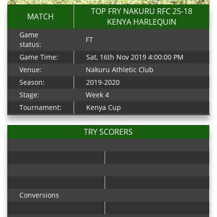
TOP FRY NAKURU RFC 25-18
MATCH
KENYA HARLEQUIN
Game
FT
status:
Game Time:
Sat, 16th Nov 2019 4:00:00 PM
Venue:
Nakuru Athletic Club
Season:
2019-2020
Stage:
Week 4
Tournament:
Kenya Cup
TRY SCORERS
Conversions