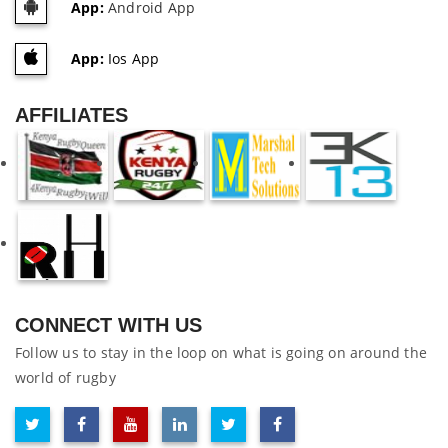
App:
Android App
App:
Ios App
AFFILIATES
CONNECT WITH US
Follow us to stay in the loop on what is going on around the
world of rugby