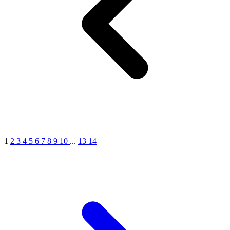
1
2
3
4
5
6
7
8
9
10
...
13
14