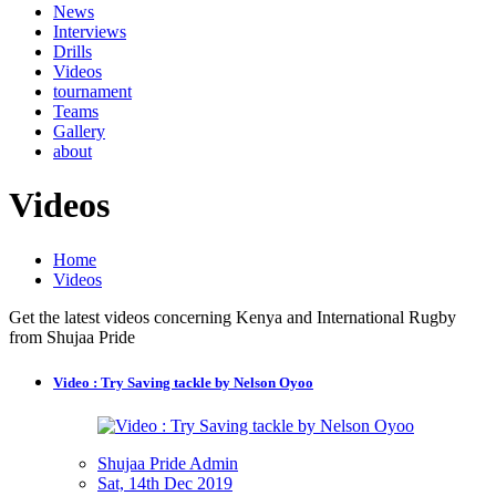
News
Interviews
Drills
Videos
tournament
Teams
Gallery
about
Videos
Home
Videos
Get the latest videos concerning Kenya and International Rugby
from Shujaa Pride
Video : Try Saving tackle by Nelson Oyoo
Shujaa Pride Admin
Sat, 14th Dec 2019