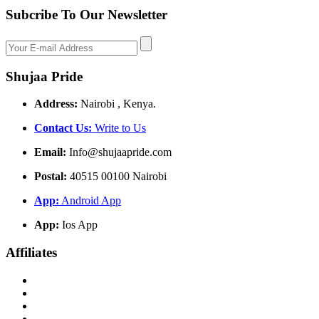
Subcribe To Our Newsletter
Shujaa Pride
Address:
Nairobi , Kenya.
Contact Us:
Write to Us
Email:
Info@shujaapride.com
Postal:
40515 00100 Nairobi
App:
Android App
App:
Ios App
Affiliates