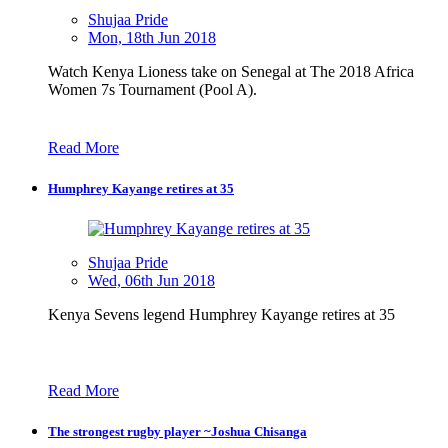
Shujaa Pride
Mon, 18th Jun 2018
Watch Kenya Lioness take on Senegal at The 2018 Africa
Women 7s Tournament (Pool A).
Read More
Humphrey Kayange retires at 35
Shujaa Pride
Wed, 06th Jun 2018
Kenya Sevens legend Humphrey Kayange retires at 35
Read More
The strongest rugby player ~Joshua Chisanga