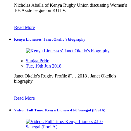
Nicholas Aballa of Kenya Rugby Union discussing Women's
10s Aside league on KUTV.
Read More
Kenya Lionesses' Janet Okello's biography
Shujaa Pride
Tue, 19th Jun 2018
Janet Okello's Rugby Profile â˜… 2018 . Janet Okello's
biography.
Read More
Video : Full Time: Kenya Lioness 41-0 Senegal (Pool A)