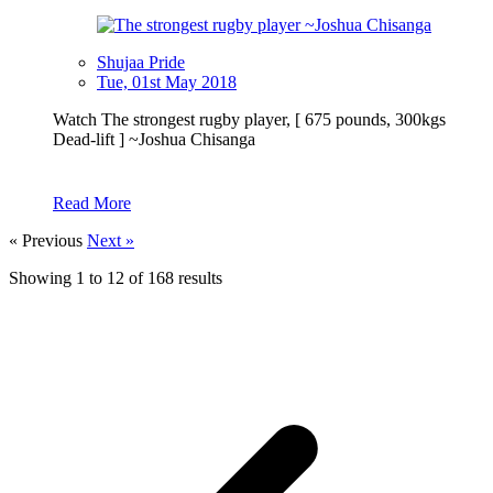
Shujaa Pride
Tue, 01st May 2018
Watch The strongest rugby player, [ 675 pounds, 300kgs
Dead-lift ] ~Joshua Chisanga
Read More
« Previous
Next »
Showing
1
to
12
of
168
results