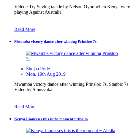
Video : Try Saving tackle by Nelson Oyoo when Kenya were
playing Against Australia
Read More
Mwamba victory dance after winning Prinsloo 7s
Shujaa Pride
Mon, 19th Aug 2019
Mwamba victory dance after winning Prinsloo 7s. Stanbic 7s
Video by Smusyoka
Read More
Kenya Lionesses this is the moment ~ Aballa