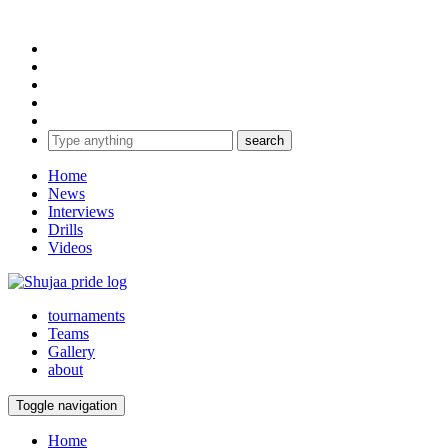
Home
News
Interviews
Drills
Videos
tournaments
Teams
Gallery
about
Toggle navigation
Home