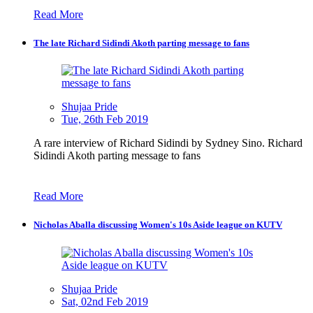
Read More
The late Richard Sidindi Akoth parting message to fans
Shujaa Pride
Tue, 26th Feb 2019
A rare interview of Richard Sidindi by Sydney Sino. Richard
Sidindi Akoth parting message to fans
Read More
Nicholas Aballa discussing Women's 10s Aside league on KUTV
Shujaa Pride
Sat, 02nd Feb 2019