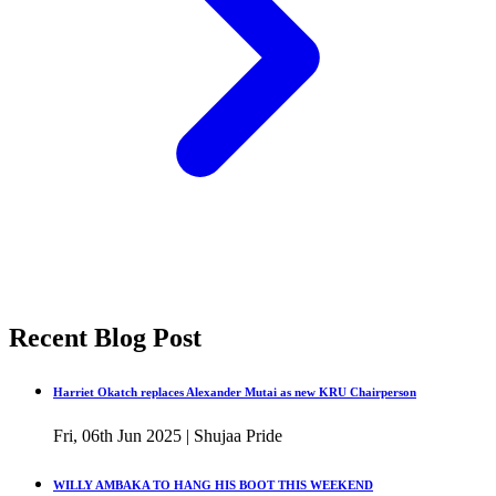
Recent Blog Post
Harriet Okatch replaces Alexander Mutai as new KRU Chairperson
Fri, 06th Jun 2025 | Shujaa Pride
WILLY AMBAKA TO HANG HIS BOOT THIS WEEKEND