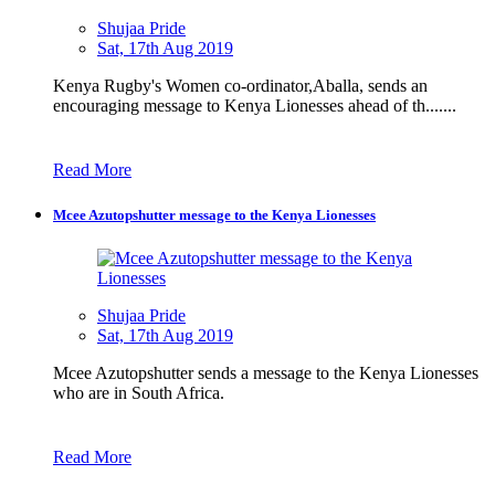
Shujaa Pride
Sat, 17th Aug 2019
Kenya Rugby's Women co-ordinator,Aballa, sends an
encouraging message to Kenya Lionesses ahead of th.......
Read More
Mcee Azutopshutter message to the Kenya Lionesses
Shujaa Pride
Sat, 17th Aug 2019
Mcee Azutopshutter sends a message to the Kenya Lionesses
who are in South Africa.
Read More