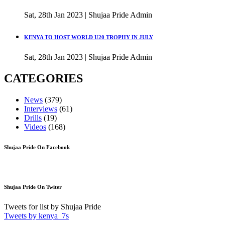
Sat, 28th Jan 2023 | Shujaa Pride Admin
KENYA TO HOST WORLD U20 TROPHY IN JULY
Sat, 28th Jan 2023 | Shujaa Pride Admin
CATEGORIES
News
(379)
Interviews
(61)
Drills
(19)
Videos
(168)
Shujaa Pride On Facebook
Shujaa Pride On Twiter
Tweets for list by Shujaa Pride
Tweets by kenya_7s