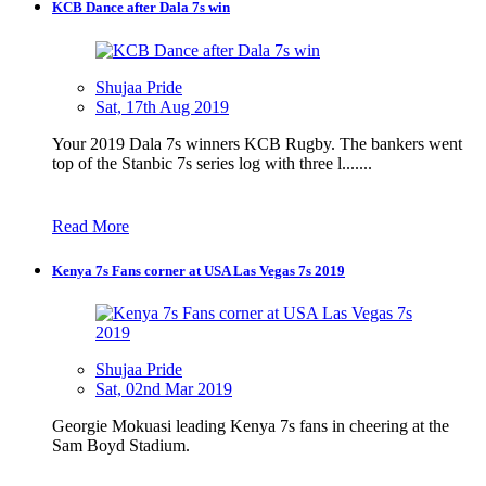
KCB Dance after Dala 7s win
Shujaa Pride
Sat, 17th Aug 2019
Your 2019 Dala 7s winners KCB Rugby. The bankers went
top of the Stanbic 7s series log with three l.......
Read More
Kenya 7s Fans corner at USA Las Vegas 7s 2019
Shujaa Pride
Sat, 02nd Mar 2019
Georgie Mokuasi leading Kenya 7s fans in cheering at the
Sam Boyd Stadium.