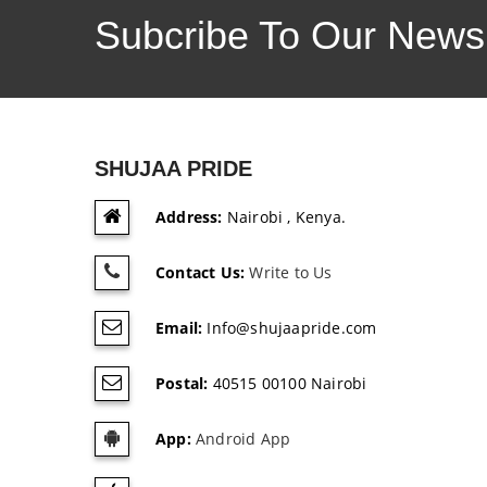
Subcribe To Our Newsl
SHUJAA PRIDE
Address:
Nairobi , Kenya.
Contact Us:
Write to Us
Email:
Info@shujaapride.com
Postal:
40515 00100 Nairobi
App:
Android App