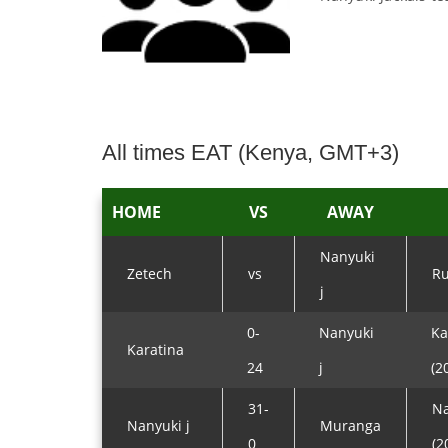
All times EAT (Kenya, GMT+3)
HOME
VS
AWAY
Nanyuki
Zetech
vs
Ru
j
0-
Nanyuki
Ka
Karatina
24
j
(2
31-
Na
Nanyuki j
Muranga
0
(2