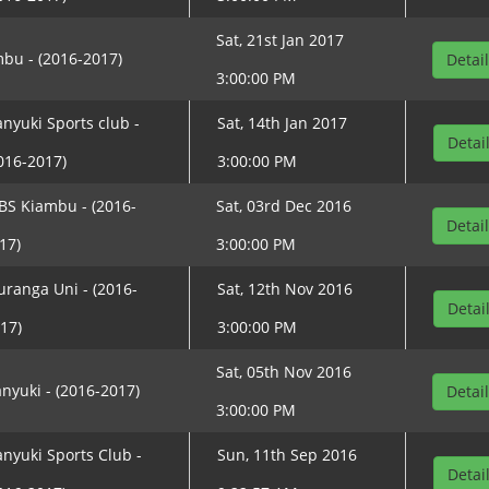
Sat, 21st Jan 2017
bu - (2016-2017)
Detai
3:00:00 PM
nyuki Sports club -
Sat, 14th Jan 2017
Detai
016-2017)
3:00:00 PM
BS Kiambu - (2016-
Sat, 03rd Dec 2016
Detai
17)
3:00:00 PM
ranga Uni - (2016-
Sat, 12th Nov 2016
Detai
17)
3:00:00 PM
Sat, 05th Nov 2016
nyuki - (2016-2017)
Detai
3:00:00 PM
nyuki Sports Club -
Sun, 11th Sep 2016
Detai