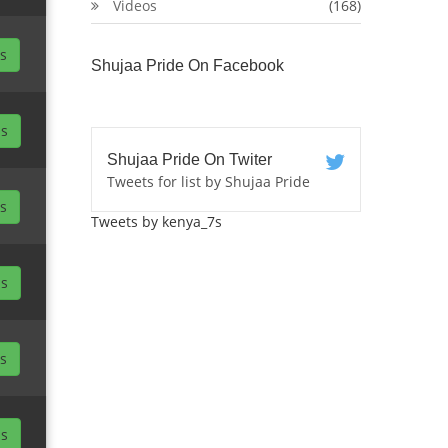
Videos
(168)
ls
Shujaa Pride On Facebook
ls
Shujaa Pride On Twiter
Tweets for list by Shujaa Pride
ls
Tweets by kenya_7s
ls
ls
ls