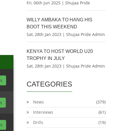
Fri, 06th Jun 2025 | Shujaa Pride
WILLY AMBAKA TO HANG HIS
BOOT THIS WEEKEND
Sat, 28th Jan 2023 | Shujaa Pride Admin
KENYA TO HOST WORLD U20
TROPHY IN JULY
Sat, 28th Jan 2023 | Shujaa Pride Admin
ls
CATEGORIES
News
(379)
ls
Interviews
(61)
Drills
(19)
ls