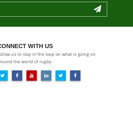
CONNECT WITH US
ollow us to stay in the loop on what is going on
round the world of rugby