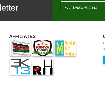
etter
AFFILIATES
F
a