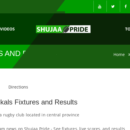
VIDEOS
T
S AND RESULTS
Home
Directions
kals Fixtures and Results
 a rugby club located in central province
am news on Shujaa Pride - See fixtures, live scores, and results