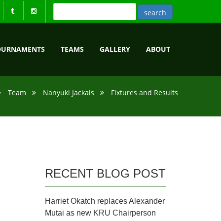
OURNAMENTS
TEAMS
GALLERY
ABOUT
Team
Nanyuki Jackals
Fixtures and Results
RECENT BLOG POST
Harriet Okatch replaces Alexander
Mutai as new KRU Chairperson