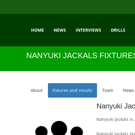
HOME
NEWS
INTERVIEWS
DRILLS
NANYUKI JACKALS FIXTURE
About
Fixtures and results
Team
News
Nanyuki Jac
Nanyuki Jackals is
Nanyuki Jackals te