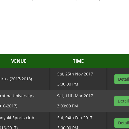
VENUE
TIME
Sat, 25th Nov 2017
iru - (2017-2018)
Detai
3:00:00 PM
ratina University -
Sat, 11th Mar 2017
Detai
016-2017)
3:00:00 PM
nyuki Sports club -
Sat, 04th Feb 2017
Detai
016-2017)
3:00:00 PM