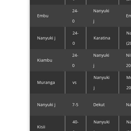
24-
Nanyuki
Embu
Em
0
j
24-
Na
Nanyuki j
Karatina
0
(2
24-
Nanyuki
Ni
Kiambu
0
j
20
Nanyuki
Mu
Muranga
vs
j
20
Nanyuki j
7-5
Dekut
Na
40-
Nanyuki
Na
Kisii