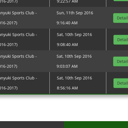
016-2017)
9:22:57 AM
nyuki Sports Club -
Sun, 11th Sep 2016
Detai
016-2017)
9:16:40 AM
nyuki Sports Club -
Sat, 10th Sep 2016
Detai
016-2017)
9:08:40 AM
nyuki Sports Club -
Sat, 10th Sep 2016
Detai
016-2017)
9:03:07 AM
nyuki Sports Club -
Sat, 10th Sep 2016
Detai
016-2017)
8:56:16 AM