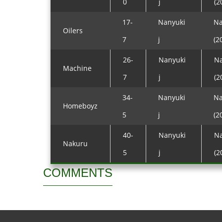
0
j
(2
17-
Nanyuki
Na
Oilers
7
j
(2
26-
Nanyuki
Na
Machine
7
j
(2
34-
Nanyuki
Na
Homeboyz
5
j
(2
40-
Nanyuki
Na
Nakuru
5
j
(2
COMMENTS