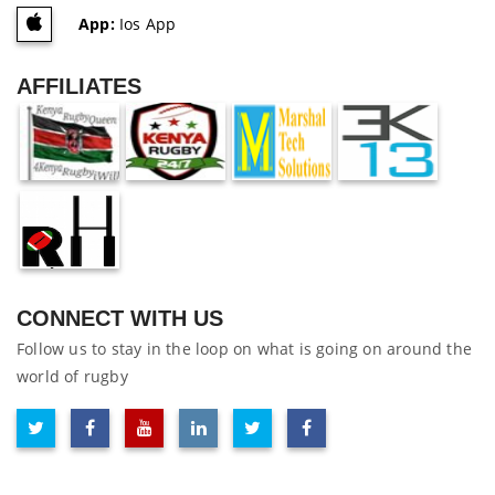
App:
Ios App
AFFILIATES
CONNECT WITH US
Follow us to stay in the loop on what is going on around the
world of rugby