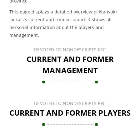
province
This page displays a detailed overview of Nanyuki
Jackals's current and former squad. It shows all
personal information about the players and
management.
DEVOTED TO NONDESCRIPTS RFC
CURRENT AND FORMER
MANAGEMENT
DEVOTED TO NONDESCRIPTS RFC
CURRENT AND FORMER PLAYERS