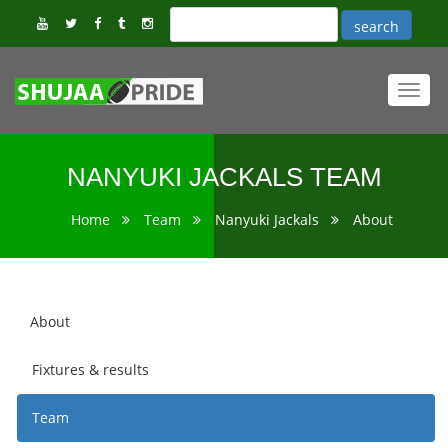
Toggl
navig
NANYUKI JACKALS TEAM
Home
Team
Nanyuki Jackals
About
About
Fixtures & results
Team