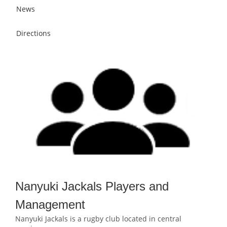
News
Directions
Nanyuki Jackals Players and
Management
Nanyuki Jackals is a rugby club located in central