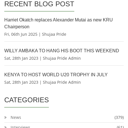
RECENT BLOG POST
Harriet Okatch replaces Alexander Mutai as new KRU
Chairperson
Fri, 06th Jun 2025 | Shujaa Pride
WILLY AMBAKA TO HANG HIS BOOT THIS WEEKEND
Sat, 28th Jan 2023 | Shujaa Pride Admin
KENYA TO HOST WORLD U20 TROPHY IN JULY
Sat, 28th Jan 2023 | Shujaa Pride Admin
CATEGORIES
News
(379)
Interviews
(61)