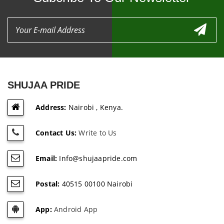
SHUJAA PRIDE
Address:
Nairobi , Kenya.
Contact Us:
Write to Us
Email:
Info@shujaapride.com
Postal:
40515 00100 Nairobi
App:
Android App