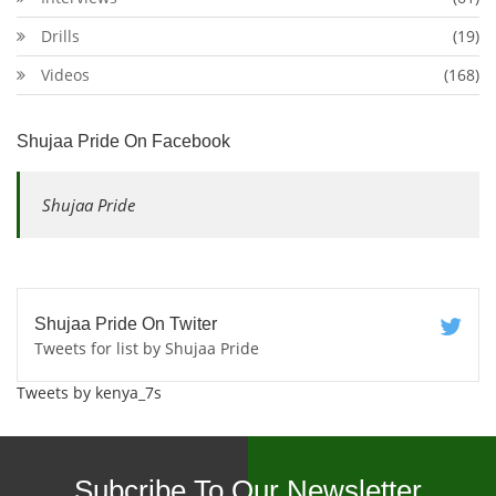
Drills
(19)
Videos
(168)
Shujaa Pride On Facebook
Shujaa Pride
Shujaa Pride On Twiter
Tweets for list by Shujaa Pride
Tweets by kenya_7s
Subcribe To Our Newsletter