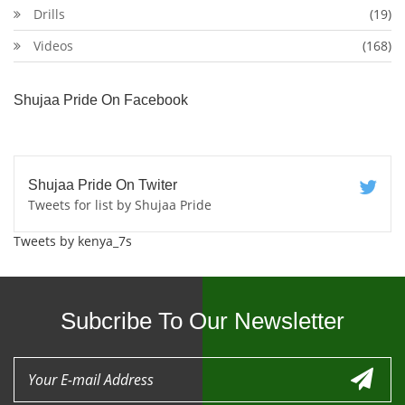
Drills
(19)
Videos
(168)
Shujaa Pride On Facebook
Shujaa Pride On Twiter
Tweets for list by Shujaa Pride
Tweets by kenya_7s
Subcribe To Our Newsletter