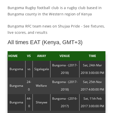
Bungoma Rugby football club is a rugby club based in
Bungoma county in the Western region of Kenya
Bungoma RFC team news on Shujaa Pride - See fixtures,
live scores, and results
All times EAT (Kenya, GMT+3)
HOME
VS
AWAY
VENUE
TIME
Bungoma - (2017-
Sat, 24th Mar
Bungoma
vs
Sigalagala
2018)
2018 3:00:00 PM
24-
Bungoma - (2017-
Sat, 25th Nov
Bungoma
Welfare
0
2018)
2017 4:00:00 PM
44-
Bungoma - (2016-
Sat, 11th Feb
Bungoma
Shieywe
0
2017)
2017 3:00:00 PM