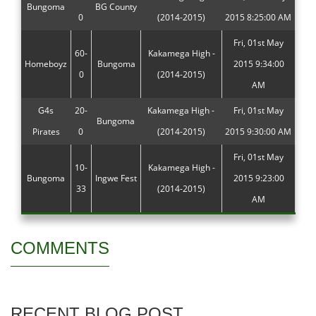
Bungoma
BG County
0
(2014-2015)
2015 8:25:00 AM
Fri, 01st May
60-
Kakamega High -
Homeboyz
Bungoma
2015 9:34:00
0
(2014-2015)
AM
G4s
20-
Kakamega High -
Fri, 01st May
Bungoma
Pirates
0
(2014-2015)
2015 9:30:00 AM
Fri, 01st May
10-
Kakamega High -
Bungoma
Ingwe Fest
2015 9:23:00
33
(2014-2015)
AM
COMMENTS
RECENT BLOG POST