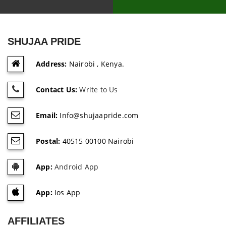
SHUJAA PRIDE
Address:
Nairobi , Kenya.
Contact Us:
Write to Us
Email:
Info@shujaapride.com
Postal:
40515 00100 Nairobi
App:
Android App
App:
Ios App
AFFILIATES