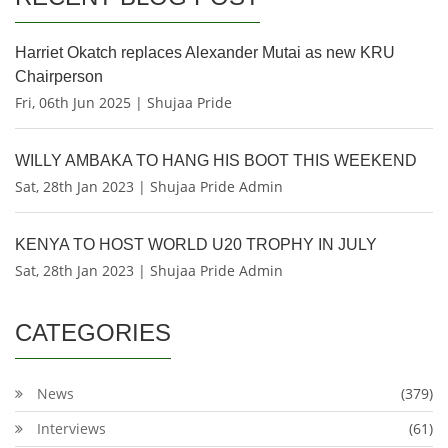
Harriet Okatch replaces Alexander Mutai as new KRU
Chairperson
Fri, 06th Jun 2025 | Shujaa Pride
WILLY AMBAKA TO HANG HIS BOOT THIS WEEKEND
Sat, 28th Jan 2023 | Shujaa Pride Admin
KENYA TO HOST WORLD U20 TROPHY IN JULY
Sat, 28th Jan 2023 | Shujaa Pride Admin
CATEGORIES
News
(379)
Interviews
(61)