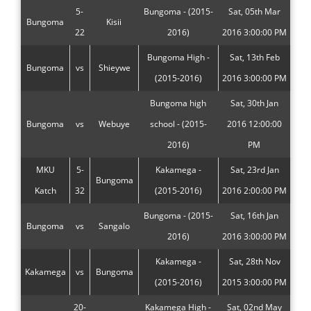
5-
Bungoma - (2015-
Sat, 05th Mar
Bungoma
Kisii
22
2016)
2016 3:00:00 PM
Bungoma High -
Sat, 13th Feb
Bungoma
vs
Shieywe
(2015-2016)
2016 3:00:00 PM
Bungoma high
Sat, 30th Jan
Bungoma
vs
Webuye
school - (2015-
2016 12:00:00
2016)
PM
MKU
5-
Kakamega -
Sat, 23rd Jan
Bungoma
Katch
32
(2015-2016)
2016 2:00:00 PM
Bungoma - (2015-
Sat, 16th Jan
Bungoma
vs
Sangalo
2016)
2016 3:00:00 PM
Kakamega -
Sat, 28th Nov
Kakamega
vs
Bungoma
(2015-2016)
2015 3:00:00 PM
20-
Kakamega High -
Sat, 02nd May