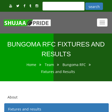
Toggl
navig
BUNGOMA RFC FIXTURES AND
RESULTS
Home
Team
Bungoma RFC
Fixtures and Results
About
Fixtures and results