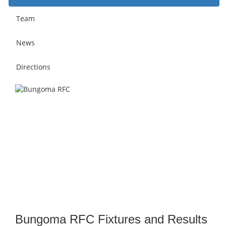
Team
News
Directions
Bungoma RFC Fixtures and Results