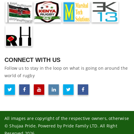
CONNECT WITH US
Follow us to stay in the loop on what is going on around the
world of rugby
All images are copyright of the respective owners, otherwise
© Shujaa Pride. Powered by Pride Family LTD. All Right
Reserved 2026