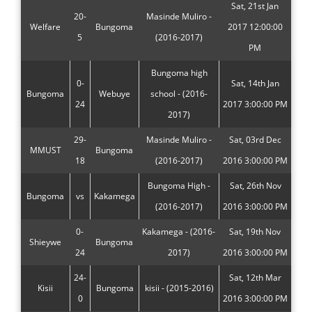
Sat, 21st Jan
20-
Masinde Muliro -
Welfare
Bungoma
2017 12:00:00
5
(2016-2017)
PM
Bungoma high
0-
Sat, 14th Jan
Bungoma
Webuye
school - (2016-
24
2017 3:00:00 PM
2017)
29-
Masinde Muliro -
Sat, 03rd Dec
MMUST
Bungoma
18
(2016-2017)
2016 3:00:00 PM
Bungoma High -
Sat, 26th Nov
Bungoma
vs
Kakamega
(2016-2017)
2016 3:00:00 PM
0-
Kakamega - (2016-
Sat, 19th Nov
Shieywe
Bungoma
24
2017)
2016 3:00:00 PM
24-
Sat, 12th Mar
Kisii
Bungoma
kisii - (2015-2016)
0
2016 3:00:00 PM