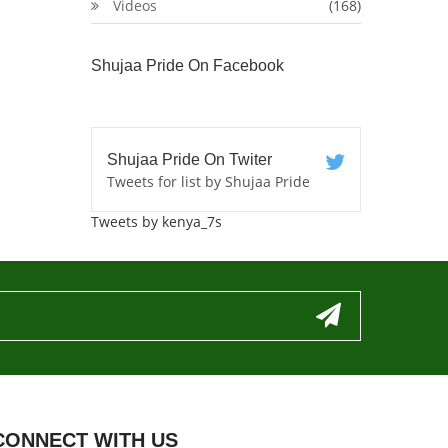
Videos
(168)
Shujaa Pride On Facebook
Shujaa Pride On Twiter
Tweets for list by Shujaa Pride
Tweets by kenya_7s
CONNECT WITH US