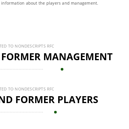
l information about the players and management.
TED TO NONDESCRIPTS RFC
 FORMER MANAGEMENT
TED TO NONDESCRIPTS RFC
ND FORMER PLAYERS