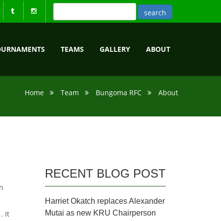
OURNAMENTS
TEAMS
GALLERY
ABOUT
Home
Team
Bungoma RFC
About
RECENT BLOG POST
n
Harriet Okatch replaces Alexander
Mutai as new KRU Chairperson
 It