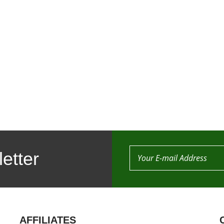
etter
AFFILIATES