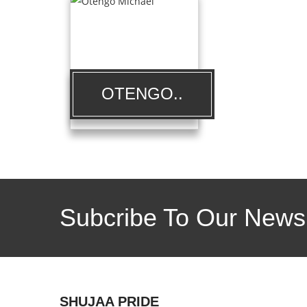
OTENGO..
Subcribe To Our Newsl
SHUJAA PRIDE