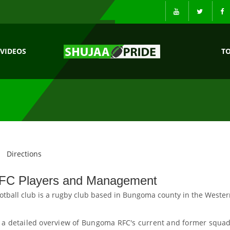
VIDEOS
T
Directions
C Players and Management
ball club is a rugby club based in Bungoma county in the Wester
 a detailed overview of Bungoma RFC's current and former squad.