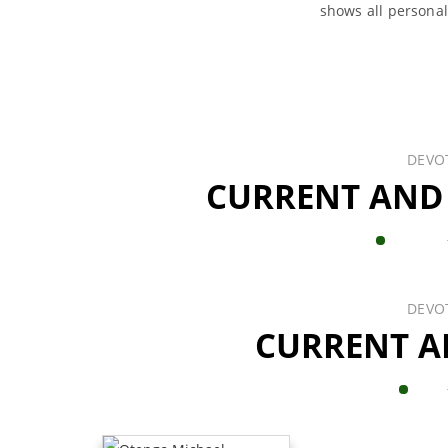
shows all persona
DEVO
CURRENT AND
DEVO
CURRENT A