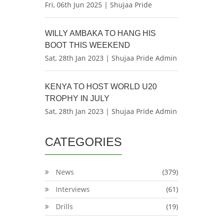
Fri, 06th Jun 2025 | Shujaa Pride
WILLY AMBAKA TO HANG HIS
BOOT THIS WEEKEND
Sat, 28th Jan 2023 | Shujaa Pride Admin
KENYA TO HOST WORLD U20
TROPHY IN JULY
Sat, 28th Jan 2023 | Shujaa Pride Admin
CATEGORIES
News
(379)
Interviews
(61)
Drills
(19)