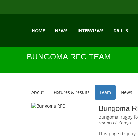
HOME
NEWS
INTERVIEWS
DRILLS
BUNGOMA RFC TEAM
About
Fixtures & results
Team
News
Bungoma RF
Bungoma Rugby foot
region of Kenya
This page displays