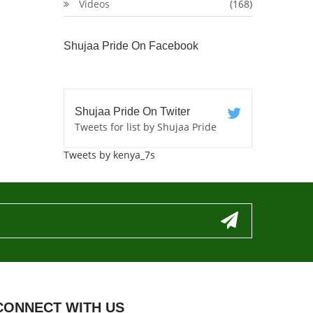
Videos
(168)
Shujaa Pride On Facebook
Shujaa Pride On Twiter
Tweets for list by Shujaa Pride
Tweets by kenya_7s
CONNECT WITH US