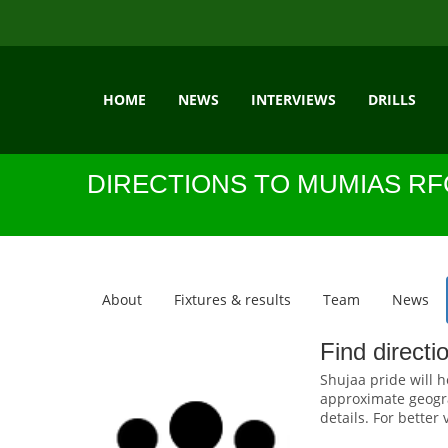
HOME
NEWS
INTERVIEWS
DRILLS
DIRECTIONS TO MUMIAS RF
About
Fixtures & results
Team
News
Find direct
Shujaa pride will h
approximate geogra
details. For better