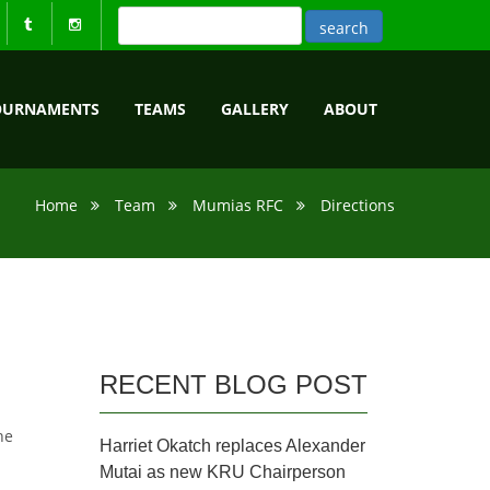
OURNAMENTS
TEAMS
GALLERY
ABOUT
Home
Team
Mumias RFC
Directions
RECENT BLOG POST
he
Harriet Okatch replaces Alexander
Mutai as new KRU Chairperson