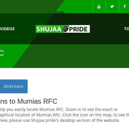
VIDEOS
T
C
Directions
ions to Mumias RFC
elp you easily locate Mumias RFC. Zoom in to see the exact or
phical location of Mumias RFC. Click the icon on the map, to see t
 view, please use Shujaa pride's desktop version of the website.