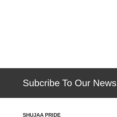
Subcribe To Our Newsl
SHUJAA PRIDE