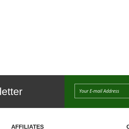
etter
AFFILIATES