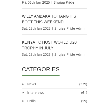
Fri, 06th Jun 2025 | Shujaa Pride
WILLY AMBAKA TO HANG HIS
BOOT THIS WEEKEND
Sat, 28th Jan 2023 | Shujaa Pride Admin
KENYA TO HOST WORLD U20
TROPHY IN JULY
Sat, 28th Jan 2023 | Shujaa Pride Admin
CATEGORIES
News
(379)
Interviews
(61)
Drills
(19)