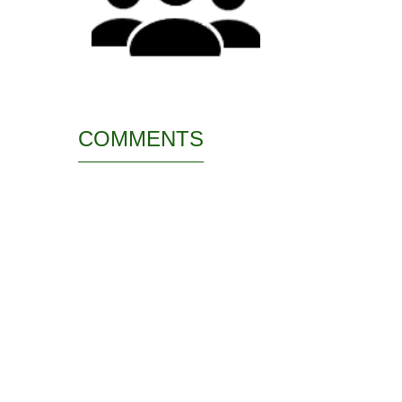
COMMENTS