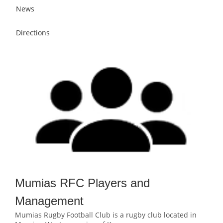
News
Directions
Mumias RFC Players and
Management
Mumias Rugby Football Club is a rugby club located in