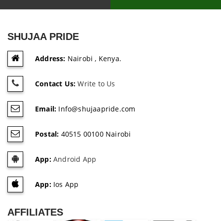
SHUJAA PRIDE
Address:
Nairobi , Kenya.
Contact Us:
Write to Us
Email:
Info@shujaapride.com
Postal:
40515 00100 Nairobi
App:
Android App
App:
Ios App
AFFILIATES