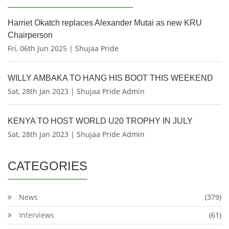
Harriet Okatch replaces Alexander Mutai as new KRU
Chairperson
Fri, 06th Jun 2025 | Shujaa Pride
WILLY AMBAKA TO HANG HIS BOOT THIS WEEKEND
Sat, 28th Jan 2023 | Shujaa Pride Admin
KENYA TO HOST WORLD U20 TROPHY IN JULY
Sat, 28th Jan 2023 | Shujaa Pride Admin
CATEGORIES
News
(379)
Interviews
(61)