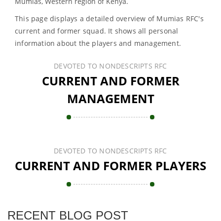
Mumias, Western region of Kenya.
This page displays a detailed overview of Mumias RFC's
current and former squad. It shows all personal
information about the players and management.
DEVOTED TO NONDESCRIPTS RFC
CURRENT AND FORMER
MANAGEMENT
DEVOTED TO NONDESCRIPTS RFC
CURRENT AND FORMER PLAYERS
RECENT BLOG POST