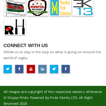
CONNECT WITH US
Follow us to stay in the loop on what is going on around the
world of rugby
All images are copyright of the respective owners, otherwise
© Shujaa Pride. Powered by Pride Family LTD. All Right
Reserved 2026