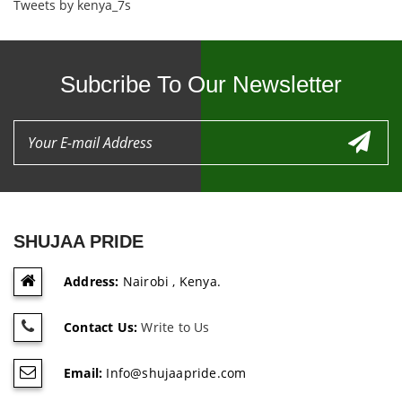
Tweets by kenya_7s
Subcribe To Our Newsletter
SHUJAA PRIDE
Address:
Nairobi , Kenya.
Contact Us:
Write to Us
Email:
Info@shujaapride.com