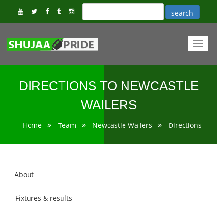
Toggl
navig
DIRECTIONS TO NEWCASTLE
WAILERS
Home
Team
Newcastle Wailers
Directions
About
Fixtures & results