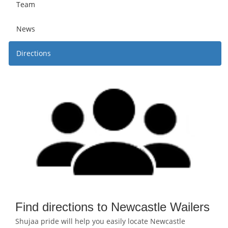
Team
News
Directions
Find directions to Newcastle Wailers
Shujaa pride will help you easily locate Newcastle