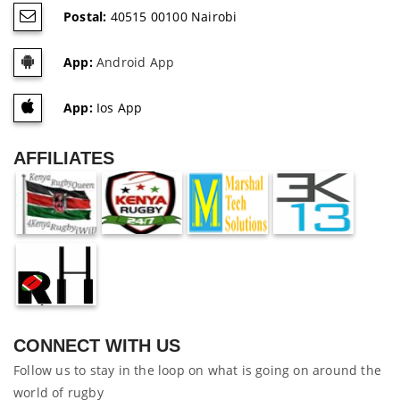
Postal:
40515 00100 Nairobi
App:
Android App
App:
Ios App
AFFILIATES
CONNECT WITH US
Follow us to stay in the loop on what is going on around the
world of rugby