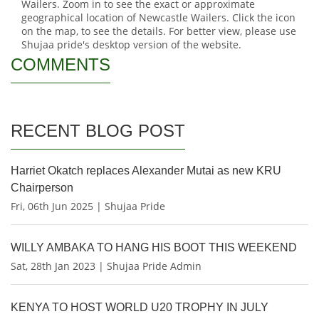
Wailers. Zoom in to see the exact or approximate
geographical location of Newcastle Wailers. Click the icon
on the map, to see the details. For better view, please use
Shujaa pride's desktop version of the website.
COMMENTS
RECENT BLOG POST
Harriet Okatch replaces Alexander Mutai as new KRU
Chairperson
Fri, 06th Jun 2025 | Shujaa Pride
WILLY AMBAKA TO HANG HIS BOOT THIS WEEKEND
Sat, 28th Jan 2023 | Shujaa Pride Admin
KENYA TO HOST WORLD U20 TROPHY IN JULY