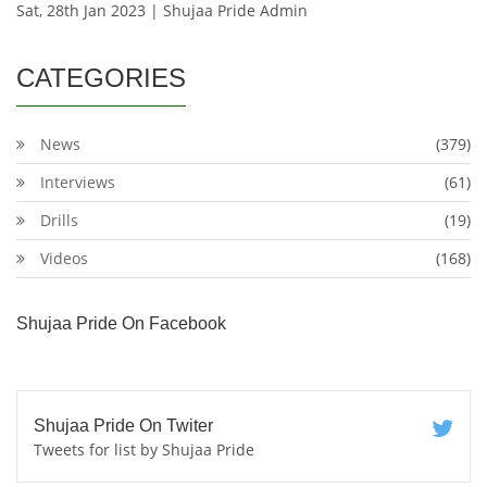
Sat, 28th Jan 2023 | Shujaa Pride Admin
CATEGORIES
News
(379)
Interviews
(61)
Drills
(19)
Videos
(168)
Shujaa Pride On Facebook
Shujaa Pride On Twiter
Tweets for list by Shujaa Pride