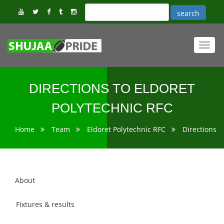
Toggl
navig
DIRECTIONS TO ELDORET
POLYTECHNIC RFC
Home
Team
Eldoret Polytechnic RFC
Directions
About
Fixtures & results