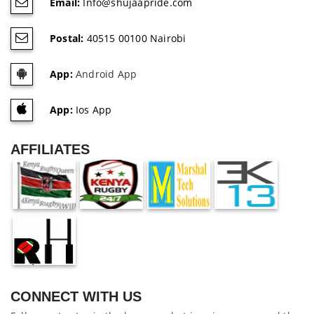
Email:
Info@shujaapride.com
Postal:
40515 00100 Nairobi
App:
Android App
App:
Ios App
AFFILIATES
CONNECT WITH US