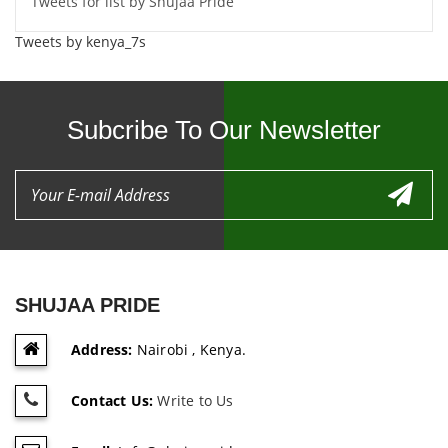
Tweets for list by Shujaa Pride
Tweets by kenya_7s
Subcribe To Our Newsletter
SHUJAA PRIDE
Address:
Nairobi , Kenya.
Contact Us:
Write to Us