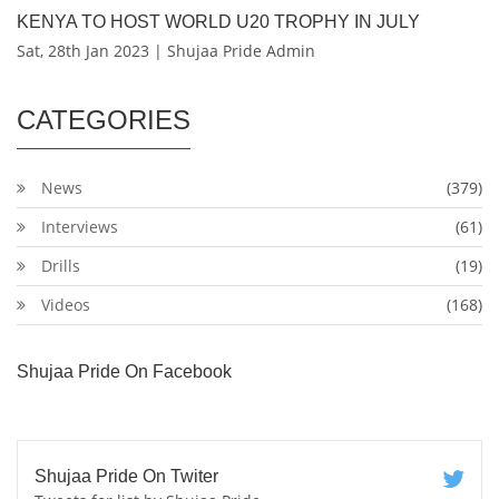
KENYA TO HOST WORLD U20 TROPHY IN JULY
Sat, 28th Jan 2023 | Shujaa Pride Admin
CATEGORIES
News
(379)
Interviews
(61)
Drills
(19)
Videos
(168)
Shujaa Pride On Facebook
Shujaa Pride On Twiter