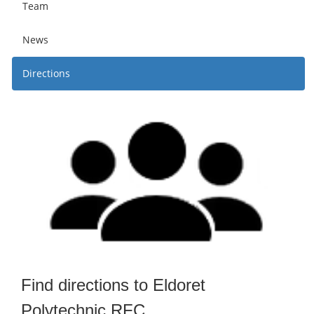
Team
News
Directions
Find directions to Eldoret
Polytechnic RFC