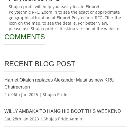
Shujaa pride will help you easily locate Eldoret
Polytechnic RFC. Zoom in to see the exact or approximate
geographical location of Eldoret Polytechnic RFC. Click the
icon on the map, to see the details. For better view,
please use Shujaa pride's desktop version of the website.
COMMENTS
RECENT BLOG POST
Harriet Okatch replaces Alexander Mutai as new KRU
Chairperson
Fri, 06th Jun 2025 | Shujaa Pride
WILLY AMBAKA TO HANG HIS BOOT THIS WEEKEND
Sat, 28th Jan 2023 | Shujaa Pride Admin